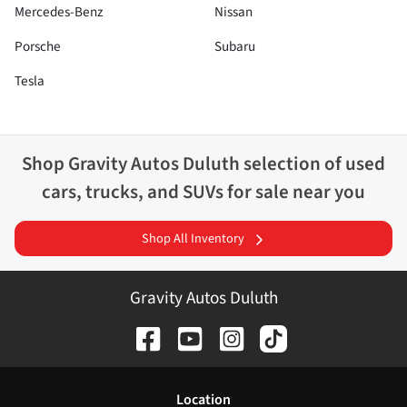
Mercedes-Benz
Nissan
Porsche
Subaru
Tesla
Shop
Gravity Autos Duluth
selection of
used
cars, trucks, and SUVs for sale near you
Shop All Inventory
Gravity Autos Duluth
Location