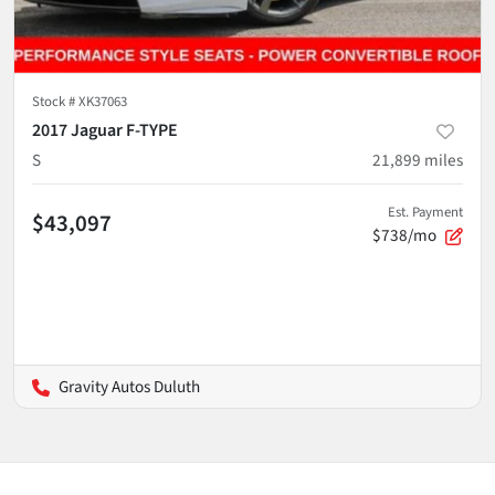
Stock #
XK37063
2017 Jaguar F-TYPE
S
21,899
miles
Est. Payment
$43,097
$738/mo
Gravity Autos Duluth