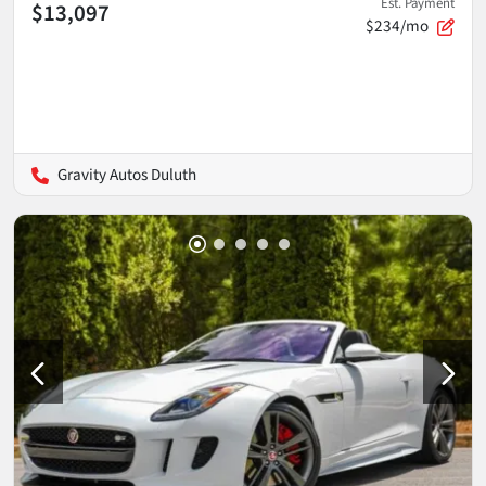
Est. Payment
$13,097
$234/mo
Gravity Autos Duluth