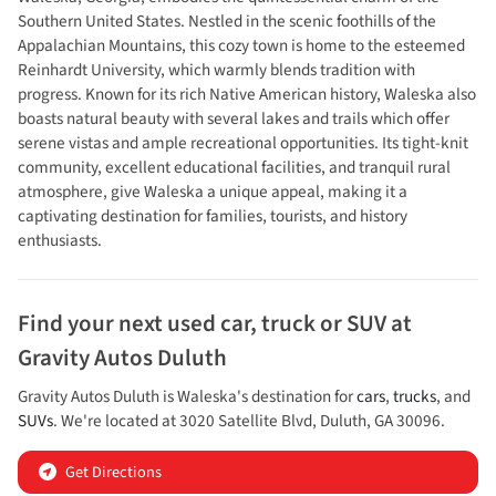
Southern United States. Nestled in the scenic foothills of the
Appalachian Mountains, this cozy town is home to the esteemed
Reinhardt University, which warmly blends tradition with
progress. Known for its rich Native American history, Waleska also
boasts natural beauty with several lakes and trails which offer
serene vistas and ample recreational opportunities. Its tight-knit
community, excellent educational facilities, and tranquil rural
atmosphere, give Waleska a unique appeal, making it a
captivating destination for families, tourists, and history
enthusiasts.
Find your next
used car, truck or SUV
at
Gravity Autos Duluth
Gravity Autos Duluth
is
Waleska
's destination for
cars
,
trucks
, and
SUVs
. We're located at
3020 Satellite Blvd
,
Duluth
,
GA
30096
.
Get Directions