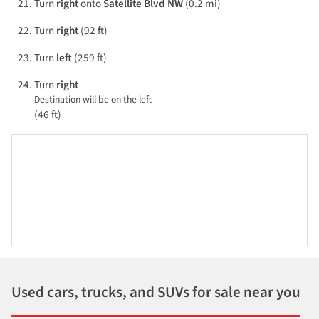
Turn
right
onto
Satellite Blvd NW
(0.2 mi)
Turn
right
(92 ft)
Turn
left
(259 ft)
Turn
right
Destination will be on the left
(46 ft)
Used cars, trucks, and SUVs for sale near you