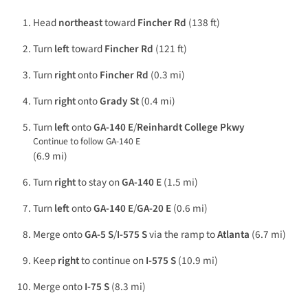
Head
northeast
toward
Fincher Rd
(138 ft)
Turn
left
toward
Fincher Rd
(121 ft)
Turn
right
onto
Fincher Rd
(0.3 mi)
Turn
right
onto
Grady St
(0.4 mi)
Turn
left
onto
GA-140 E
/
Reinhardt College Pkwy
Continue to follow GA-140 E
(6.9 mi)
Turn
right
to stay on
GA-140 E
(1.5 mi)
Turn
left
onto
GA-140 E
/
GA-20 E
(0.6 mi)
Merge onto
GA-5 S
/
I-575 S
via the ramp to
Atlanta
(6.7 mi)
Keep
right
to continue on
I-575 S
(10.9 mi)
Merge onto
I-75 S
(8.3 mi)