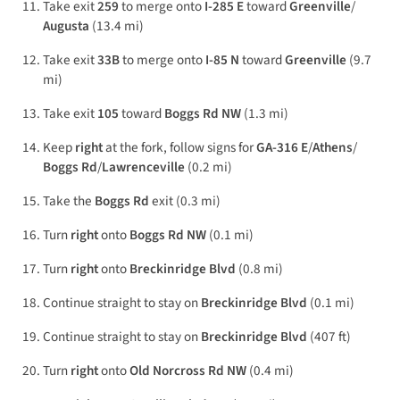
Take exit
259
to merge onto
I-285 E
toward
Greenville
/
Augusta
(13.4 mi)
Take exit
33B
to merge onto
I-85 N
toward
Greenville
(9.7
mi)
Take exit
105
toward
Boggs Rd NW
(1.3 mi)
Keep
right
at the fork, follow signs for
GA-316 E
/
Athens
/
Boggs Rd
/
Lawrenceville
(0.2 mi)
Take the
Boggs Rd
exit (0.3 mi)
Turn
right
onto
Boggs Rd NW
(0.1 mi)
Turn
right
onto
Breckinridge Blvd
(0.8 mi)
Continue straight to stay on
Breckinridge Blvd
(0.1 mi)
Continue straight to stay on
Breckinridge Blvd
(407 ft)
Turn
right
onto
Old Norcross Rd NW
(0.4 mi)