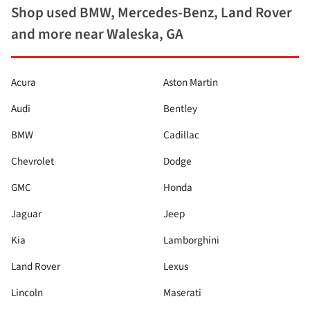
Shop used BMW, Mercedes-Benz, Land Rover
and more near Waleska, GA
Acura
Aston Martin
Audi
Bentley
BMW
Cadillac
Chevrolet
Dodge
GMC
Honda
Jaguar
Jeep
Kia
Lamborghini
Land Rover
Lexus
Lincoln
Maserati