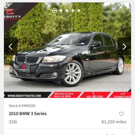
Stock #
XM50330
2010 BMW 3 Series
328i
81,250
miles