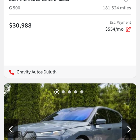
G 500
181,524
miles
Est. Payment
$30,988
$554/mo
Gravity Autos Duluth