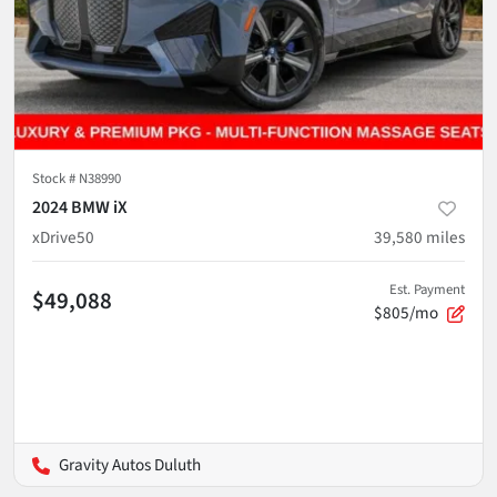
Stock #
N38990
2024 BMW iX
xDrive50
39,580
miles
Est. Payment
$49,088
$805/mo
Gravity Autos Duluth