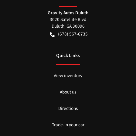
Gravity Autos Duluth
3020 Satellite Blvd
Duluth
,
GA
30096
(678) 567-6735
Quick Links
View inventory
About us
Directions
Trade-in your car