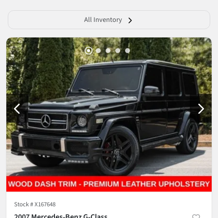
All Inventory
Stock #
X167648
2007 Mercedes-Benz G-Class