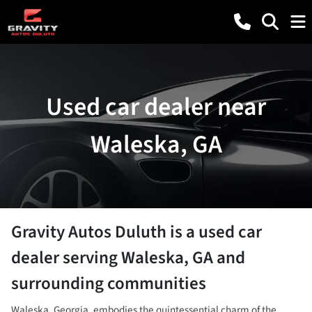
Used car dealer near
Waleska, GA
Gravity Autos Duluth
is a
used car
dealer
serving
Waleska
,
GA
and
surrounding communities
Waleska, Georgia, embodies the quintessential charm of the