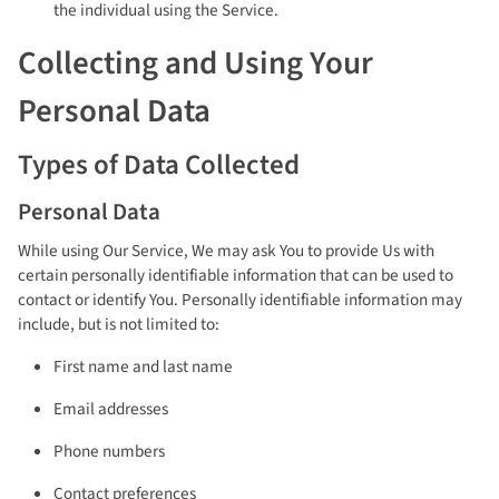
the individual using the Service.
Collecting and Using Your
Personal Data
Types of Data Collected
Personal Data
While using Our Service, We may ask You to provide Us with
certain personally identifiable information that can be used to
contact or identify You. Personally identifiable information may
include, but is not limited to:
First name and last name
Email addresses
Phone numbers
Contact preferences