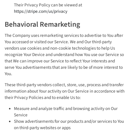
Their Privacy Policy can be viewed at
https://stripe.com/us/privacy
Behavioral Remarketing
The Company uses remarketing services to advertise to You after
You accessed or visited our Service. We and Our third-party
vendors use cookies and non-cookie technologies to help Us
recognize Your Device and understand how You use our Service so
that We can improve our Service to reflect Your interests and
serve You advertisements that are likely to be of more interest to
You.
These third-party vendors collect, store, use, process and transfer
information about Your activity on Our Service in accordance with
their Privacy Policies and to enable Us to:
Measure and analyze traffic and browsing activity on Our
Service
Show advertisements for our products and/or services to You
on third-party websites or apps