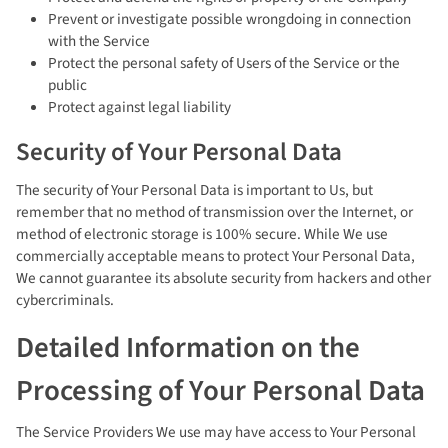
Prevent or investigate possible wrongdoing in connection
with the Service
Protect the personal safety of Users of the Service or the
public
Protect against legal liability
Security of Your Personal Data
The security of Your Personal Data is important to Us, but
remember that no method of transmission over the Internet, or
method of electronic storage is 100% secure. While We use
commercially acceptable means to protect Your Personal Data,
We cannot guarantee its absolute security from hackers and other
cybercriminals.
Detailed Information on the
Processing of Your Personal Data
The Service Providers We use may have access to Your Personal