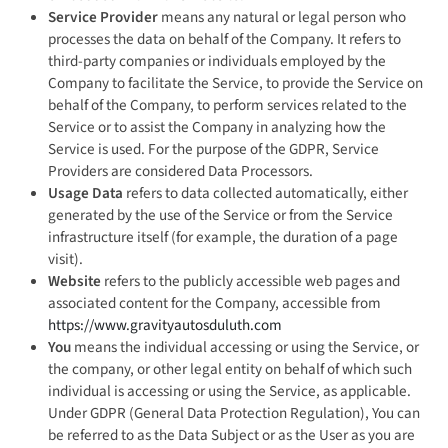
Service Provider
means any natural or legal person who
processes the data on behalf of the Company. It refers to
third-party companies or individuals employed by the
Company to facilitate the Service, to provide the Service on
behalf of the Company, to perform services related to the
Service or to assist the Company in analyzing how the
Service is used. For the purpose of the GDPR, Service
Providers are considered Data Processors.
Usage Data
refers to data collected automatically, either
generated by the use of the Service or from the Service
infrastructure itself (for example, the duration of a page
visit).
Website
refers to the publicly accessible web pages and
associated content for the Company, accessible from
https://www.gravityautosduluth.com
You
means the individual accessing or using the Service, or
the company, or other legal entity on behalf of which such
individual is accessing or using the Service, as applicable.
Under GDPR (General Data Protection Regulation), You can
be referred to as the Data Subject or as the User as you are