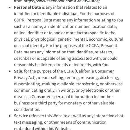
from
https://www.facebook.com/GravityAutos/
Personal Data
is any information that relates to an
identified or identifiable individual. For the purposes of
GDPR, Personal Data means any information relating to You
such as a name, an identification number, location data,
online identifier or to one or more factors specific to the
physical, physiological, genetic, mental, economic, cultural
or social identity. For the purposes of the CCPA, Personal
Data means any information that identifies, relates to,
describes or is capable of being associated with, or could
reasonably be linked, directly or indirectly, with You.
Sale
, for the purpose of the CCPA (California Consumer
Privacy Act), means selling, renting, releasing, disclosing,
disseminating, making available, transferring, or otherwise
communicating orally, in writing, or by electronic or other
means, a Consumer's personal information to another
business or a third party for monetary or other valuable
consideration.
Service
refers to this Website as well as any interactive chat,
text messaging, or other means of communication
embedded within this Website.