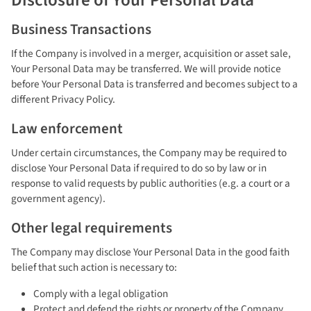
Disclosure of Your Personal Data
Business Transactions
If the Company is involved in a merger, acquisition or asset sale,
Your Personal Data may be transferred. We will provide notice
before Your Personal Data is transferred and becomes subject to a
different Privacy Policy.
Law enforcement
Under certain circumstances, the Company may be required to
disclose Your Personal Data if required to do so by law or in
response to valid requests by public authorities (e.g. a court or a
government agency).
Other legal requirements
The Company may disclose Your Personal Data in the good faith
belief that such action is necessary to:
Comply with a legal obligation
Protect and defend the rights or property of the Company