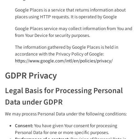
Google Places is a service that returns information about
places using HTTP requests. It is operated by Google
Google Places service may collect information from You and
from Your Device for security purposes.
The information gathered by Google Places is held in
accordance with the Privacy Policy of Google:
https://www.google.com/intl/en/policies/privacy/
GDPR Privacy
Legal Basis for Processing Personal
Data under GDPR
We may process Personal Data under the following conditions:
Consent:
You have given Your consent for processing
Personal Data for one or more specific purposes.