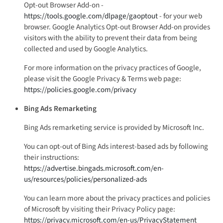
Opt-out Browser Add-on -
https://tools.google.com/dlpage/gaoptout
- for your web
browser. Google Analytics Opt-out Browser Add-on provides
visitors with the ability to prevent their data from being
collected and used by Google Analytics.
For more information on the privacy practices of Google,
please visit the Google Privacy & Terms web page:
https://policies.google.com/privacy
Bing Ads Remarketing
Bing Ads remarketing service is provided by Microsoft Inc.
You can opt-out of Bing Ads interest-based ads by following
their instructions:
https://advertise.bingads.microsoft.com/en-
us/resources/policies/personalized-ads
You can learn more about the privacy practices and policies
of Microsoft by visiting their Privacy Policy page:
https://privacy.microsoft.com/en-us/PrivacyStatement