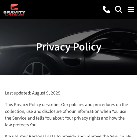
Privacy Policy
Last updated: August 9, 2025
This Privacy Policy describes Our policies and procedures on the
collection, use and disclosure of Your information when You use
the Service and tells You about Your privacy rights and how the
law protects You.
We use Your Personal data to provide and improve the Service. By