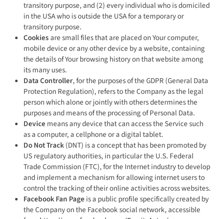
transitory purpose, and (2) every individual who is domiciled
in the USA who is outside the USA for a temporary or
transitory purpose.
Cookies
are small files that are placed on Your computer,
mobile device or any other device by a website, containing
the details of Your browsing history on that website among
its many uses.
Data Controller
, for the purposes of the GDPR (General Data
Protection Regulation), refers to the Company as the legal
person which alone or jointly with others determines the
purposes and means of the processing of Personal Data.
Device
means any device that can access the Service such
as a computer, a cellphone or a digital tablet.
Do Not Track
(DNT) is a concept that has been promoted by
US regulatory authorities, in particular the U.S. Federal
Trade Commission (FTC), for the Internet industry to develop
and implement a mechanism for allowing internet users to
control the tracking of their online activities across websites.
Facebook Fan Page
is a public profile specifically created by
the Company on the Facebook social network, accessible