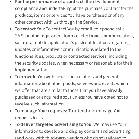
For the performance of a contract:
the development,
compliance and undertaking of the purchase contract for the
products, items or services You have purchased or of any
other contract with Us through the Service.
To contact You:
To contact You by email, telephone calls,
SMS, or other equivalent forms of electronic communication,
such as a mobile application's push notifications regarding
updates or informative communications related to the
functionalities, products or contracted services, including
the security updates, when necessary or reasonable for their
implementation.
To provide You
with news, special offers and general
information about other goods, services and events which
we offer that are similar to those that you have already
purchased or enquired about unless You have opted not to
receive such information.
To manage Your requests:
To attend and manage Your
requests to Us.
To deliver targeted advertising to You
: We may use Your
information to develop and display content and advertising
(and work with third-party vendors who do so) tailored to