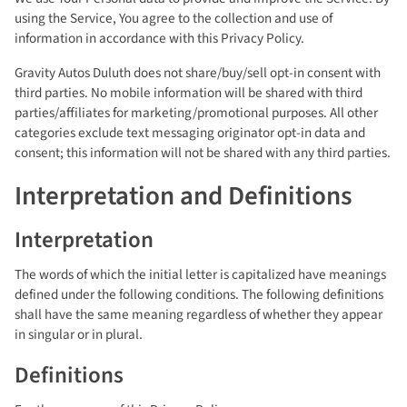
using the Service, You agree to the collection and use of
information in accordance with this Privacy Policy.
Gravity Autos Duluth does not share/buy/sell opt-in consent with
third parties. No mobile information will be shared with third
parties/affiliates for marketing/promotional purposes. All other
categories exclude text messaging originator opt-in data and
consent; this information will not be shared with any third parties.
Interpretation and Definitions
Interpretation
The words of which the initial letter is capitalized have meanings
defined under the following conditions. The following definitions
shall have the same meaning regardless of whether they appear
in singular or in plural.
Definitions