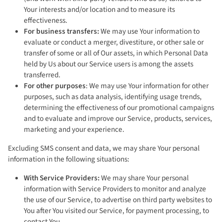
Your interests and/or location and to measure its
effectiveness.
For business transfers:
We may use Your information to
evaluate or conduct a merger, divestiture, or other sale or
transfer of some or all of Our assets, in which Personal Data
held by Us about our Service users is among the assets
transferred.
For other purposes
: We may use Your information for other
purposes, such as data analysis, identifying usage trends,
determining the effectiveness of our promotional campaigns
and to evaluate and improve our Service, products, services,
marketing and your experience.
Excluding SMS consent and data, we may share Your personal
information in the following situations:
With Service Providers:
We may share Your personal
information with Service Providers to monitor and analyze
the use of our Service, to advertise on third party websites to
You after You visited our Service, for payment processing, to
contact You.