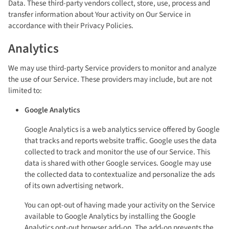
Data. These third-party vendors collect, store, use, process and
transfer information about Your activity on Our Service in
accordance with their Privacy Policies.
Analytics
We may use third-party Service providers to monitor and analyze
the use of our Service. These providers may include, but are not
limited to:
Google Analytics
Google Analytics is a web analytics service offered by Google
that tracks and reports website traffic. Google uses the data
collected to track and monitor the use of our Service. This
data is shared with other Google services. Google may use
the collected data to contextualize and personalize the ads
of its own advertising network.
You can opt-out of having made your activity on the Service
available to Google Analytics by installing the Google
Analytics opt-out browser add-on. The add-on prevents the