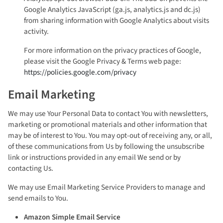
Google Analytics JavaScript (ga.js, analytics.js and dc.js)
from sharing information with Google Analytics about visits
activity.
For more information on the privacy practices of Google,
please visit the Google Privacy & Terms web page:
https://policies.google.com/privacy
Email Marketing
We may use Your Personal Data to contact You with newsletters,
marketing or promotional materials and other information that
may be of interest to You. You may opt-out of receiving any, or all,
of these communications from Us by following the unsubscribe
link or instructions provided in any email We send or by
contacting Us.
We may use Email Marketing Service Providers to manage and
send emails to You.
Amazon Simple Email Service