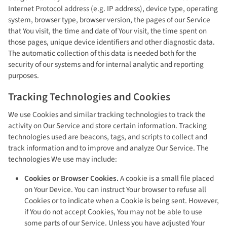
Internet Protocol address (e.g. IP address), device type, operating
system, browser type, browser version, the pages of our Service
that You visit, the time and date of Your visit, the time spent on
those pages, unique device identifiers and other diagnostic data.
The automatic collection of this data is needed both for the
security of our systems and for internal analytic and reporting
purposes.
Tracking Technologies and Cookies
We use Cookies and similar tracking technologies to track the
activity on Our Service and store certain information. Tracking
technologies used are beacons, tags, and scripts to collect and
track information and to improve and analyze Our Service. The
technologies We use may include:
Cookies or Browser Cookies.
A cookie is a small file placed
on Your Device. You can instruct Your browser to refuse all
Cookies or to indicate when a Cookie is being sent. However,
if You do not accept Cookies, You may not be able to use
some parts of our Service. Unless you have adjusted Your