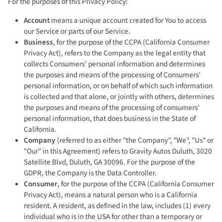
For the purposes of this Privacy Policy:
Account
means a unique account created for You to access
our Service or parts of our Service.
Business
, for the purpose of the CCPA (California Consumer
Privacy Act), refers to the Company as the legal entity that
collects Consumers' personal information and determines
the purposes and means of the processing of Consumers'
personal information, or on behalf of which such information
is collected and that alone, or jointly with others, determines
the purposes and means of the processing of consumers'
personal information, that does business in the State of
California.
Company
(referred to as either "the Company", "We", "Us" or
"Our" in this Agreement) refers to Gravity Autos Duluth, 3020
Satellite Blvd, Duluth, GA 30096. For the purpose of the
GDPR, the Company is the Data Controller.
Consumer
, for the purpose of the CCPA (California Consumer
Privacy Act), means a natural person who is a California
resident. A resident, as defined in the law, includes (1) every
individual who is in the USA for other than a temporary or