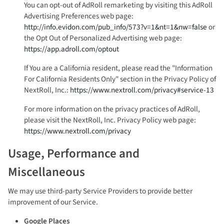
You can opt-out of AdRoll remarketing by visiting this AdRoll
Advertising Preferences web page:
http://info.evidon.com/pub_info/573?v=1&nt=1&nw=false
or
the Opt Out of Personalized Advertising web page:
https://app.adroll.com/optout
If You are a California resident, please read the "Information
For California Residents Only" section in the Privacy Policy of
NextRoll, Inc.:
https://www.nextroll.com/privacy#service-13
For more information on the privacy practices of AdRoll,
please visit the NextRoll, Inc. Privacy Policy web page:
https://www.nextroll.com/privacy
Usage, Performance and
Miscellaneous
We may use third-party Service Providers to provide better
improvement of our Service.
Google Places