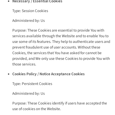
Necessary / Essential Cookies
Type: Session Cookies
Administered by: Us
Purpose: These Cookies are essential to provide You with
services available through the Website and to enable You to
use some of its features. They help to authenticate users and
prevent fraudulent use of user accounts. Without these
Cookies, the services that You have asked for cannot be
provided, and We only use these Cookies to provide You with
those services.
Cookies Policy / Notice Acceptance Cookies
Type: Persistent Cookies
Administered by: Us
Purpose: These Cookies identify if users have accepted the
use of cookies on the Website.