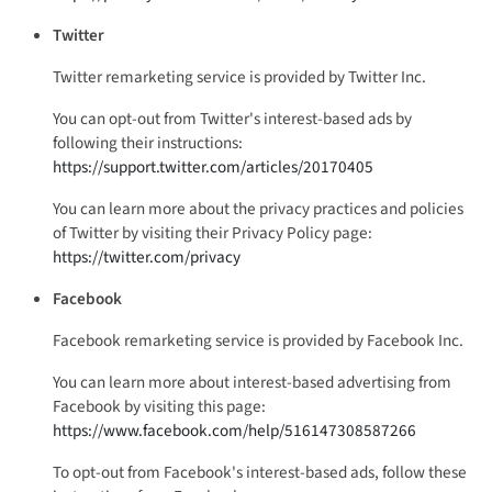
Twitter
Twitter remarketing service is provided by Twitter Inc.
You can opt-out from Twitter's interest-based ads by
following their instructions:
https://support.twitter.com/articles/20170405
You can learn more about the privacy practices and policies
of Twitter by visiting their Privacy Policy page:
https://twitter.com/privacy
Facebook
Facebook remarketing service is provided by Facebook Inc.
You can learn more about interest-based advertising from
Facebook by visiting this page:
https://www.facebook.com/help/516147308587266
To opt-out from Facebook's interest-based ads, follow these