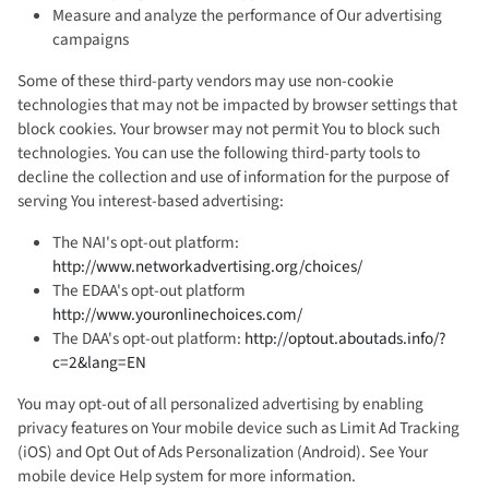
Measure and analyze the performance of Our advertising
campaigns
Some of these third-party vendors may use non-cookie
technologies that may not be impacted by browser settings that
block cookies. Your browser may not permit You to block such
technologies. You can use the following third-party tools to
decline the collection and use of information for the purpose of
serving You interest-based advertising:
The NAI's opt-out platform:
http://www.networkadvertising.org/choices/
The EDAA's opt-out platform
http://www.youronlinechoices.com/
The DAA's opt-out platform:
http://optout.aboutads.info/?
c=2&lang=EN
You may opt-out of all personalized advertising by enabling
privacy features on Your mobile device such as Limit Ad Tracking
(iOS) and Opt Out of Ads Personalization (Android). See Your
mobile device Help system for more information.