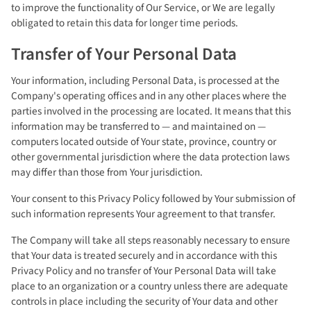
to improve the functionality of Our Service, or We are legally
obligated to retain this data for longer time periods.
Transfer of Your Personal Data
Your information, including Personal Data, is processed at the
Company's operating offices and in any other places where the
parties involved in the processing are located. It means that this
information may be transferred to — and maintained on —
computers located outside of Your state, province, country or
other governmental jurisdiction where the data protection laws
may differ than those from Your jurisdiction.
Your consent to this Privacy Policy followed by Your submission of
such information represents Your agreement to that transfer.
The Company will take all steps reasonably necessary to ensure
that Your data is treated securely and in accordance with this
Privacy Policy and no transfer of Your Personal Data will take
place to an organization or a country unless there are adequate
controls in place including the security of Your data and other