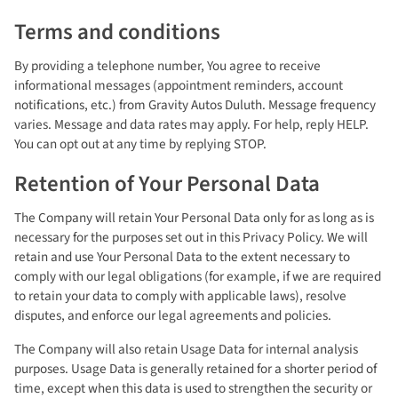
Terms and conditions
By providing a telephone number, You agree to receive
informational messages (appointment reminders, account
notifications, etc.) from Gravity Autos Duluth. Message frequency
varies. Message and data rates may apply. For help, reply HELP.
You can opt out at any time by replying STOP.
Retention of Your Personal Data
The Company will retain Your Personal Data only for as long as is
necessary for the purposes set out in this Privacy Policy. We will
retain and use Your Personal Data to the extent necessary to
comply with our legal obligations (for example, if we are required
to retain your data to comply with applicable laws), resolve
disputes, and enforce our legal agreements and policies.
The Company will also retain Usage Data for internal analysis
purposes. Usage Data is generally retained for a shorter period of
time, except when this data is used to strengthen the security or