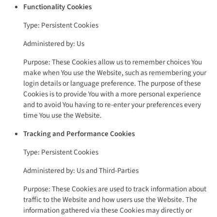
Functionality Cookies
Type: Persistent Cookies
Administered by: Us
Purpose: These Cookies allow us to remember choices You
make when You use the Website, such as remembering your
login details or language preference. The purpose of these
Cookies is to provide You with a more personal experience
and to avoid You having to re-enter your preferences every
time You use the Website.
Tracking and Performance Cookies
Type: Persistent Cookies
Administered by: Us and Third-Parties
Purpose: These Cookies are used to track information about
traffic to the Website and how users use the Website. The
information gathered via these Cookies may directly or