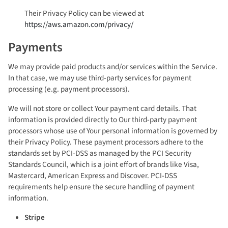
Their Privacy Policy can be viewed at
https://aws.amazon.com/privacy/
Payments
We may provide paid products and/or services within the Service.
In that case, we may use third-party services for payment
processing (e.g. payment processors).
We will not store or collect Your payment card details. That
information is provided directly to Our third-party payment
processors whose use of Your personal information is governed by
their Privacy Policy. These payment processors adhere to the
standards set by PCI-DSS as managed by the PCI Security
Standards Council, which is a joint effort of brands like Visa,
Mastercard, American Express and Discover. PCI-DSS
requirements help ensure the secure handling of payment
information.
Stripe