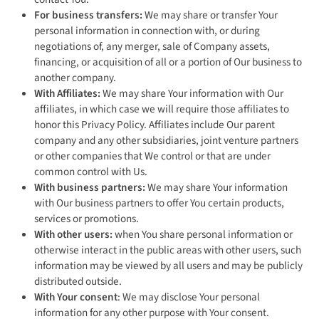
For business transfers:
We may share or transfer Your
personal information in connection with, or during
negotiations of, any merger, sale of Company assets,
financing, or acquisition of all or a portion of Our business to
another company.
With Affiliates:
We may share Your information with Our
affiliates, in which case we will require those affiliates to
honor this Privacy Policy. Affiliates include Our parent
company and any other subsidiaries, joint venture partners
or other companies that We control or that are under
common control with Us.
With business partners:
We may share Your information
with Our business partners to offer You certain products,
services or promotions.
With other users:
when You share personal information or
otherwise interact in the public areas with other users, such
information may be viewed by all users and may be publicly
distributed outside.
With Your consent
: We may disclose Your personal
information for any other purpose with Your consent.