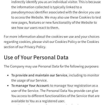
indirectly identify you as an individual visitor. This is because
the information collected is typically linked to a
pseudonymous identifier associated with the device you use
to access the Website. We may also use these Cookies to test
new pages, features or new functionality of the Website to
see how our users react to them.
For more information about the cookies we use and your choices
regarding cookies, please visit our Cookies Policy or the Cookies
section of our Privacy Policy.
Use of Your Personal Data
The Company may use Personal Data for the following purposes:
To provide and maintain our Service
, including to monitor
the usage of our Service.
To manage Your Account:
to manage Your registration as a
user of the Service. The Personal Data You provide can give
You access to different functionalities of the Service that are
available to You as a registered user.