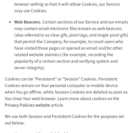
browser setting so that it will refuse Cookies, our Service
may use Cookies.
Web Beacons.
Certain sections of our Service and our emails
may contain small electronic files known as web beacons
(also referred to as clear gifs, pixel tags, and single-pixel gifs)
that permit the Company, for example, to count users who
have visited those pages or opened an email and for other
related website statistics (for example, recording the
popularity of a certain section and verifying system and
server integrity).
Cookies can be "Persistent" or "Session" Cookies. Persistent
Cookies remain on Your personal computer or mobile device
when You go offline, while Session Cookies are deleted as soon as
You close Your web browser. Learn more about cookies on the
Privacy Policies website
article.
We use both Session and Persistent Cookies for the purposes set
out below: