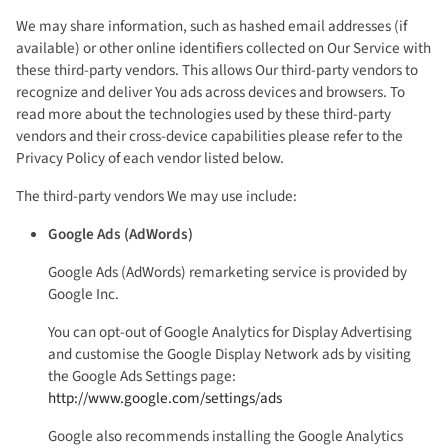
We may share information, such as hashed email addresses (if
available) or other online identifiers collected on Our Service with
these third-party vendors. This allows Our third-party vendors to
recognize and deliver You ads across devices and browsers. To
read more about the technologies used by these third-party
vendors and their cross-device capabilities please refer to the
Privacy Policy of each vendor listed below.
The third-party vendors We may use include:
Google Ads (AdWords)
Google Ads (AdWords) remarketing service is provided by
Google Inc.
You can opt-out of Google Analytics for Display Advertising
and customise the Google Display Network ads by visiting
the Google Ads Settings page:
http://www.google.com/settings/ads
Google also recommends installing the Google Analytics