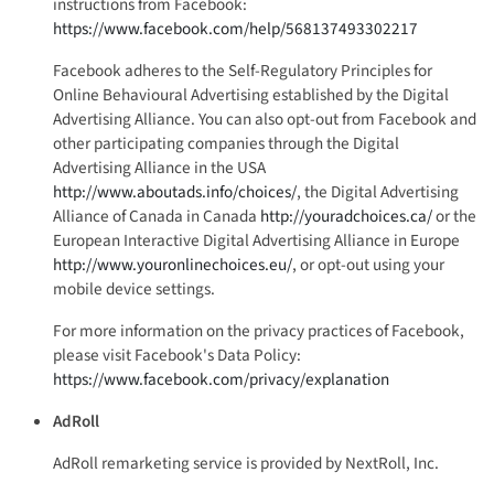
instructions from Facebook:
https://www.facebook.com/help/568137493302217
Facebook adheres to the Self-Regulatory Principles for
Online Behavioural Advertising established by the Digital
Advertising Alliance. You can also opt-out from Facebook and
other participating companies through the Digital
Advertising Alliance in the USA
http://www.aboutads.info/choices/
, the Digital Advertising
Alliance of Canada in Canada
http://youradchoices.ca/
or the
European Interactive Digital Advertising Alliance in Europe
http://www.youronlinechoices.eu/
, or opt-out using your
mobile device settings.
For more information on the privacy practices of Facebook,
please visit Facebook's Data Policy:
https://www.facebook.com/privacy/explanation
AdRoll
AdRoll remarketing service is provided by NextRoll, Inc.