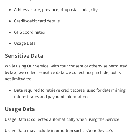
Address, state, province, zip/postal code, city
Credit/debit card details
GPS coordinates
Usage Data
Sensitive Data
While using Our Service, with Your consent or otherwise permitted
by law, we collect sensitive data we collect may include, but is
not limited to:
Data required to retrieve credit scores, used for determining
interest rates and payment information
Usage Data
Usage Data is collected automatically when using the Service.
Usage Data may include information such as Your Device's