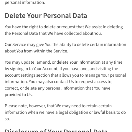
personal information.
Delete Your Personal Data
You have the right to delete or request that We assist in deleting
the Personal Data that We have collected about You.
Our Service may give You the ability to delete certain information
about You from within the Service.
You may update, amend, or delete Your information at any time
by signing in to Your Account, if you have one, and visiting the
account settings section that allows you to manage Your personal
information. You may also contact Us to request access to,
correct, or delete any personal information that You have
provided to Us.
Please note, however, that We may need to retain certain
information when we have a legal obligation or lawful basis to do
so.