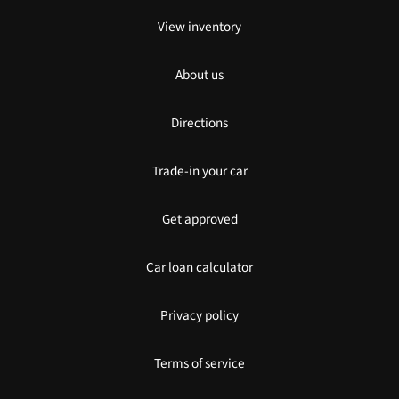
View inventory
About us
Directions
Trade-in your car
Get approved
Car loan calculator
Privacy policy
Terms of service