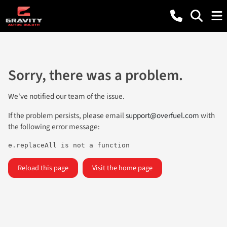
Sorry, there was a problem.
We've notified our team of the issue.
If the problem persists, please email
support@overfuel.com
with
the following error message:
e.replaceAll is not a function
Reload this page
Visit the home page