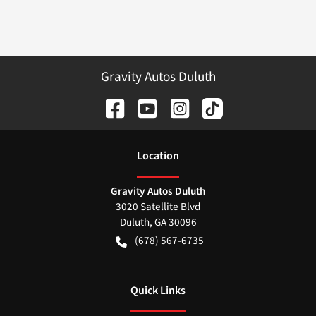
Gravity Autos Duluth
Location
Gravity Autos Duluth
3020 Satellite Blvd
Duluth
,
GA
30096
(678) 567-6735
Quick Links