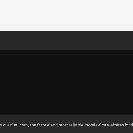
by
overfuel.com
, the fastest and most reliable mobile-first websites for 