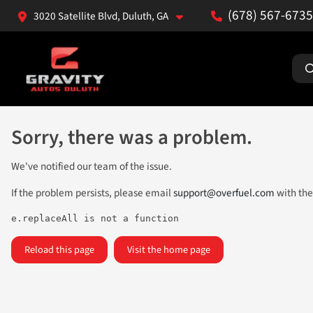
(678) 567-6735
3020 Satellite Blvd, Duluth, GA
Sorry, there was a problem.
We've notified our team of the issue.
If the problem persists, please email
support@overfuel.com
with the
e.replaceAll is not a function
Reload this page
Visit the home page