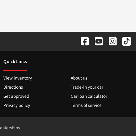
Quick Links
View inventory
About us
Directions
Trade-in your car
Get approved
Car loan calculator
Privacy policy
Terms of service
dealerships.