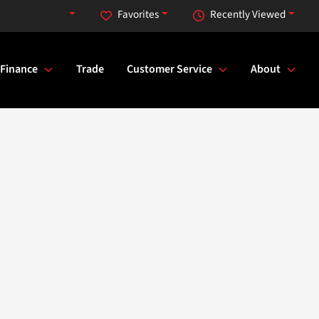
iday at 9:00 AM
Favorites
Recently Viewed
Finance
Trade
Customer Service
About