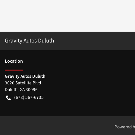
Gravity Autos Duluth
Location
Gravity Autos Duluth
3020 Satellite Blvd
Duluth
,
GA
30096
(678) 567-6735
Powered 