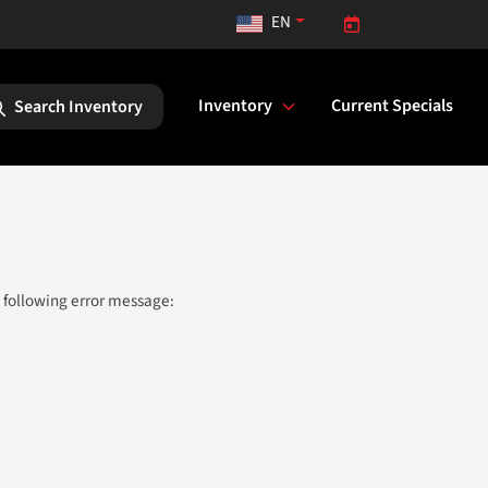
EN
Closed. Opens Fr
Inventory
Current Specials
Search Inventory
 following error message: