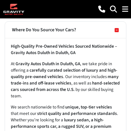
Where Do You Source Your Cars?
High-Quality Pre-Owned Vehicles Sourced Nationwide –
Gravity Autos Duluth in Duluth, GA
At
Gravity Autos Duluth in Duluth, GA
, we take pride in
offering a
carefully curated selection of luxury and high-
quality pre-owned vehicles
. Our inventory includes
many
trade-ins and off-lease vehicles
, as well as
hand-selected
cars sourced from across the U.S.
by our skilled buying
team.
We search nationwide to find
unique, top-tier vehicles
that meet our
strict quality and performance standards
.
Whether you’re looking for a
luxury sedan, a high-
performance sports car, a rugged SUV, or a premium