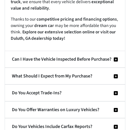
truck
, we ensure that every vehicle delivers
exceptional
value and reliability
.
Thanks to our
competitive pricing and financing options
,
owning your
dream car
may be more affordable than you
think.
Explore our extensive selection online or visit our
Duluth, GA dealership today!
Can I Have the Vehicle Inspected Before Purchase?
What Should I Expect from My Purchase?
Do You Accept Trade-Ins?
Do You Offer Warranties on Luxury Vehicles?
Do Your Vehicles Include Carfax Reports?