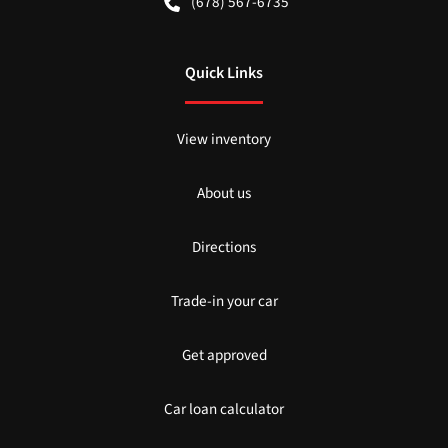
(678) 567-6735
Quick Links
View inventory
About us
Directions
Trade-in your car
Get approved
Car loan calculator