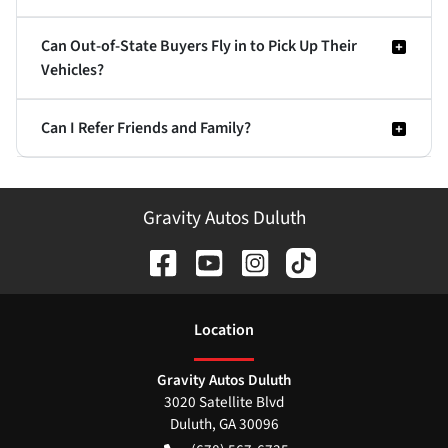
Can Out-of-State Buyers Fly in to Pick Up Their
Vehicles?
Can I Refer Friends and Family?
Gravity Autos Duluth
Location
Gravity Autos Duluth
3020 Satellite Blvd
Duluth
,
GA
30096