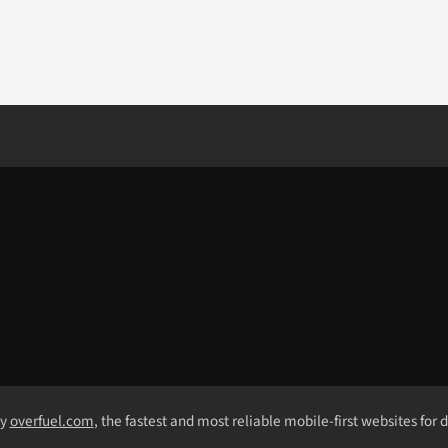
by
overfuel.com
, the fastest and most reliable mobile-first websites for 