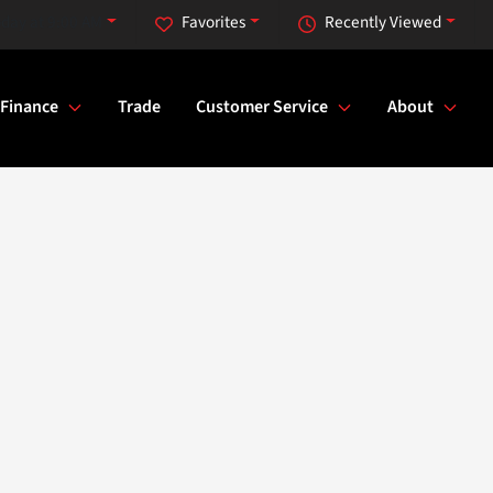
day at 9:00 AM
Favorites
Recently Viewed
Finance
Trade
Customer Service
About