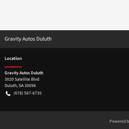
Gravity Autos Duluth
Location
Gravity Autos Duluth
3020 Satellite Blvd
Duluth
,
GA
30096
(678) 567-6735
Powered 