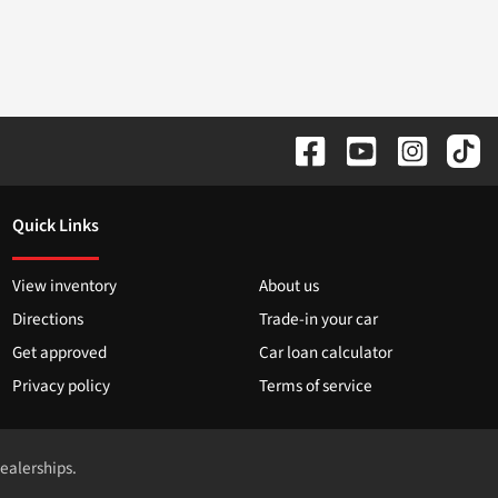
Quick Links
View inventory
About us
Directions
Trade-in your car
Get approved
Car loan calculator
Privacy policy
Terms of service
dealerships.