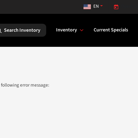
EN
Opens to
Inventory
Current Specials
Search Inventory
 following error message: