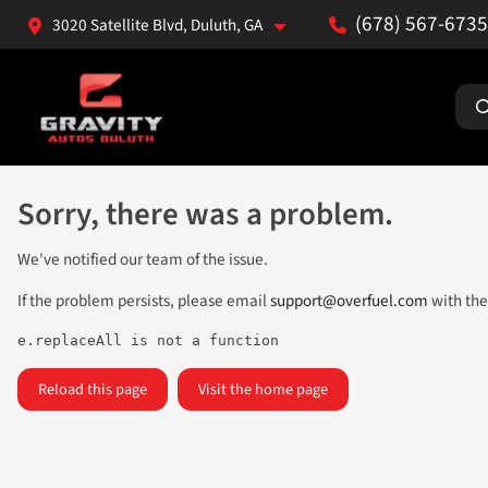
(678) 567-6735
3020 Satellite Blvd, Duluth, GA
Sorry, there was a problem.
We've notified our team of the issue.
If the problem persists, please email
support@overfuel.com
with the
e.replaceAll is not a function
Reload this page
Visit the home page