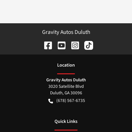
Gravity Autos Duluth
Location
Gravity Autos Duluth
3020 Satellite Blvd
Duluth
,
GA
30096
(678) 567-6735
Quick Links