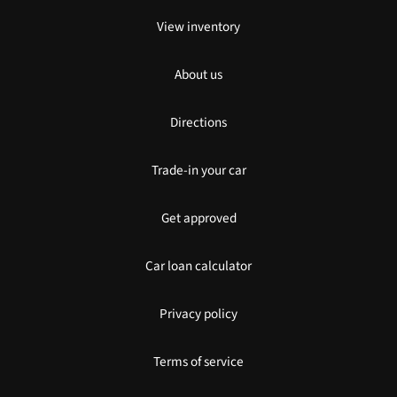
View inventory
About us
Directions
Trade-in your car
Get approved
Car loan calculator
Privacy policy
Terms of service