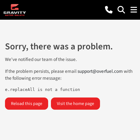
Sorry, there was a problem.
We've notified our team of the issue.
If the problem persists, please email
support@overfuel.com
with
the following error message:
e.replaceAll is not a function
Reload this page
Visit the home page