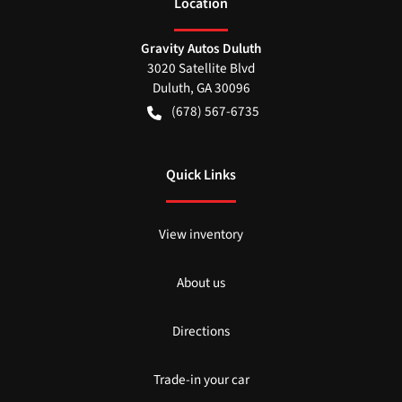
Location
Gravity Autos Duluth
3020 Satellite Blvd
Duluth
,
GA
30096
(678) 567-6735
Quick Links
View inventory
About us
Directions
Trade-in your car