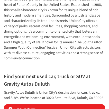
heart of Fulton County in the United States. Established in 1908,
this smaller-bordered city is known for its unique blend of rich
history and modern amenities. Surrounded by a lush landscape
and characterized by its tree-lined streets, Union City offers a
variety of parks, recreational facilities, shopping centers, and
dining options. It's a community-oriented city that fosters an
energetic and welcoming environment, with excellent schools
and a high quality of life. Known for its annual "The South Fulton
Summer Youth Connection" festival, Union City attracts visitors
with its diverse culture, engaging activities and a strong sense of
community connection.
Find your next
used car, truck or SUV
at
Gravity Autos Duluth
Gravity Autos Duluth
is
Union City
's destination for
cars
,
trucks
,
and
SUVs
. We're located at
3020 Satellite Blvd
,
Duluth
,
GA
30096
.