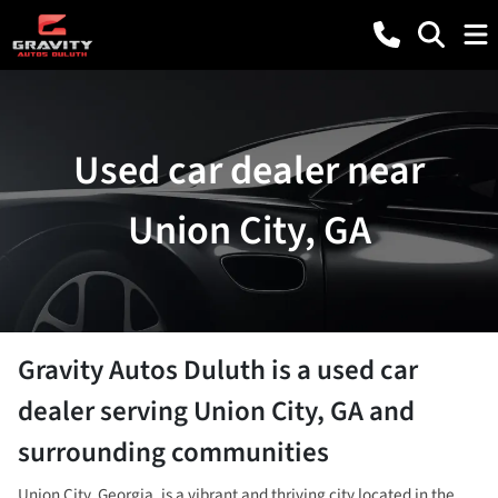
Used car dealer near
Union City, GA
Gravity Autos Duluth
is a
used car
dealer
serving
Union City
,
GA
and
surrounding communities
Union City, Georgia, is a vibrant and thriving city located in the