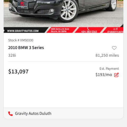
Stock #
XM50330
2010 BMW 3 Series
328i
81,250
miles
Est. Payment
$13,097
$193/mo
Gravity Autos Duluth