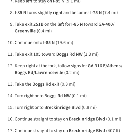
Keep
left
to stay on
I-85 N
(9.1 mi)
I-85 N
turns slightly
right
and becomes
I-75 N
(7.4 mi)
Take exit
251B
on the
left
for
I-85 N
toward
GA-400
/
Greenville
(0.4 mi)
Continue onto
I-85 N
(19.6 mi)
Take exit
105
toward
Boggs Rd NW
(1.3 mi)
Keep
right
at the fork, follow signs for
GA-316 E
/
Athens
/
Boggs Rd
/
Lawrenceville
(0.2 mi)
Take the
Boggs Rd
exit (0.3 mi)
Turn
right
onto
Boggs Rd NW
(0.1 mi)
Turn
right
onto
Breckinridge Blvd
(0.8 mi)
Continue straight to stay on
Breckinridge Blvd
(0.1 mi)
Continue straight to stay on
Breckinridge Blvd
(407 ft)