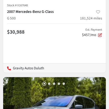
Stock #
X167648
2007 Mercedes-Benz G-Class
G 500
181,524
miles
Est. Payment
$30,988
$457/mo
Gravity Autos Duluth