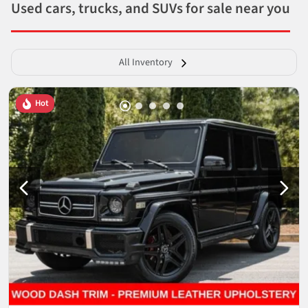
Used cars, trucks, and SUVs for sale near you
All Inventory
Hot