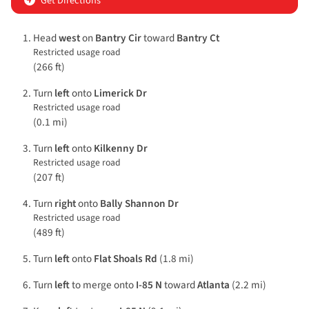
Get Directions
Head
west
on
Bantry Cir
toward
Bantry Ct
Restricted usage road
(266 ft)
Turn
left
onto
Limerick Dr
Restricted usage road
(0.1 mi)
Turn
left
onto
Kilkenny Dr
Restricted usage road
(207 ft)
Turn
right
onto
Bally Shannon Dr
Restricted usage road
(489 ft)
Turn
left
onto
Flat Shoals Rd
(1.8 mi)
Turn
left
to merge onto
I-85 N
toward
Atlanta
(2.2 mi)