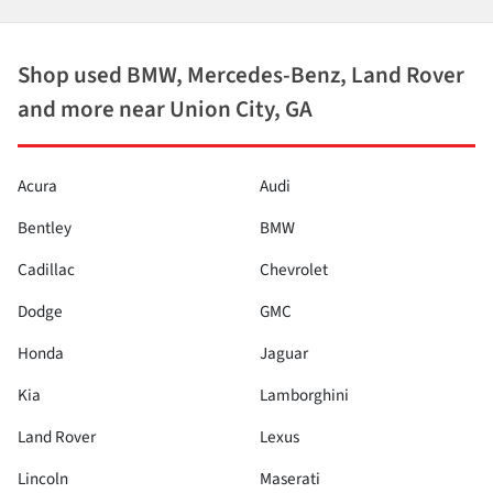
Shop used BMW, Mercedes-Benz, Land Rover
and more near Union City, GA
Acura
Audi
Bentley
BMW
Cadillac
Chevrolet
Dodge
GMC
Honda
Jaguar
Kia
Lamborghini
Land Rover
Lexus
Lincoln
Maserati