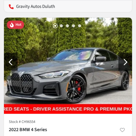
Gravity Autos Duluth
Hot
Stock #
CH96554
2022 BMW 4 Series