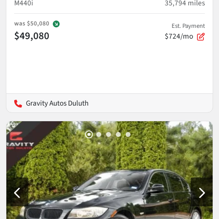
M440i
35,794
miles
was
$50,080
Est. Payment
$49,080
$724/mo
Gravity Autos Duluth