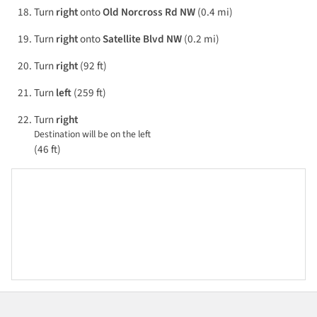
Turn
right
onto
Old Norcross Rd NW
(0.4 mi)
Turn
right
onto
Satellite Blvd NW
(0.2 mi)
Turn
right
(92 ft)
Turn
left
(259 ft)
Turn
right
Destination will be on the left
(46 ft)