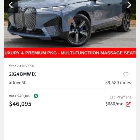
Stock #
N38990
2024 BMW iX
xDrive50
39,580
miles
was
$49,088
Est. Payment
$46,095
$680/mo