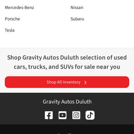
Mercedes-Benz
Nissan
Porsche
Subaru
Tesla
Shop
Gravity Autos Duluth
selection of
used
cars, trucks, and SUVs for sale near you
Shop All Inventory
Gravity Autos Duluth