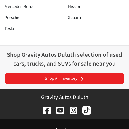
Mercedes-Benz
Nissan
Porsche
Subaru
Tesla
Shop
Gravity Autos Duluth
selection of
used
cars, trucks, and SUVs for sale near you
Shop All Inventory
Gravity Autos Duluth