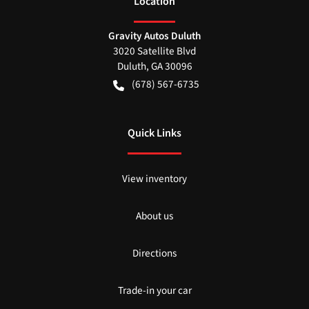
Location
Gravity Autos Duluth
3020 Satellite Blvd
Duluth
,
GA
30096
(678) 567-6735
Quick Links
View inventory
About us
Directions
Trade-in your car