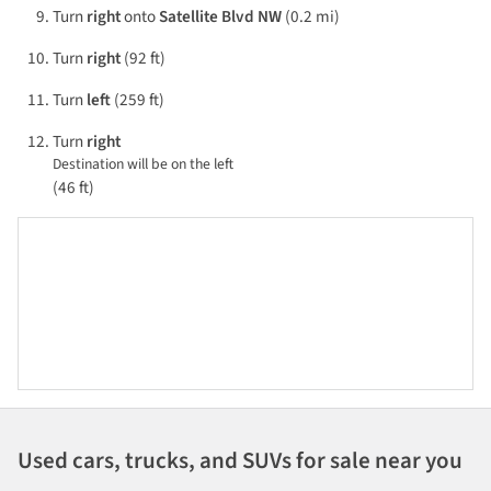
Turn
right
onto
Satellite Blvd NW
(0.2 mi)
Turn
right
(92 ft)
Turn
left
(259 ft)
Turn
right
Destination will be on the left
(46 ft)
Used cars, trucks, and SUVs for sale near you