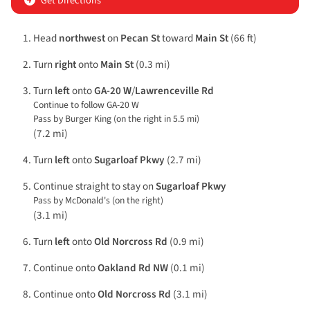
Get Directions
Head
northwest
on
Pecan St
toward
Main St
(66 ft)
Turn
right
onto
Main St
(0.3 mi)
Turn
left
onto
GA-20 W
/
Lawrenceville Rd
Continue to follow GA-20 W
Pass by Burger King (on the right in 5.5 mi)
(7.2 mi)
Turn
left
onto
Sugarloaf Pkwy
(2.7 mi)
Continue straight to stay on
Sugarloaf Pkwy
Pass by McDonald's (on the right)
(3.1 mi)
Turn
left
onto
Old Norcross Rd
(0.9 mi)
Continue onto
Oakland Rd NW
(0.1 mi)
Continue onto
Old Norcross Rd
(3.1 mi)