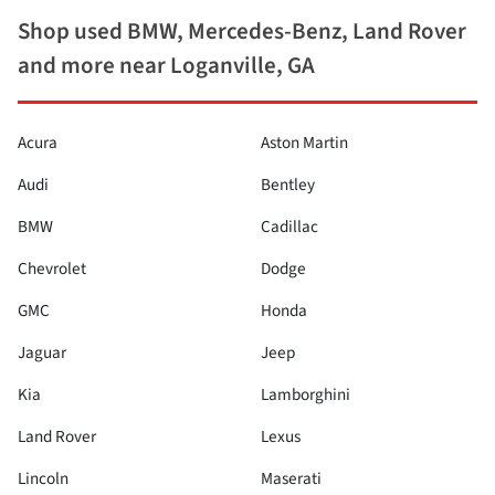
Shop used BMW, Mercedes-Benz, Land Rover
and more near Loganville, GA
Acura
Aston Martin
Audi
Bentley
BMW
Cadillac
Chevrolet
Dodge
GMC
Honda
Jaguar
Jeep
Kia
Lamborghini
Land Rover
Lexus
Lincoln
Maserati