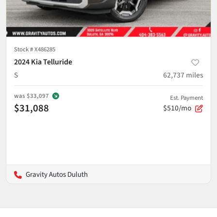
Stock #
X486285
2024 Kia Telluride
S
62,737
miles
was
$33,097
Est. Payment
$31,088
$510/mo
Gravity Autos Duluth