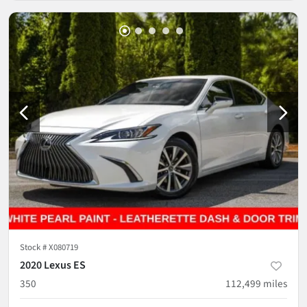
Stock #
X080719
2020 Lexus ES
350
112,499
miles