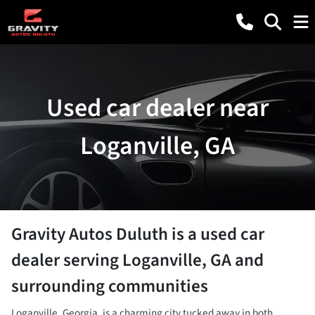
Used car dealer near
Loganville, GA
Gravity Autos Duluth
is a
used car
dealer
serving
Loganville
,
GA
and
surrounding communities
Loganville, Georgia, is a charming city tucked away in both