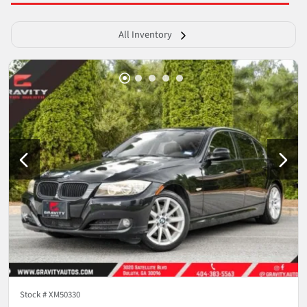
All Inventory
Stock #
XM50330