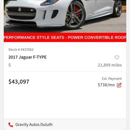
Stock #
XK37063
2017 Jaguar F-TYPE
S
21,899
miles
Est. Payment
$43,097
$738/mo
Gravity Autos Duluth