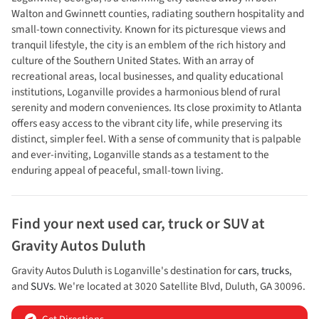
Walton and Gwinnett counties, radiating southern hospitality and
small-town connectivity. Known for its picturesque views and
tranquil lifestyle, the city is an emblem of the rich history and
culture of the Southern United States. With an array of
recreational areas, local businesses, and quality educational
institutions, Loganville provides a harmonious blend of rural
serenity and modern conveniences. Its close proximity to Atlanta
offers easy access to the vibrant city life, while preserving its
distinct, simpler feel. With a sense of community that is palpable
and ever-inviting, Loganville stands as a testament to the
enduring appeal of peaceful, small-town living.
Find your next
used car, truck or SUV
at
Gravity Autos Duluth
Gravity Autos Duluth
is
Loganville
's destination for
cars
,
trucks
,
and
SUVs
. We're located at
3020 Satellite Blvd
,
Duluth
,
GA
30096
.