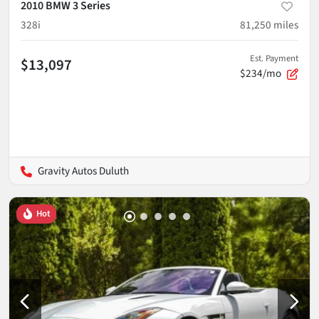
2010 BMW 3 Series
328i
81,250
miles
Est. Payment
$13,097
$234/mo
Gravity Autos Duluth
Hot