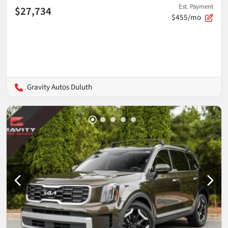
Est. Payment
$27,734
$455/mo
Gravity Autos Duluth