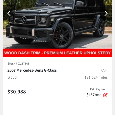
Stock #
X167648
2007 Mercedes-Benz G-Class
G 500
181,524
miles
Est. Payment
$30,988
$457/mo