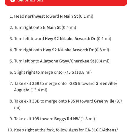
Get Directions
Head
northwest
toward
N Main St
(0.1 mi)
Turn
right
onto
N Main St
(0.4 mi)
Turn
left
toward
Hwy 92 N
/
Lake Acworth Dr
(0.1 mi)
Turn
right
onto
Hwy 92 N
/
Lake Acworth Dr
(0.8 mi)
Turn
left
onto
Allatoona Gtwy
/
Cherokee St
(0.4 mi)
Slight
right
to merge onto
I-75 S
(18.8 mi)
Take exit
259
to merge onto
I-285 E
toward
Greenville
/
Augusta
(13.4 mi)
Take exit
33B
to merge onto
I-85 N
toward
Greenville
(9.7
mi)
Take exit
105
toward
Boggs Rd NW
(1.3 mi)
Keep
right
at the fork, follow signs for
GA-316 E
/
Athens
/