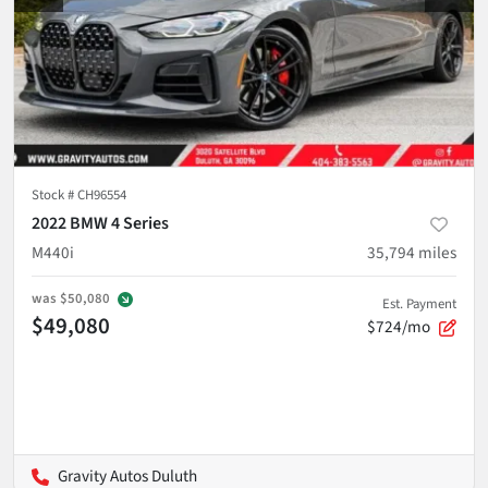
Stock #
CH96554
2022 BMW 4 Series
M440i
35,794
miles
was
$50,080
Est. Payment
$49,080
$724/mo
Gravity Autos Duluth