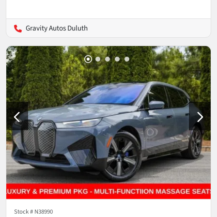
Gravity Autos Duluth
Stock #
N38990