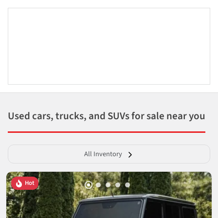
Used cars, trucks, and SUVs for sale near you
All Inventory
Hot