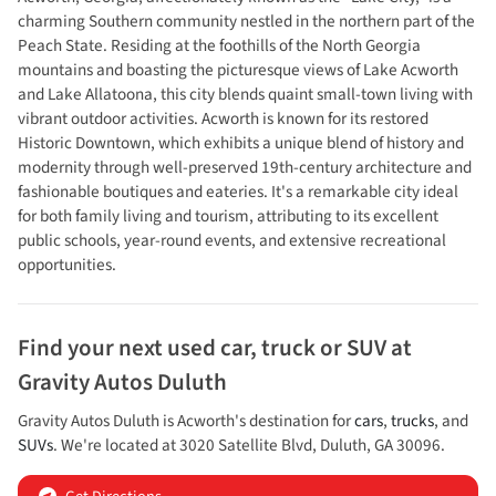
charming Southern community nestled in the northern part of the
Peach State. Residing at the foothills of the North Georgia
mountains and boasting the picturesque views of Lake Acworth
and Lake Allatoona, this city blends quaint small-town living with
vibrant outdoor activities. Acworth is known for its restored
Historic Downtown, which exhibits a unique blend of history and
modernity through well-preserved 19th-century architecture and
fashionable boutiques and eateries. It's a remarkable city ideal
for both family living and tourism, attributing to its excellent
public schools, year-round events, and extensive recreational
opportunities.
Find your next
used car, truck or SUV
at
Gravity Autos Duluth
Gravity Autos Duluth
is
Acworth
's destination for
cars
,
trucks
, and
SUVs
. We're located at
3020 Satellite Blvd
,
Duluth
,
GA
30096
.