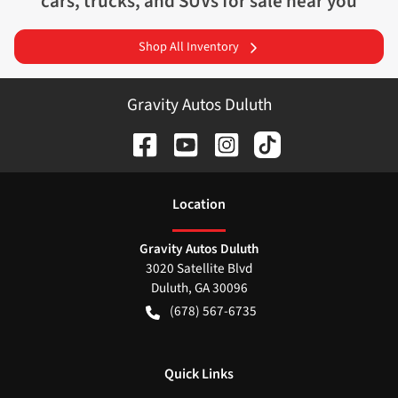
cars, trucks, and SUVs for sale near you
Shop All Inventory
Gravity Autos Duluth
Location
Gravity Autos Duluth
3020 Satellite Blvd
Duluth
,
GA
30096
(678) 567-6735
Quick Links