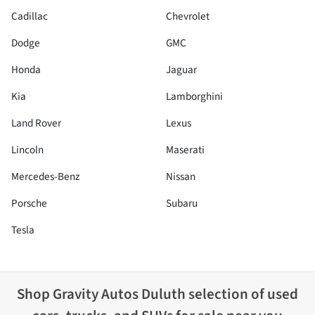
Cadillac
Chevrolet
Dodge
GMC
Honda
Jaguar
Kia
Lamborghini
Land Rover
Lexus
Lincoln
Maserati
Mercedes-Benz
Nissan
Porsche
Subaru
Tesla
Shop
Gravity Autos Duluth
selection of
used