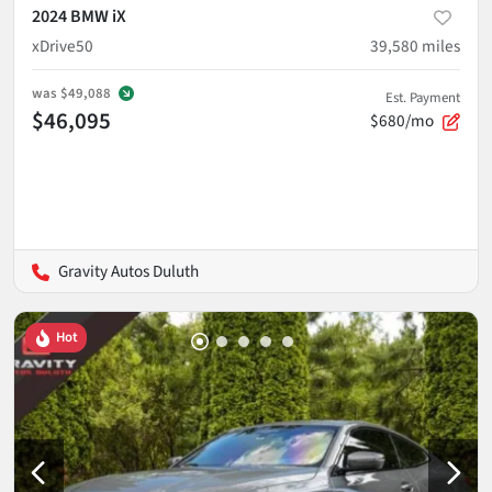
2024 BMW iX
xDrive50
39,580
miles
was
$49,088
Est. Payment
$46,095
$680/mo
Gravity Autos Duluth
Hot