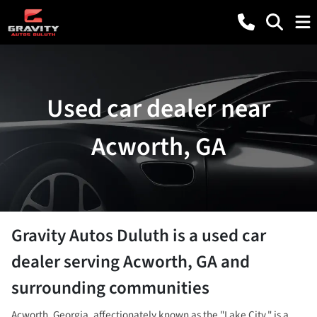
Used car dealer near
Acworth, GA
Gravity Autos Duluth
is a
used car
dealer
serving
Acworth
,
GA
and
surrounding communities
Acworth, Georgia, affectionately known as the "Lake City," is a