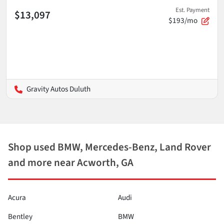
Est. Payment
$13,097
$193/mo
Gravity Autos Duluth
Shop used BMW, Mercedes-Benz, Land Rover
and more near Acworth, GA
Acura
Audi
Bentley
BMW