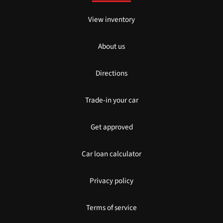
View inventory
About us
Directions
Trade-in your car
Get approved
Car loan calculator
Privacy policy
Terms of service