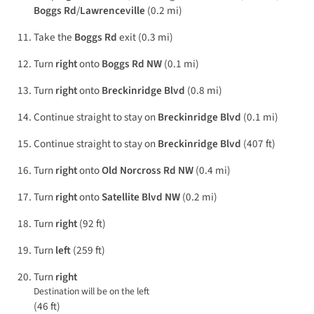
Boggs Rd
/
Lawrenceville
(0.2 mi)
Take the
Boggs Rd
exit (0.3 mi)
Turn
right
onto
Boggs Rd NW
(0.1 mi)
Turn
right
onto
Breckinridge Blvd
(0.8 mi)
Continue straight to stay on
Breckinridge Blvd
(0.1 mi)
Continue straight to stay on
Breckinridge Blvd
(407 ft)
Turn
right
onto
Old Norcross Rd NW
(0.4 mi)
Turn
right
onto
Satellite Blvd NW
(0.2 mi)
Turn
right
(92 ft)
Turn
left
(259 ft)
Turn
right
Destination will be on the left
(46 ft)