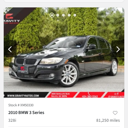
Stock #
XM50330
2010 BMW 3 Series
328i
81,250
miles