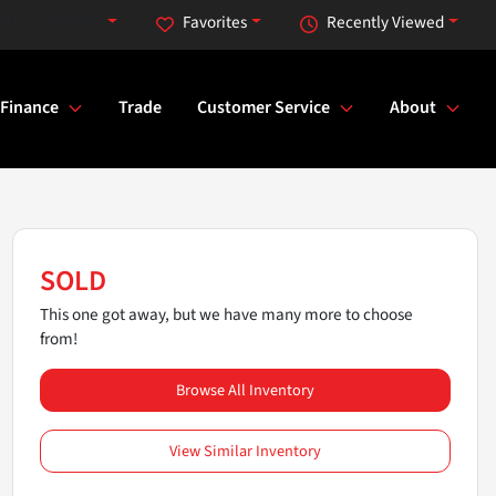
day at 9:00 AM
Favorites
Recently Viewed
Finance
Trade
Customer Service
About
SOLD
This one got away, but we have many more to choose
from!
Browse All Inventory
View Similar Inventory