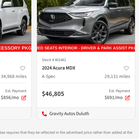
Stock #
801462
2024 Acura MDX
34,968
miles
A-Spec
29,131
miles
Est. Payment
Est. Payment
$46,805
$856/mo
$691/mo
Gravity Autos Duluth
aw requires that they be reflected in the advertised price rather than added at the