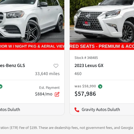
Stock #
348485
es-Benz GLS
2023 Lexus GX
33,640
miles
460
was
$58,990
Est. Payment
$57,986
$884/mo
utos Duluth
Gravity Autos Duluth
ration (ETR) Fee of $199. These are dealership fees, not government fees, and Georgia l