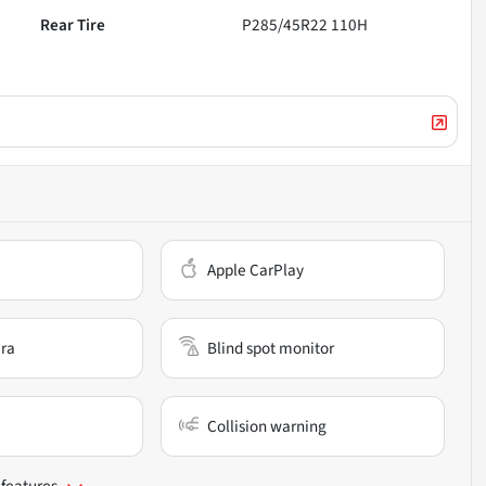
Rear Tire
P285/45R22 110H
Apple CarPlay
ra
Blind spot monitor
Collision warning
 features