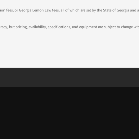
tion fees, or Georgia Lemon Law fees, all of which are set by the State of Georgia and a
ccuracy, but pricing, availability, specifications, and equipment are subject to change