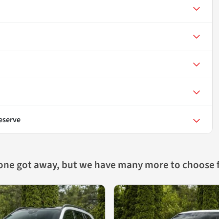
eserve
 one got away, but we have many more to choose 