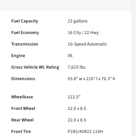
Fuel Capacity
23
gallons
Fuel Economy
16
City /
22
Hwy
Transmission
10-Speed Automatic
Engine
V6
Gross Vehicle Wt. Rating
7,625
lbs.
Dimensions
93.8" w x 210" l x 76.3" h
Wheelbase
122.5"
Front Wheel
22.0 x 8.5
Rear Wheel
22.0 x 8.5
Front Tire
P285/45R22 110H