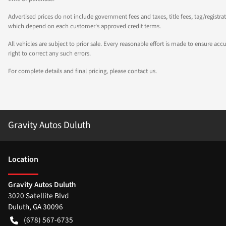
Advertised prices do not include government fees and taxes, title fees, tag/registra
which depend on each customer's approved credit terms.
All vehicles are subject to prior sale. Every reasonable effort is made to ensure a
right to correct any such errors.
For complete details and final pricing, please contact us.
Gravity Autos Duluth
Location
Gravity Autos Duluth
3020 Satellite Blvd
Duluth
,
GA
30096
(678) 567-6735