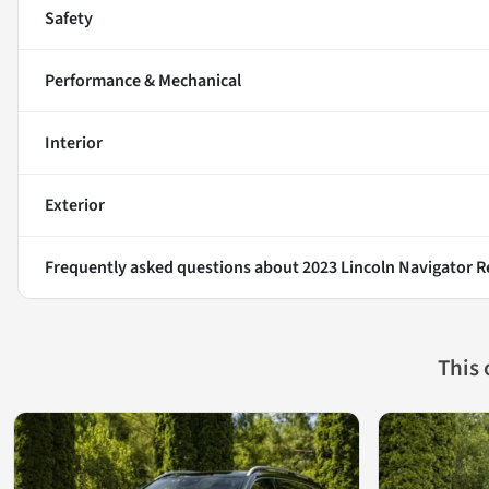
Safety
Performance & Mechanical
Interior
Exterior
Frequently asked questions about
2023 Lincoln Navigator R
This