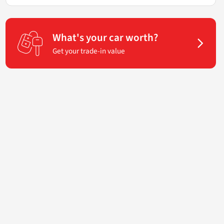
What's your car worth?
Get your trade-in value