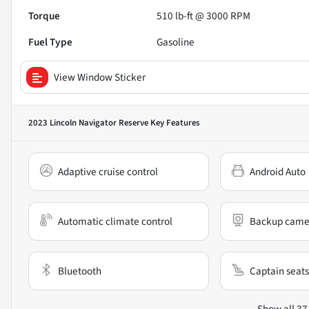
Torque
510 lb-ft @ 3000 RPM
Fuel Type
Gasoline
View Window Sticker
2023 Lincoln Navigator Reserve
Key Features
Adaptive cruise control
Android Auto
Automatic climate control
Backup came
Bluetooth
Captain seats
Show all 37