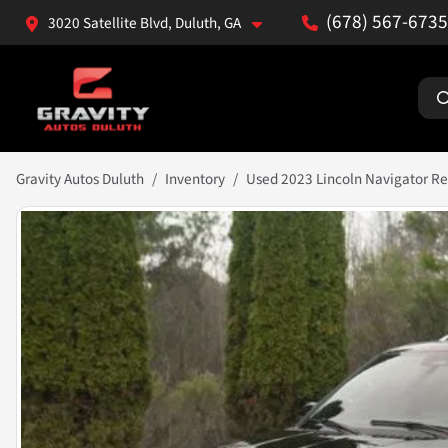
(678) 567-6735
3020 Satellite Blvd, Duluth, GA
Gravity Autos Duluth
Inventory
Used 2023 Lincoln Navigator R