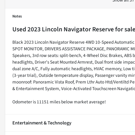
Notes
Used
2023 Lincoln Navigator Reserve
for sal
Black 2023 Lincoln Navigator Reserve 4WD 10-Speed Automat
SPOT MONITOR, DRIVERS ASSISTANCE PACKAGE, PANORAMIC MO
Speakers, 3rd row seats: split-bench, 4-Wheel Disc Brakes, ABS 
headlights, Driver's Seat Mounted Armrest, Dual front side impact
dual zone A/C, Fully automatic headlights, HVAC memory, Low t
(3-year trial), Outside temperature display, Passenger vanity mi
moonroof: Panoramic Vista Roof, Prem Lthr Auto Htd/Ventiltd P
& Entertainment System, Voice-Activated Touchscreen Navigati
Odometer is 11151 miles below market average!
Entertainment & Technology