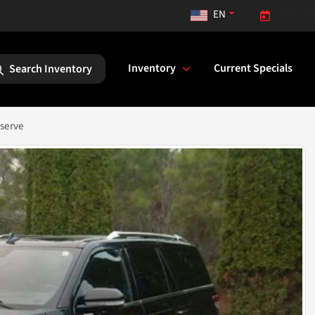
EN
Opens to
Inventory
Current Specials
Search Inventory
eserve