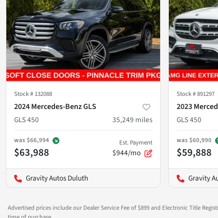
Stock #
132088
Stock #
891297
2024 Mercedes-Benz GLS
2023 Merced
GLS 450
35,249
miles
GLS 450
was
$66,994
was
$60,990
Est. Payment
$63,988
$59,888
$944/mo
Gravity Autos Duluth
Gravity A
Advertised prices include our Dealer Service Fee of $899 and Electronic Title Regist
time of purchase.