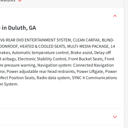
e
in
Duluth, GA
ic V6 REAR DVD ENTERTAINMENT SYSTEM, CLEAN CARFAX, BLIND-
ONROOF, HEATED & COOLED SEATS, MULTI-MEDIA PACKAGE, 14
brakes, Automatic temperature control, Brake assist, Delay-off
 airbags, Electronic Stability Control, Front Bucket Seats, Front
ire pressure warning, Navigation system: Connected Navigation
rror, Power adjustable rear head restraints, Power Liftgate, Power
erfect Position Seats, Radio data system, SYNC 4 Communications
on System.