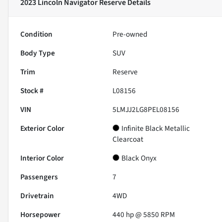
2023 Lincoln Navigator Reserve
Details
Condition
Pre-owned
Body Type
SUV
Trim
Reserve
Stock #
L08156
VIN
5LMJJ2LG8PEL08156
Exterior Color
Infinite Black Metallic
Clearcoat
Interior Color
Black Onyx
Passengers
7
Drivetrain
4WD
Horsepower
440 hp @ 5850 RPM