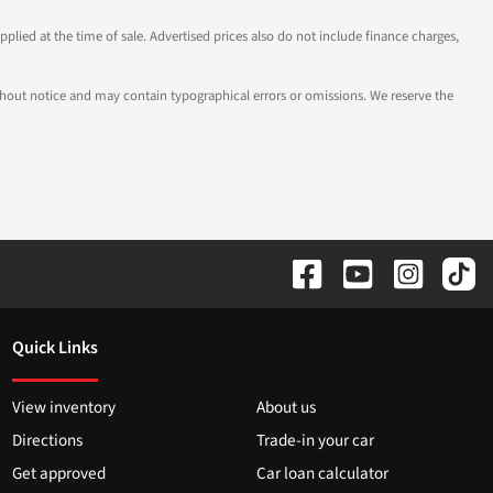
pplied at the time of sale. Advertised prices also do not include finance charges,
 without notice and may contain typographical errors or omissions. We reserve the
Quick Links
View inventory
About us
Directions
Trade-in your car
Get approved
Car loan calculator