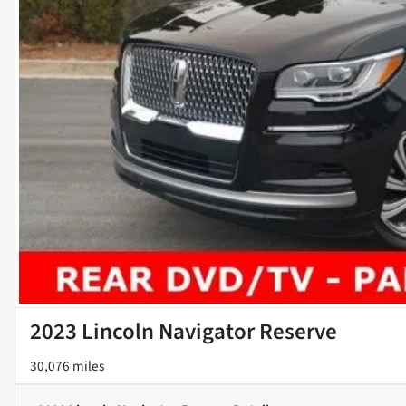
2023 Lincoln Navigator Reserve
30,076 miles