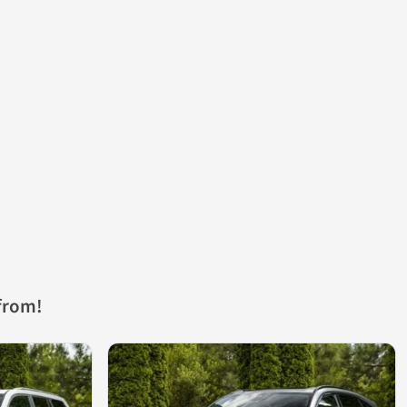
from!