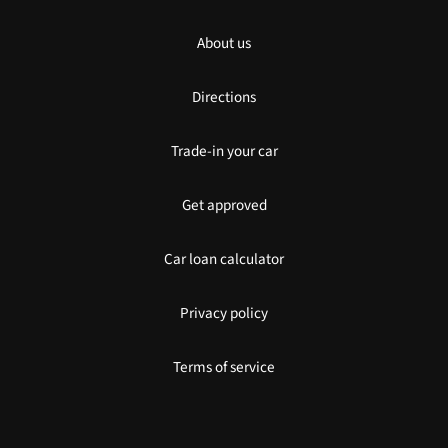
About us
Directions
Trade-in your car
Get approved
Car loan calculator
Privacy policy
Terms of service