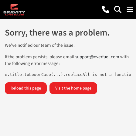
Sorry, there was a problem.
We've notified our team of the issue.
If the problem persists, please email
support@overfuel.com
with
the following error message:
e.title.toLowerCase(...).replaceAll is not a function
Reload this page
Visit the home page