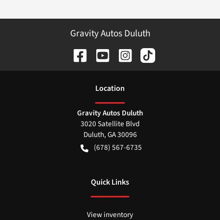
Gravity Autos Duluth
Location
Gravity Autos Duluth
3020 Satellite Blvd
Duluth
,
GA
30096
(678) 567-6735
Quick Links
View inventory