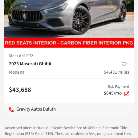
Stock #
414072
2023 Maserati Ghibli
Modena
54,431
miles
Est. Payment
$43,688
$645/mo
Gravity Autos Duluth
Advertised prices include our Dealer Service Fee of $899 and Electronic Title
Registration (ETR) Fee of $199. These are dealership fees, not government fees,