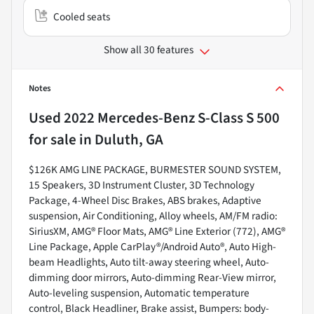
Cooled seats
Show all 30 features
Notes
Used
2022 Mercedes-Benz S-Class S 500
for sale
in
Duluth, GA
$126K AMG LINE PACKAGE, BURMESTER SOUND SYSTEM,
15 Speakers, 3D Instrument Cluster, 3D Technology
Package, 4-Wheel Disc Brakes, ABS brakes, Adaptive
suspension, Air Conditioning, Alloy wheels, AM/FM radio:
SiriusXM, AMG® Floor Mats, AMG® Line Exterior (772), AMG®
Line Package, Apple CarPlay®/Android Auto®, Auto High-
beam Headlights, Auto tilt-away steering wheel, Auto-
dimming door mirrors, Auto-dimming Rear-View mirror,
Auto-leveling suspension, Automatic temperature
control, Black Headliner, Brake assist, Bumpers: body-