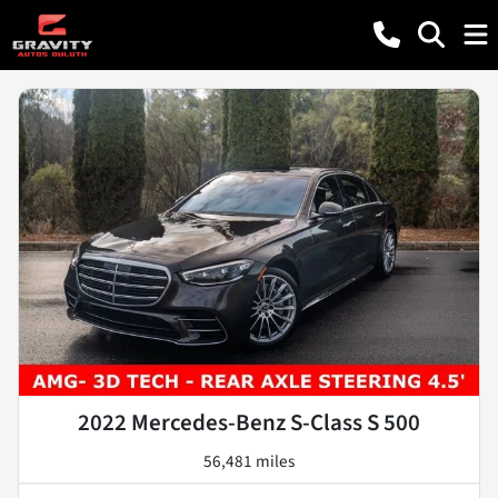
2022 Mercedes-Benz S-Class S 500
56,481 miles