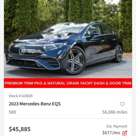
Stock #
023829
2023 Mercedes-Benz EQS
580
56,886
miles
Est. Payment
$45,885
$677/mo