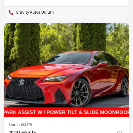
Gravity Autos Duluth
Stock #
061379
2023 Lexus IS