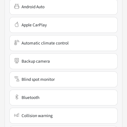
Android Auto
Apple CarPlay
Automatic climate control
Backup camera
Blind spot monitor
Bluetooth
Collision warning