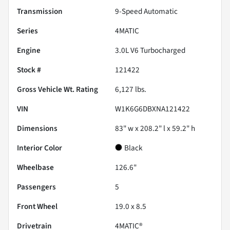
Transmission
9-Speed Automatic
Series
4MATIC
Engine
3.0L V6 Turbocharged
Stock #
121422
Gross Vehicle Wt. Rating
6,127
lbs.
VIN
W1K6G6DBXNA121422
Dimensions
83" w x 208.2" l x 59.2" h
Interior Color
Black
Wheelbase
126.6"
Passengers
5
Front Wheel
19.0 x 8.5
Drivetrain
4MATIC®