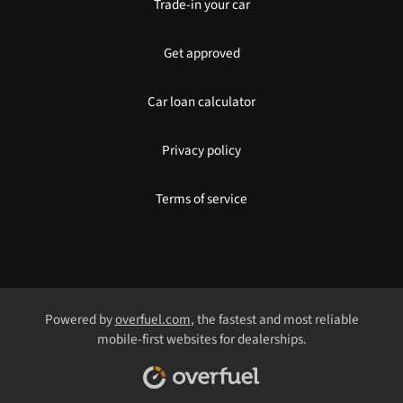
Trade-in your car
Get approved
Car loan calculator
Privacy policy
Terms of service
Powered by
overfuel.com
, the fastest and most reliable
mobile-first websites for dealerships.