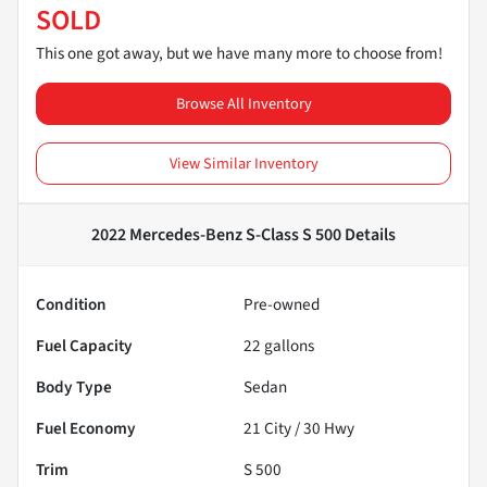
SOLD
This one got away, but we have many more to choose from!
Browse All Inventory
View Similar Inventory
2022 Mercedes-Benz S-Class S 500
Details
Condition
Pre-owned
Fuel Capacity
22
gallons
Body Type
Sedan
Fuel Economy
21
City /
30
Hwy
Trim
S 500