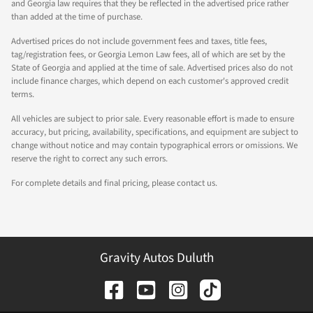
and Georgia law requires that they be reflected in the advertised price rather
than added at the time of purchase.
Advertised prices do not include government fees and taxes, title fees,
tag/registration fees, or Georgia Lemon Law fees, all of which are set by the
State of Georgia and applied at the time of sale. Advertised prices also do not
include finance charges, which depend on each customer's approved credit
terms.
All vehicles are subject to prior sale. Every reasonable effort is made to ensure
accuracy, but pricing, availability, specifications, and equipment are subject to
change without notice and may contain typographical errors or omissions. We
reserve the right to correct any such errors.
For complete details and final pricing, please contact us.
Gravity Autos Duluth