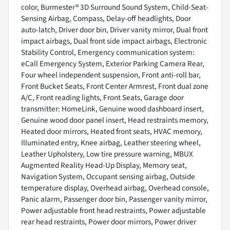
color, Burmester® 3D Surround Sound System, Child-Seat-
Sensing Airbag, Compass, Delay-off headlights, Door
auto-latch, Driver door bin, Driver vanity mirror, Dual front
impact airbags, Dual front side impact airbags, Electronic
Stability Control, Emergency communication system:
eCall Emergency System, Exterior Parking Camera Rear,
Four wheel independent suspension, Front anti-roll bar,
Front Bucket Seats, Front Center Armrest, Front dual zone
A/C, Front reading lights, Front Seats, Garage door
transmitter: HomeLink, Genuine wood dashboard insert,
Genuine wood door panel insert, Head restraints memory,
Heated door mirrors, Heated front seats, HVAC memory,
Illuminated entry, Knee airbag, Leather steering wheel,
Leather Upholstery, Low tire pressure warning, MBUX
Augmented Reality Head-Up Display, Memory seat,
Navigation System, Occupant sensing airbag, Outside
temperature display, Overhead airbag, Overhead console,
Panic alarm, Passenger door bin, Passenger vanity mirror,
Power adjustable front head restraints, Power adjustable
rear head restraints, Power door mirrors, Power driver