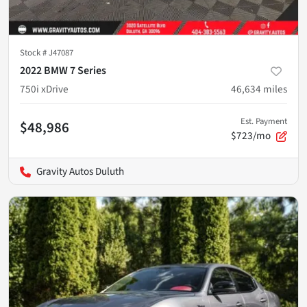
Stock #
J47087
2022 BMW 7 Series
750i xDrive
46,634
miles
Est. Payment
$48,986
$723/mo
Gravity Autos Duluth