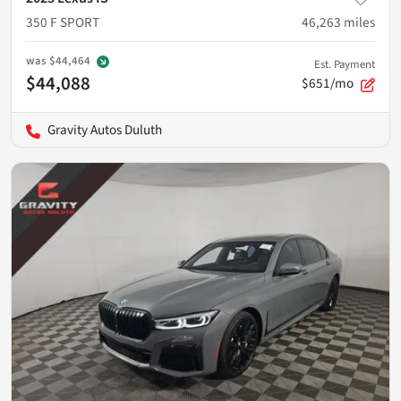
350 F SPORT
46,263
miles
was
$44,464
Est. Payment
$44,088
$651/mo
Gravity Autos Duluth