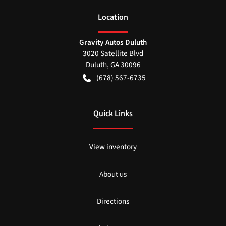
Location
Gravity Autos Duluth
3020 Satellite Blvd
Duluth
,
GA
30096
(678) 567-6735
Quick Links
View inventory
About us
Directions