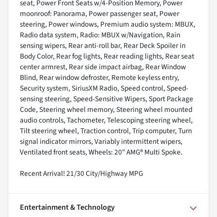
seat, Power Front Seats w/4-Position Memory, Power
moonroof: Panorama, Power passenger seat, Power
steering, Power windows, Premium audio system: MBUX,
Radio data system, Radio: MBUX w/Navigation, Rain
sensing wipers, Rear anti-roll bar, Rear Deck Spoiler in
Body Color, Rear fog lights, Rear reading lights, Rear seat
center armrest, Rear side impact airbag, Rear Window
Blind, Rear window defroster, Remote keyless entry,
Security system, SiriusXM Radio, Speed control, Speed-
sensing steering, Speed-Sensitive Wipers, Sport Package
Code, Steering wheel memory, Steering wheel mounted
audio controls, Tachometer, Telescoping steering wheel,
Tilt steering wheel, Traction control, Trip computer, Turn
signal indicator mirrors, Variably intermittent wipers,
Ventilated front seats, Wheels: 20" AMG® Multi Spoke.
Recent Arrival! 21/30 City/Highway MPG
Entertainment & Technology