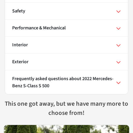
Safety
Performance & Mechanical
Interior
Exterior
Frequently asked questions about
2022 Mercedes-
Benz S-Class S 500
This one got away, but we have many more to
choose from!