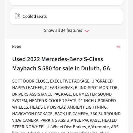
Cooled seats
Show all 34 features
Notes
Used
2022 Mercedes-Benz S-Class
Maybach S 580
for sale
in
Duluth, GA
SOFT DOOR CLOSE, EXECUTIVE PACKAGE, UPGRADED
NAPPA LEATHER, CLEAN CARFAX, BLIND-SPOT MONITOR,
DRIVERS ASSISTANCE PACKAGE, BURMESTER SOUND
SYSTEM, HEATED & COOLED SEATS, 21 INCH UPGRADED
WHEELS, HEADS UP DISPLAY, AMBIENT LIGHTNING,
NAVIGATON PACKAGE, BACK UP CAMERA, 360 SURROUND
VIEW CAMERA, PARKING ASSISTANCE PACKAGE, HEATED
STEERING WHEEL, 4-Wheel Disc Brakes, A/V remote, ABS