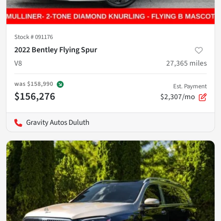
Stock #
091176
2022 Bentley Flying Spur
V8
27,365
miles
was
$158,990
Est. Payment
$156,276
$2,307/mo
Gravity Autos Duluth