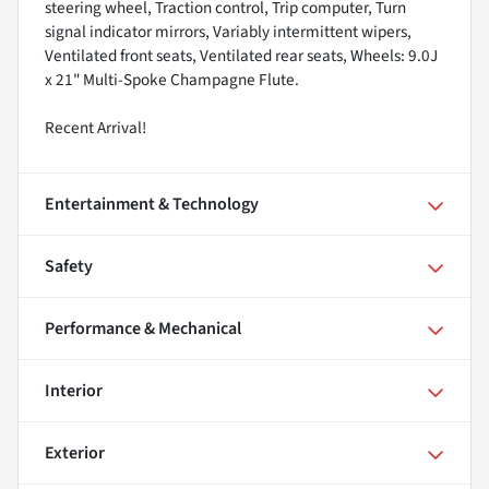
steering wheel, Traction control, Trip computer, Turn
signal indicator mirrors, Variably intermittent wipers,
Ventilated front seats, Ventilated rear seats, Wheels: 9.0J
x 21" Multi-Spoke Champagne Flute.
Recent Arrival!
Entertainment & Technology
Safety
Performance & Mechanical
Interior
Exterior