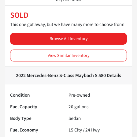
SOLD
This one got away, but we have many more to choose from!
Browse All Inventory
View Similar Inventory
2022 Mercedes-Benz S-Class Maybach S 580
Details
Condition
Pre-owned
Fuel Capacity
20
gallons
Body Type
Sedan
Fuel Economy
15
City /
24
Hwy