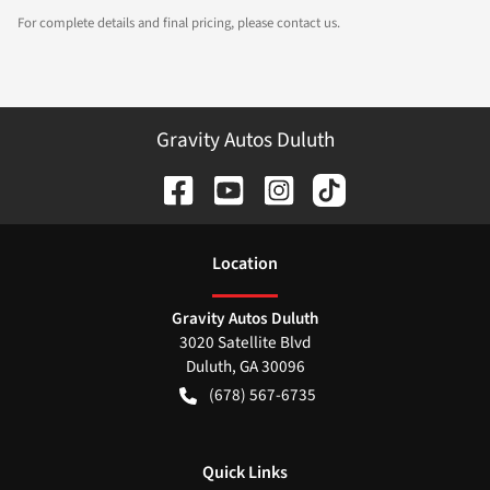
For complete details and final pricing, please contact us.
Gravity Autos Duluth
Location
Gravity Autos Duluth
3020 Satellite Blvd
Duluth
,
GA
30096
(678) 567-6735
Quick Links