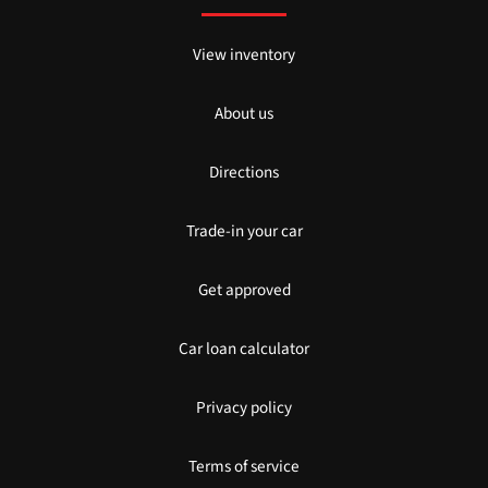
View inventory
About us
Directions
Trade-in your car
Get approved
Car loan calculator
Privacy policy
Terms of service