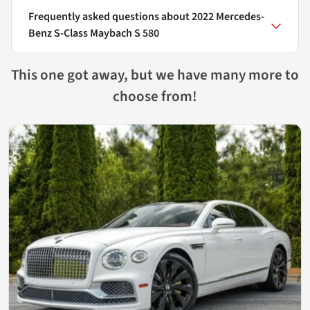
Frequently asked questions about
2022 Mercedes-
Benz S-Class Maybach S 580
This one got away, but we have many more to
choose from!