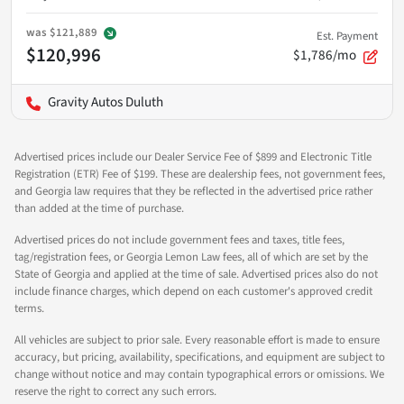
was
$121,889
Est. Payment
$120,996
$1,786/mo
Gravity Autos Duluth
Advertised prices include our Dealer Service Fee of $899 and Electronic Title
Registration (ETR) Fee of $199. These are dealership fees, not government fees,
and Georgia law requires that they be reflected in the advertised price rather
than added at the time of purchase.
Advertised prices do not include government fees and taxes, title fees,
tag/registration fees, or Georgia Lemon Law fees, all of which are set by the
State of Georgia and applied at the time of sale. Advertised prices also do not
include finance charges, which depend on each customer's approved credit
terms.
All vehicles are subject to prior sale. Every reasonable effort is made to ensure
accuracy, but pricing, availability, specifications, and equipment are subject to
change without notice and may contain typographical errors or omissions. We
reserve the right to correct any such errors.