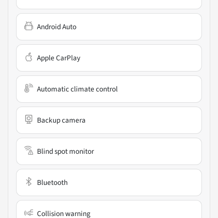
Android Auto
Apple CarPlay
Automatic climate control
Backup camera
Blind spot monitor
Bluetooth
Collision warning