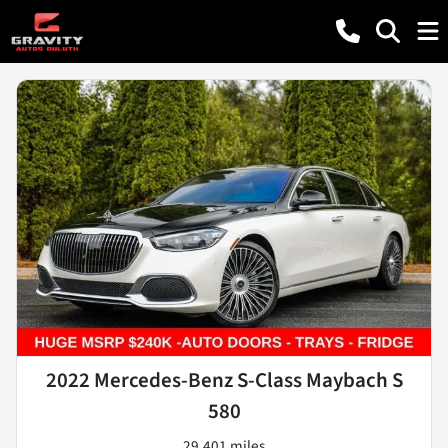
2022 Mercedes-Benz S-Class Maybach S
580
29,401 miles