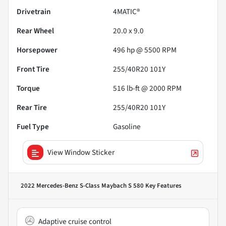
Drivetrain
4MATIC®
Rear Wheel
20.0 x 9.0
Horsepower
496 hp @ 5500 RPM
Front Tire
255/40R20 101Y
Torque
516 lb-ft @ 2000 RPM
Rear Tire
255/40R20 101Y
Fuel Type
Gasoline
View Window Sticker
2022 Mercedes-Benz S-Class Maybach S 580
Key Features
Adaptive cruise control