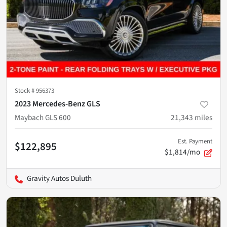
Stock #
956373
2023 Mercedes-Benz GLS
Maybach GLS 600
21,343
miles
Est. Payment
$122,895
$1,814/mo
Gravity Autos Duluth