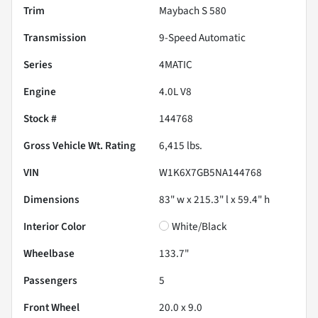
Trim
Maybach S 580
Transmission
9-Speed Automatic
Series
4MATIC
Engine
4.0L V8
Stock #
144768
Gross Vehicle Wt. Rating
6,415
lbs.
VIN
W1K6X7GB5NA144768
Dimensions
83" w x 215.3" l x 59.4" h
Interior Color
White/Black
Wheelbase
133.7"
Passengers
5
Front Wheel
20.0 x 9.0