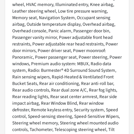
wheel, HVAC memory, Illuminated entry, Knee airbag,
Leather steering wheel, Low tire pressure warning,
Memory seat, Navigation System, Occupant sensing
airbag, Outside temperature display, Overhead airbag,
Overhead console, Panic alarm, Passenger door bin,
Passenger vanity mirror, Power adjustable front head
restraints, Power adjustable rear head restraints, Power
door mirrors, Power driver seat, Power moonroof:
Panoramic, Power passenger seat, Power steering, Power
windows, Premium audio system: MBUX, Radio data
system, Radio: Burmester® 4D Surround Sound System,
Rain sensing wipers, Rapid-Heated & Ventilated Front
Bucket Seats, Rear air conditioning, Rear anti-roll bar,
Rear audio controls, Rear dual zone A/C, Rear fog lights,
Rear reading lights, Rear seat center armrest, Rear side
impact airbag, Rear Window Blind, Rear window
defroster, Remote keyless entry, Security system, Speed
control, Speed-sensing steering, Speed-Sensitive Wipers,
Steering wheel memory, Steering wheel mounted audio
controls, Tachometer, Telescoping steering wheel, Tilt