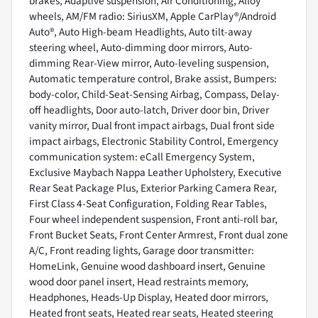
brakes, Adaptive suspension, Air Conditioning, Alloy
wheels, AM/FM radio: SiriusXM, Apple CarPlay®/Android
Auto®, Auto High-beam Headlights, Auto tilt-away
steering wheel, Auto-dimming door mirrors, Auto-
dimming Rear-View mirror, Auto-leveling suspension,
Automatic temperature control, Brake assist, Bumpers:
body-color, Child-Seat-Sensing Airbag, Compass, Delay-
off headlights, Door auto-latch, Driver door bin, Driver
vanity mirror, Dual front impact airbags, Dual front side
impact airbags, Electronic Stability Control, Emergency
communication system: eCall Emergency System,
Exclusive Maybach Nappa Leather Upholstery, Executive
Rear Seat Package Plus, Exterior Parking Camera Rear,
First Class 4-Seat Configuration, Folding Rear Tables,
Four wheel independent suspension, Front anti-roll bar,
Front Bucket Seats, Front Center Armrest, Front dual zone
A/C, Front reading lights, Garage door transmitter:
HomeLink, Genuine wood dashboard insert, Genuine
wood door panel insert, Head restraints memory,
Headphones, Heads-Up Display, Heated door mirrors,
Heated front seats, Heated rear seats, Heated steering