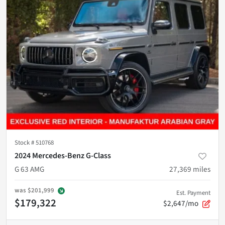
Stock #
510768
2024 Mercedes-Benz G-Class
G 63 AMG
27,369
miles
was
$201,999
Est. Payment
$179,322
$2,647/mo