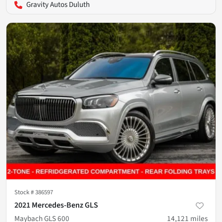
Gravity Autos Duluth
Stock #
386597
2021 Mercedes-Benz GLS
Maybach GLS 600
14,121
miles