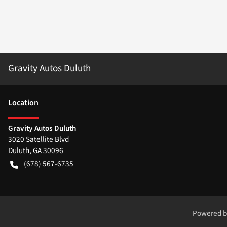
Gravity Autos Duluth
Location
Gravity Autos Duluth
3020 Satellite Blvd
Duluth
,
GA
30096
(678) 567-6735
Powered 