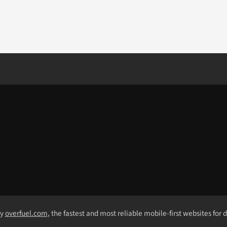
by
overfuel.com
, the fastest and most reliable mobile-first websites for 