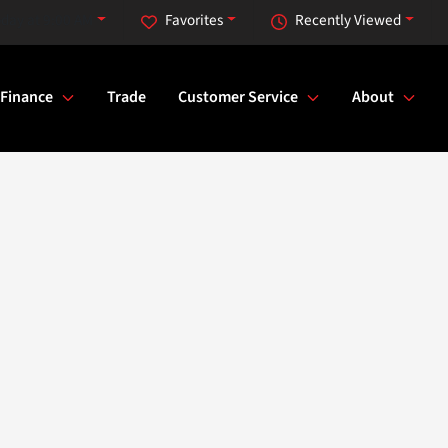
day at 9:00 AM
Favorites
Recently Viewed
Finance
Trade
Customer Service
About