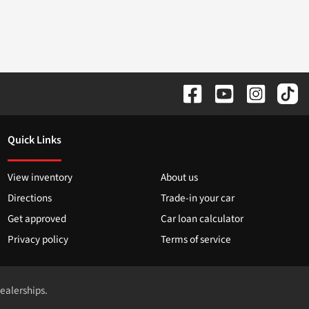
Quick Links
View inventory
About us
Directions
Trade-in your car
Get approved
Car loan calculator
Privacy policy
Terms of service
dealerships.