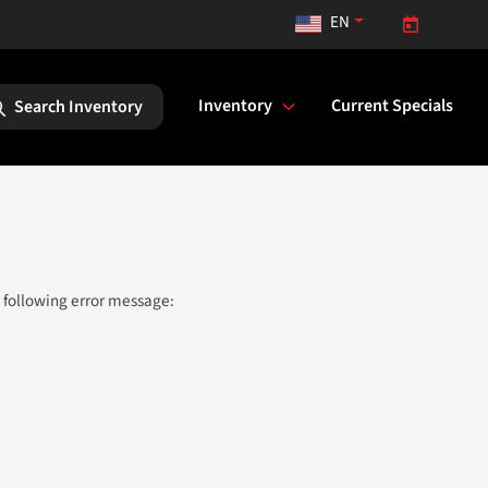
EN
Opens to
Inventory
Current Specials
Search Inventory
 following error message: