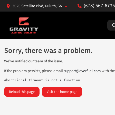
(678) 567-6735
3020 Satellite Blvd, Duluth, GA
Sorry, there was a problem.
We've notified our team of the issue.
If the problem persists, please email
support@overfuel.com
with the
AbortSignal.timeout is not a function
Reload this page
Visit the home page