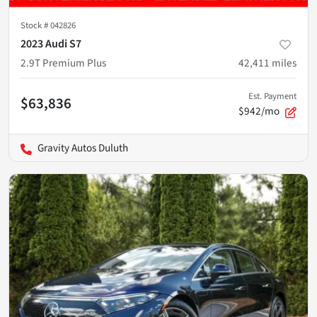
Stock #
042826
2023 Audi S7
2.9T Premium Plus
42,411
miles
Est. Payment
$63,836
$942/mo
Gravity Autos Duluth