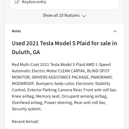
Keyless entry
Show all 20 features
Notes
Used
2021 Tesla Model S Plaid
for sale
in
Duluth, GA
Red Multi-Coat 2021 Tesla Model S Plaid AWD 1-Speed
Automatic Electric Motor CLEAN CARFAX, BLIND-SPOT
MONITOR, DRIVERS ASSISTANCE PACKAGE, PANORAMIC
MOONROOF, Bumpers: body-color, Electronic Stability
Control, Exterior Parking Camera Rear, Front anti-roll bar,
Knee airbag, Memory seat, Occupant sensing airbag,
Overhead airbag, Power steering, Rear anti-roll bar,
Security system.
Recent Arrival!