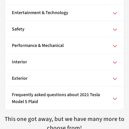
Entertainment & Technology
Safety
Performance & Mechanical
Interior
Exterior
Frequently asked questions about
2021 Tesla
Model S Plaid
This one got away, but we have many more to
choose from!