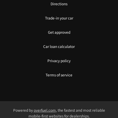
Directions
Trade-in your car
Get approved
Car loan calculator
Privacy policy
Terms of service
Powered by
overfuel.com
, the fastest and most reliable
mobile-first websites for dealerships.