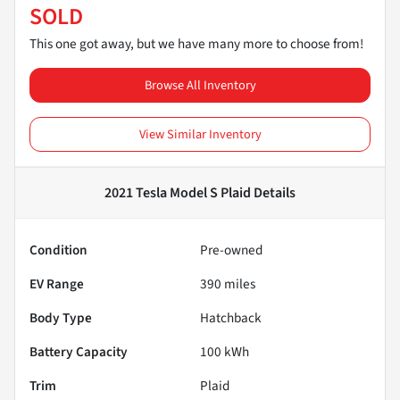
SOLD
This one got away, but we have many more to choose from!
Browse All Inventory
View Similar Inventory
2021 Tesla Model S Plaid
Details
Condition
Pre-owned
EV Range
390
miles
Body Type
Hatchback
Battery Capacity
100 kWh
Trim
Plaid