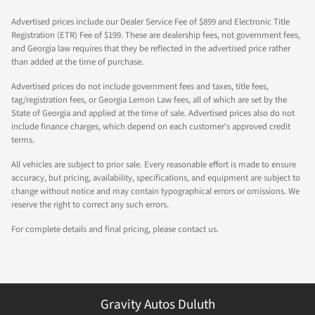
Advertised prices include our Dealer Service Fee of $899 and Electronic Title
Registration (ETR) Fee of $199. These are dealership fees, not government fees,
and Georgia law requires that they be reflected in the advertised price rather
than added at the time of purchase.
Advertised prices do not include government fees and taxes, title fees,
tag/registration fees, or Georgia Lemon Law fees, all of which are set by the
State of Georgia and applied at the time of sale. Advertised prices also do not
include finance charges, which depend on each customer's approved credit
terms.
All vehicles are subject to prior sale. Every reasonable effort is made to ensure
accuracy, but pricing, availability, specifications, and equipment are subject to
change without notice and may contain typographical errors or omissions. We
reserve the right to correct any such errors.
For complete details and final pricing, please contact us.
Gravity Autos Duluth