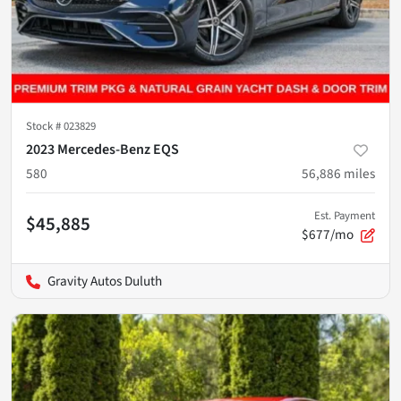
Stock #
023829
2023 Mercedes-Benz EQS
580
56,886
miles
Est. Payment
$45,885
$677/mo
Gravity Autos Duluth