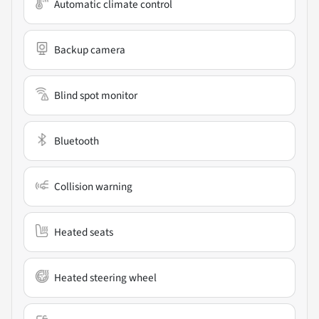
Automatic climate control
Backup camera
Blind spot monitor
Bluetooth
Collision warning
Heated seats
Heated steering wheel