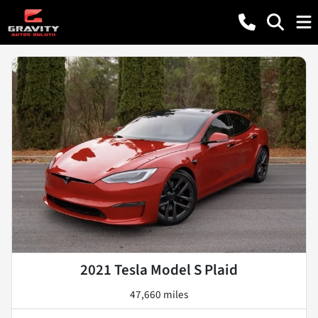
2021 Tesla Model S Plaid
47,660 miles