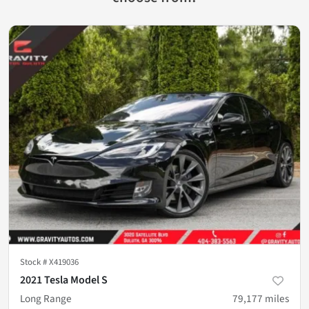
Stock #
X419036
2021 Tesla Model S
Long Range
79,177
miles