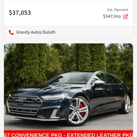
Est. Payment
$37,053
$547/mo
Gravity Autos Duluth