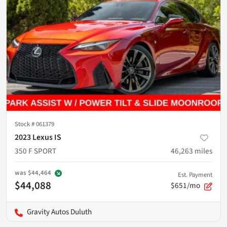
Stock #
061379
2023 Lexus IS
350 F SPORT
46,263
miles
was
$44,464
Est. Payment
$44,088
$651/mo
Gravity Autos Duluth