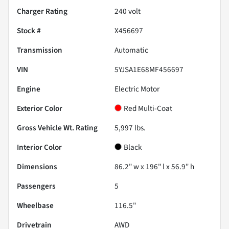
Charger Rating
240 volt
Stock #
X456697
Transmission
Automatic
VIN
5YJSA1E68MF456697
Engine
Electric Motor
Exterior Color
Red Multi-Coat
Gross Vehicle Wt. Rating
5,997
lbs.
Interior Color
Black
Dimensions
86.2" w x 196" l x 56.9" h
Passengers
5
Wheelbase
116.5"
Drivetrain
AWD