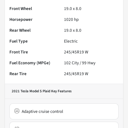
Front Wheel
19.0 x 8.0
Horsepower
1020 hp
Rear Wheel
19.0 x 8.0
Fuel Type
Electric
Front Tire
245/45R19 W
Fuel Economy (MPGe)
102
City /
99
Hwy
Rear Tire
245/45R19 W
2021 Tesla Model S Plaid
Key Features
Adaptive cruise control