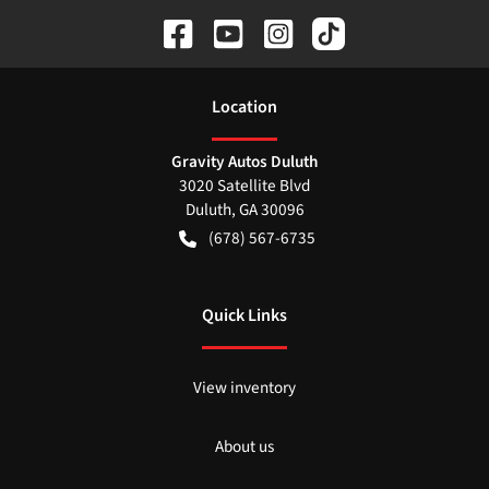
Location
Gravity Autos Duluth
3020 Satellite Blvd
Duluth
,
GA
30096
(678) 567-6735
Quick Links
View inventory
About us