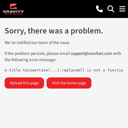
Sorry, there was a problem.
We've notified our team of the issue.
If the problem persists, please email
support@overfuel.com
with
the following error message:
e.title.toLowerCase(...).replaceAll is not a function
Reload this page
Visit the home page