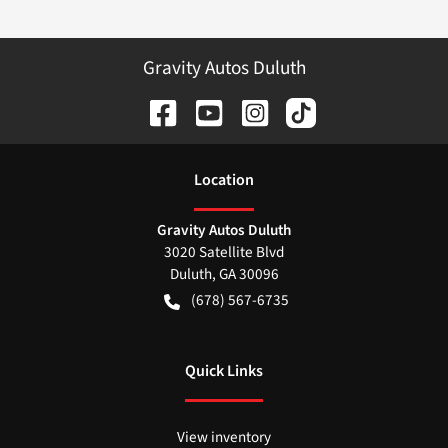
Gravity Autos Duluth
Location
Gravity Autos Duluth
3020 Satellite Blvd
Duluth
,
GA
30096
(678) 567-6735
Quick Links
View inventory