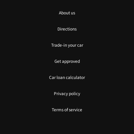
About us
Directions
Trade-in your car
Get approved
Car loan calculator
Privacy policy
Terms of service