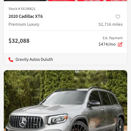
Stock #
XX190621
2020 Cadillac XT6
Premium Luxury
52,716
miles
Est. Payment
$32,088
$474/mo
Gravity Autos Duluth