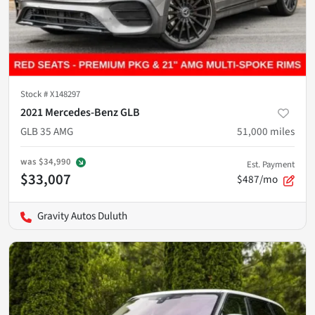
Stock #
X148297
2021 Mercedes-Benz GLB
GLB 35 AMG
51,000
miles
was
$34,990
Est. Payment
$33,007
$487/mo
Gravity Autos Duluth