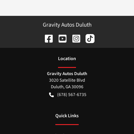
Gravity Autos Duluth
Location
Gravity Autos Duluth
3020 Satellite Blvd
Duluth
,
GA
30096
(678) 567-6735
Quick Links