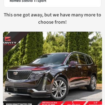
Romeo Stelvio Ti Sport
This one got away, but we have many more to
choose from!