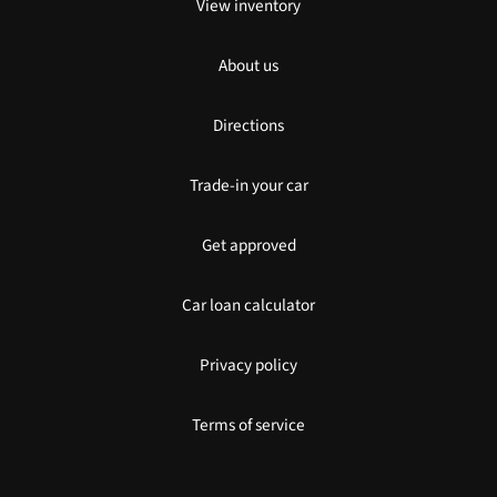
View inventory
About us
Directions
Trade-in your car
Get approved
Car loan calculator
Privacy policy
Terms of service