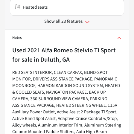
Heated seats
Show all 23 features
Notes
Used
2021 Alfa Romeo Stelvio Ti Sport
for sale
in
Duluth, GA
RED SEATS INTERIOR, CLEAN CARFAX, BLIND-SPOT
MONITOR, DRIVERS ASSISTANCE PACKAGE, PANORAMIC
MOONROOF, HARMON KARDON SOUND SYSTEM, HEATED
& COOLED SEATS, NAVIGATON PACKAGE, BACK UP
CAMERA, 360 SURROUND VIEW CAMERA, PARKING
ASSISTANCE PACKAGE, HEATED STEERING WHEEL, 115V
Auxiliary Power Outlet, Active Assist 2 Package Ti Sport,
Active Blind Spot Assist, Adaptive Cruise Control w/Stop,
Alloy wheels, Aluminum Interior Trim, Aluminum Steering
Column Mounted Paddle Shifters, Auto High Beam