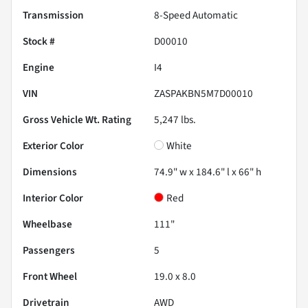
Transmission
8-Speed Automatic
Stock #
D00010
Engine
I4
VIN
ZASPAKBN5M7D00010
Gross Vehicle Wt. Rating
5,247
lbs.
Exterior Color
White
Dimensions
74.9" w x 184.6" l x 66" h
Interior Color
Red
Wheelbase
111"
Passengers
5
Front Wheel
19.0 x 8.0
Drivetrain
AWD