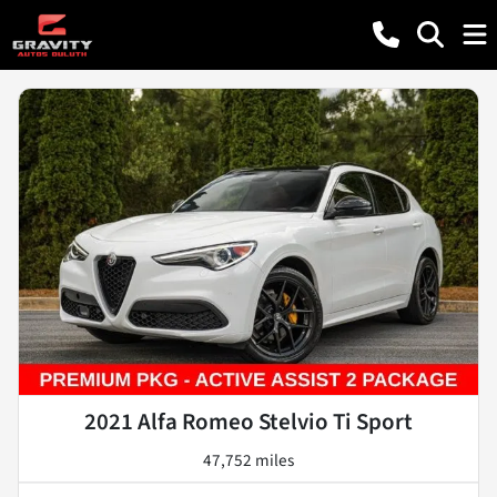
2021 Alfa Romeo Stelvio Ti Sport
47,752 miles