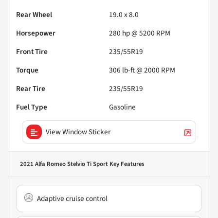
Rear Wheel
19.0 x 8.0
Horsepower
280 hp @ 5200 RPM
Front Tire
235/55R19
Torque
306 lb-ft @ 2000 RPM
Rear Tire
235/55R19
Fuel Type
Gasoline
View Window Sticker
2021 Alfa Romeo Stelvio Ti Sport
Key Features
Adaptive cruise control