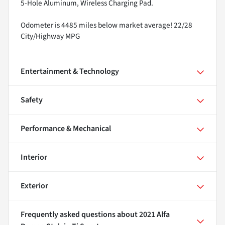
5-Hole Aluminum, Wireless Charging Pad.
Odometer is 4485 miles below market average! 22/28
City/Highway MPG
Entertainment & Technology
Safety
Performance & Mechanical
Interior
Exterior
Frequently asked questions about
2021 Alfa