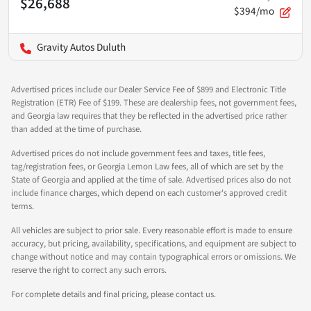
$26,688
$394/mo
Gravity Autos Duluth
Advertised prices include our Dealer Service Fee of $899 and Electronic Title
Registration (ETR) Fee of $199. These are dealership fees, not government fees,
and Georgia law requires that they be reflected in the advertised price rather
than added at the time of purchase.
Advertised prices do not include government fees and taxes, title fees,
tag/registration fees, or Georgia Lemon Law fees, all of which are set by the
State of Georgia and applied at the time of sale. Advertised prices also do not
include finance charges, which depend on each customer's approved credit
terms.
All vehicles are subject to prior sale. Every reasonable effort is made to ensure
accuracy, but pricing, availability, specifications, and equipment are subject to
change without notice and may contain typographical errors or omissions. We
reserve the right to correct any such errors.
For complete details and final pricing, please contact us.