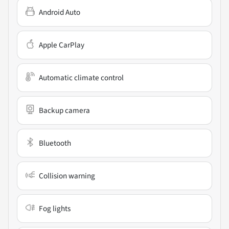
Android Auto
Apple CarPlay
Automatic climate control
Backup camera
Bluetooth
Collision warning
Fog lights