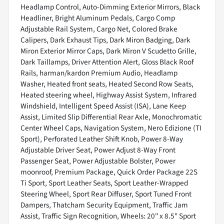
Headlamp Control, Auto-Dimming Exterior Mirrors, Black
Headliner, Bright Aluminum Pedals, Cargo Comp
Adjustable Rail System, Cargo Net, Colored Brake
Calipers, Dark Exhaust Tips, Dark Miron Badging, Dark
Miron Exterior Mirror Caps, Dark Miron V Scudetto Grille,
Dark Taillamps, Driver Attention Alert, Gloss Black Roof
Rails, harman/kardon Premium Audio, Headlamp
Washer, Heated front seats, Heated Second Row Seats,
Heated steering wheel, Highway Assist System, Infrared
Windshield, Intelligent Speed Assist (ISA), Lane Keep
Assist, Limited Slip Differential Rear Axle, Monochromatic
Center Wheel Caps, Navigation System, Nero Edizione (TI
Sport), Perforated Leather Shift Knob, Power 8-Way
Adjustable Driver Seat, Power Adjust 8-Way Front
Passenger Seat, Power Adjustable Bolster, Power
moonroof, Premium Package, Quick Order Package 22S
Ti Sport, Sport Leather Seats, Sport Leather-Wrapped
Steering Wheel, Sport Rear Diffuser, Sport Tuned Front
Dampers, Thatcham Security Equipment, Traffic Jam
Assist, Traffic Sign Recognition, Wheels: 20" x 8.5" Sport