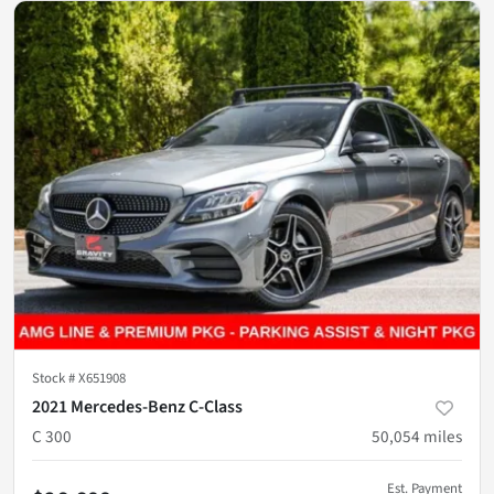
Stock #
X651908
2021 Mercedes-Benz C-Class
C 300
50,054
miles
Est. Payment