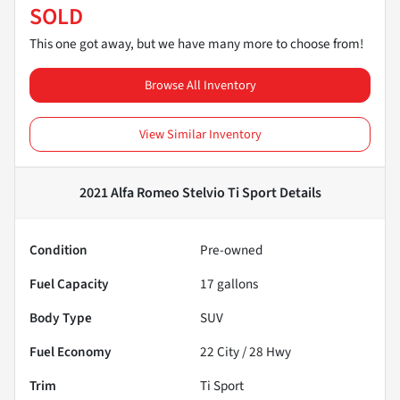
SOLD
This one got away, but we have many more to choose from!
Browse All Inventory
View Similar Inventory
2021 Alfa Romeo Stelvio Ti Sport
Details
Condition
Pre-owned
Fuel Capacity
17
gallons
Body Type
SUV
Fuel Economy
22
City /
28
Hwy
Trim
Ti Sport