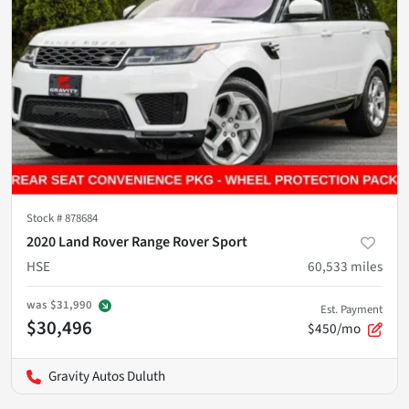
Stock #
878684
2020 Land Rover Range Rover Sport
HSE
60,533
miles
was
$31,990
Est. Payment
$30,496
$450/mo
Gravity Autos Duluth