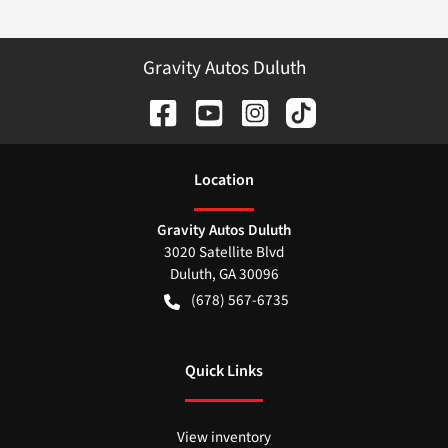
Gravity Autos Duluth
Location
Gravity Autos Duluth
3020 Satellite Blvd
Duluth
,
GA
30096
(678) 567-6735
Quick Links
View inventory