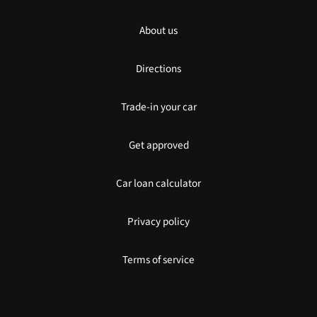
About us
Directions
Trade-in your car
Get approved
Car loan calculator
Privacy policy
Terms of service