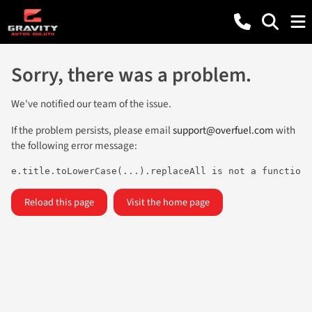
Sorry, there was a problem.
We've notified our team of the issue.
If the problem persists, please email
support@overfuel.com
with
the following error message:
e.title.toLowerCase(...).replaceAll is not a function
Reload this page
Visit the home page