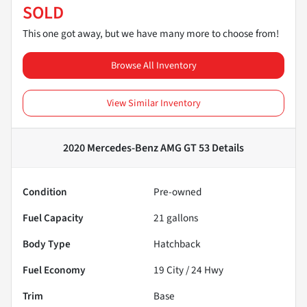
SOLD
This one got away, but we have many more to choose from!
Browse All Inventory
View Similar Inventory
2020 Mercedes-Benz AMG GT 53
Details
Condition
Pre-owned
Fuel Capacity
21
gallons
Body Type
Hatchback
Fuel Economy
19
City /
24
Hwy
Trim
Base