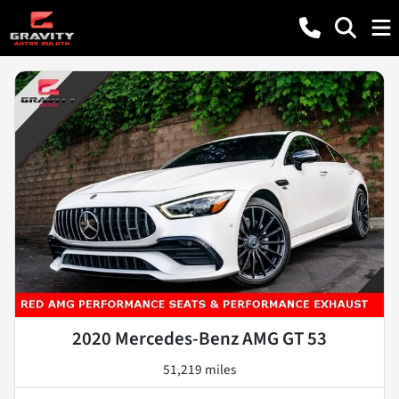
2020 Mercedes-Benz AMG GT 53
51,219 miles