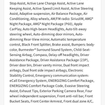
Stop Assist, Active Lane Change Assist, Active Lane
Keeping Assist, Active Speed Limit Assist, Active Steering
Assist, Adaptive suspension, Air Balance Package, Air
Conditioning, Alloy wheels, AM/FM radio: SiriusXM, AMG®
Night Package, AMG® Night Package (P60), Apple
CarPlay, Auto High-beam Headlights, Auto tilt-away
steering wheel, Auto-dimming door mirrors, Auto-
dimming Rear-View mirror, Automatic temperature
control, Black Front Splitter, Brake assist, Bumpers: body-
color, Burmester® Surround Sound System, Child-Seat-
Sensing Airbag, Compass, Delay-off headlights, Driver
Assistance Package, Driver Assistance Package (23P),
Driver door bin, Driver vanity mirror, Dual front impact
airbags, Dual front side impact airbags, Electronic
Stability Control, Emergency communication system:
eCall Emergency System, ENERGIZING Comfort Package,
ENERGIZING Comfort Package Code, Evasive Steering
Assist, Exhaust Tips, Exterior Parking Camera Rear, Four
wheel independent suspension, Front anti-roll bar, Front
Bucket Seats, Front Center Armrest, Front dual zone A/C,