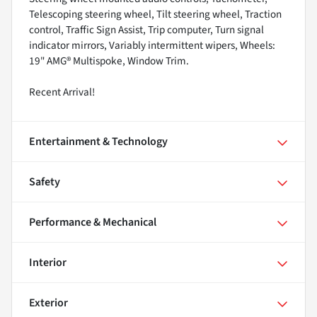
Telescoping steering wheel, Tilt steering wheel, Traction
control, Traffic Sign Assist, Trip computer, Turn signal
indicator mirrors, Variably intermittent wipers, Wheels:
19" AMG® Multispoke, Window Trim.
Recent Arrival!
Entertainment & Technology
Safety
Performance & Mechanical
Interior
Exterior