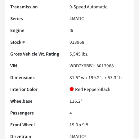
Transmission
9-Speed Automatic
Series
4MATIC
Engine
I6
Stock #
013968
Gross Vehicle Wt. Rating
5,545
lbs.
VIN
WDD7X6BB1LA013968
Dimensions
81.5" w x 199.2" l x 57.3" h
Interior Color
Red Pepper/Black
Wheelbase
116.2"
Passengers
4
Front Wheel
19.0 x 9.5
Drivetrain
4MATIC®