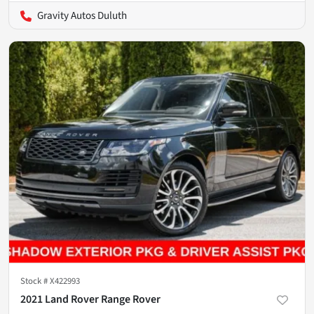
Gravity Autos Duluth
Stock #
X422993
2021 Land Rover Range Rover