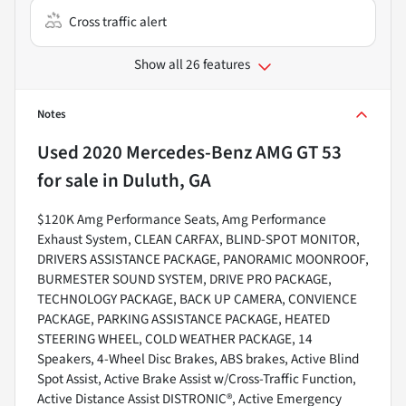
Cross traffic alert
Show all 26 features
Notes
Used
2020 Mercedes-Benz AMG GT 53
for sale
in
Duluth, GA
$120K Amg Performance Seats, Amg Performance
Exhaust System, CLEAN CARFAX, BLIND-SPOT MONITOR,
DRIVERS ASSISTANCE PACKAGE, PANORAMIC MOONROOF,
BURMESTER SOUND SYSTEM, DRIVE PRO PACKAGE,
TECHNOLOGY PACKAGE, BACK UP CAMERA, CONVIENCE
PACKAGE, PARKING ASSISTANCE PACKAGE, HEATED
STEERING WHEEL, COLD WEATHER PACKAGE, 14
Speakers, 4-Wheel Disc Brakes, ABS brakes, Active Blind
Spot Assist, Active Brake Assist w/Cross-Traffic Function,
Active Distance Assist DISTRONIC®, Active Emergency