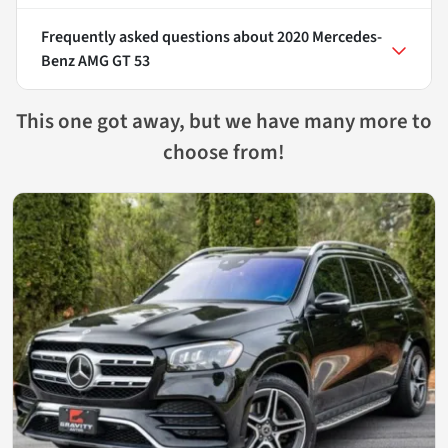
Frequently asked questions about
2020 Mercedes-
Benz AMG GT 53
This one got away, but we have many more to
choose from!