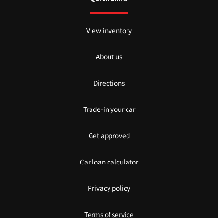
View inventory
About us
Directions
Trade-in your car
Get approved
Car loan calculator
Privacy policy
Terms of service