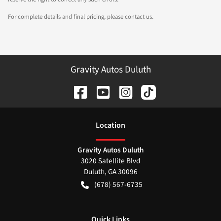
For complete details and final pricing, please contact us.
Gravity Autos Duluth
Location
Gravity Autos Duluth
3020 Satellite Blvd
Duluth
,
GA
30096
(678) 567-6735
Quick Links