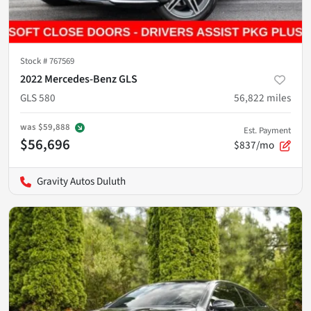
Stock #
767569
2022 Mercedes-Benz GLS
GLS 580
56,822
miles
was
$59,888
Est. Payment
$56,696
$837/mo
Gravity Autos Duluth