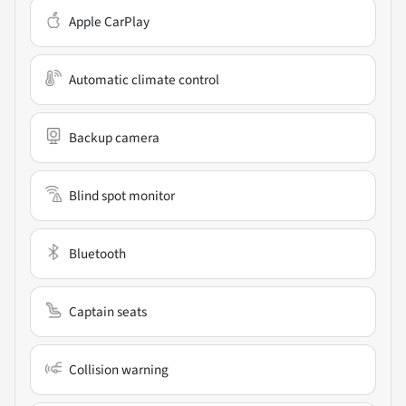
Apple CarPlay
Automatic climate control
Backup camera
Blind spot monitor
Bluetooth
Captain seats
Collision warning