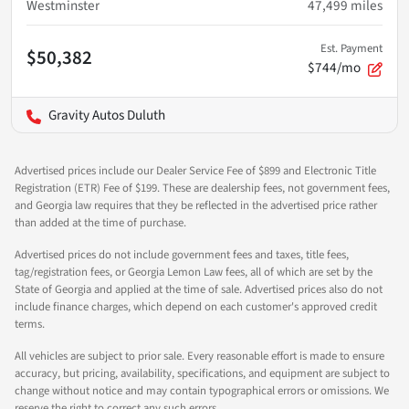
Westminster
47,499
miles
Est. Payment
$50,382
$744/mo
Gravity Autos Duluth
Advertised prices include our Dealer Service Fee of $899 and Electronic Title
Registration (ETR) Fee of $199. These are dealership fees, not government fees,
and Georgia law requires that they be reflected in the advertised price rather
than added at the time of purchase.
Advertised prices do not include government fees and taxes, title fees,
tag/registration fees, or Georgia Lemon Law fees, all of which are set by the
State of Georgia and applied at the time of sale. Advertised prices also do not
include finance charges, which depend on each customer's approved credit
terms.
All vehicles are subject to prior sale. Every reasonable effort is made to ensure
accuracy, but pricing, availability, specifications, and equipment are subject to
change without notice and may contain typographical errors or omissions. We
reserve the right to correct any such errors.