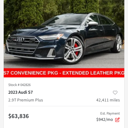
Stock #
042826
2023 Audi S7
2.9T Premium Plus
42,411
miles
Est. Payment
$63,836
$942/mo