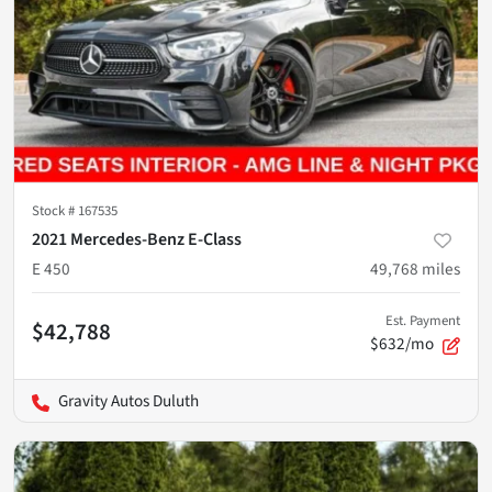
Stock #
167535
2021 Mercedes-Benz E-Class
E 450
49,768
miles
Est. Payment
$42,788
$632/mo
Gravity Autos Duluth