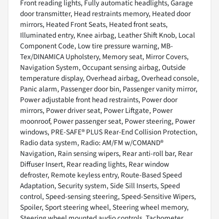
Front reading lights, Fully automatic headlights, Garage
door transmitter, Head restraints memory, Heated door
mirrors, Heated Front Seats, Heated front seats,
Illuminated entry, Knee airbag, Leather Shift Knob, Local
Component Code, Low tire pressure warning, MB-
Tex/DINAMICA Upholstery, Memory seat, Mirror Covers,
Navigation System, Occupant sensing airbag, Outside
temperature display, Overhead airbag, Overhead console,
Panic alarm, Passenger door bin, Passenger vanity mirror,
Power adjustable front head restraints, Power door
mirrors, Power driver seat, Power Liftgate, Power
moonroof, Power passenger seat, Power steering, Power
windows, PRE-SAFE® PLUS Rear-End Collision Protection,
Radio data system, Radio: AM/FM w/COMAND®
Navigation, Rain sensing wipers, Rear anti-roll bar, Rear
Diffuser Insert, Rear reading lights, Rear window
defroster, Remote keyless entry, Route-Based Speed
Adaptation, Security system, Side Sill Inserts, Speed
control, Speed-sensing steering, Speed-Sensitive Wipers,
Spoiler, Sport steering wheel, Steering wheel memory,
Steering wheel mounted audio controls, Tachometer,