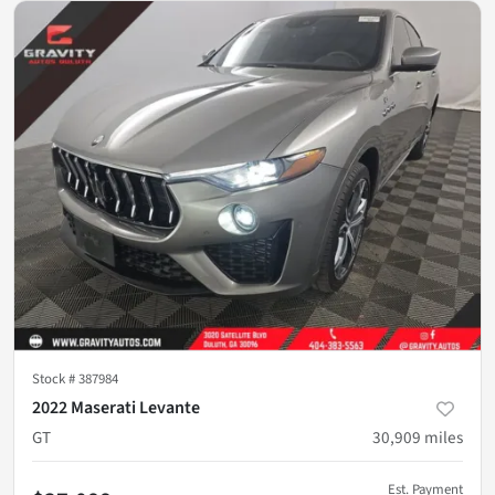
Stock #
387984
2022 Maserati Levante
GT
30,909
miles
Est. Payment