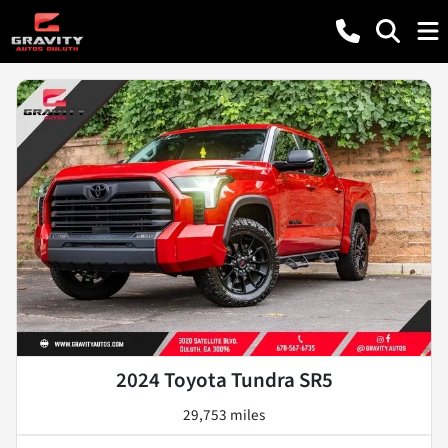
2024 Toyota Tundra SR5
29,753 miles