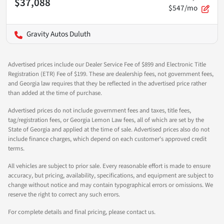
$37,088
$547/mo
Gravity Autos Duluth
Advertised prices include our Dealer Service Fee of $899 and Electronic Title
Registration (ETR) Fee of $199. These are dealership fees, not government fees,
and Georgia law requires that they be reflected in the advertised price rather
than added at the time of purchase.
Advertised prices do not include government fees and taxes, title fees,
tag/registration fees, or Georgia Lemon Law fees, all of which are set by the
State of Georgia and applied at the time of sale. Advertised prices also do not
include finance charges, which depend on each customer's approved credit
terms.
All vehicles are subject to prior sale. Every reasonable effort is made to ensure
accuracy, but pricing, availability, specifications, and equipment are subject to
change without notice and may contain typographical errors or omissions. We
reserve the right to correct any such errors.
For complete details and final pricing, please contact us.