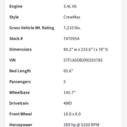
Engine
3.4L V6
Style
CrewMax
Gross Vehicle Wt. Rating
7,210
lbs.
Stock #
747095A
Dimensions
80.2" w x 233.6" l x 78" h
VIN
5TFLA5DB2RX203785
Bed Length
65.6"
Passengers
5
Wheelbase
145.7"
Drivetrain
4WD
Front Wheel
18.0 x 8.0
Horsepower
389 hp @ 5200 RPM