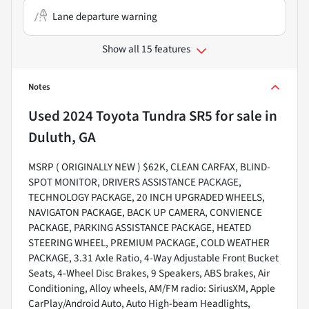
Lane departure warning
Show all 15 features
Notes
Used
2024 Toyota Tundra SR5
for sale
in
Duluth, GA
MSRP ( ORIGINALLY NEW ) $62K, CLEAN CARFAX, BLIND-
SPOT MONITOR, DRIVERS ASSISTANCE PACKAGE,
TECHNOLOGY PACKAGE, 20 INCH UPGRADED WHEELS,
NAVIGATON PACKAGE, BACK UP CAMERA, CONVIENCE
PACKAGE, PARKING ASSISTANCE PACKAGE, HEATED
STEERING WHEEL, PREMIUM PACKAGE, COLD WEATHER
PACKAGE, 3.31 Axle Ratio, 4-Way Adjustable Front Bucket
Seats, 4-Wheel Disc Brakes, 9 Speakers, ABS brakes, Air
Conditioning, Alloy wheels, AM/FM radio: SiriusXM, Apple
CarPlay/Android Auto, Auto High-beam Headlights,