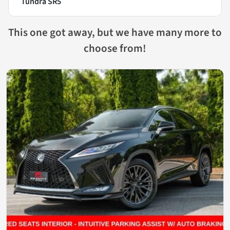
Tundra SR5
This one got away, but we have many more to
choose from!