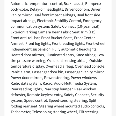
Automatic temperature control, Brake assist, Bumpers:
body-color, Delay-off headlights, Driver door bin, Driver
vanity mirror, Dual front impact airbags, Dual front side
impact airbags, Electronic Stability Control, Emergency
communication system: Safety Connect (10-year trial),
Exterior Parking Camera Rear, Fabric Seat Trim (FB),
Front anti-roll bar, Front Bucket Seats, Front Center
Armrest, Front fog lights, Front reading lights, Front wheel
independent suspension, Fully automatic headlights,
Heated door mirrors, Illuminated entry, Knee airbag, Low
tire pressure warning, Occupant sensing airbag, Outside
temperature display, Overhead airbag, Overhead console,
Panic alarm, Passenger door bin, Passenger vanity mirror,
Power door mirrors, Power steering, Power windows,
Radio data system, Radio: Audio Multimedia System,
Rear reading lights, Rear step bumper, Rear window
defroster, Remote keyless entry, Safety Connect, Security
system, Speed control, Speed-sensing steering, Split
folding rear seat, Steering wheel mounted audio controls,
Tachometer, Telescoping steering wheel, Tilt steering