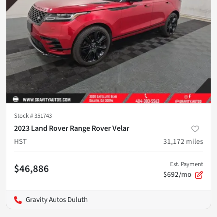
Stock #
351743
2023 Land Rover Range Rover Velar
HST
31,172
miles
Est. Payment
$46,886
$692/mo
Gravity Autos Duluth