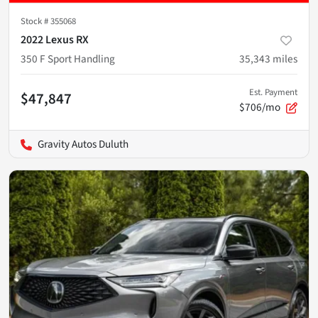
Stock #
355068
2022 Lexus RX
350 F Sport Handling
35,343
miles
Est. Payment
$47,847
$706/mo
Gravity Autos Duluth