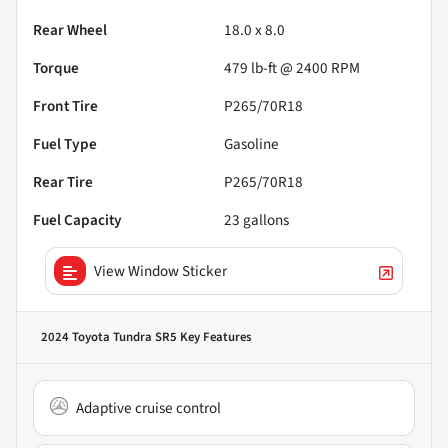
Rear Wheel
18.0 x 8.0
Torque
479 lb-ft @ 2400 RPM
Front Tire
P265/70R18
Fuel Type
Gasoline
Rear Tire
P265/70R18
Fuel Capacity
23
gallons
View Window Sticker
2024 Toyota Tundra SR5
Key Features
Adaptive cruise control