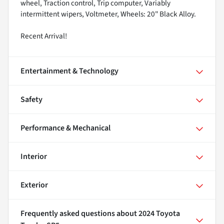
wheel, Traction control, Trip computer, Variably
intermittent wipers, Voltmeter, Wheels: 20" Black Alloy.
Recent Arrival!
Entertainment & Technology
Safety
Performance & Mechanical
Interior
Exterior
Frequently asked questions about
2024 Toyota