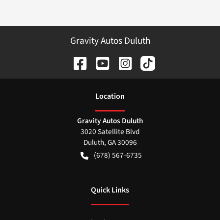
Gravity Autos Duluth
Location
Gravity Autos Duluth
3020 Satellite Blvd
Duluth
,
GA
30096
(678) 567-6735
Quick Links