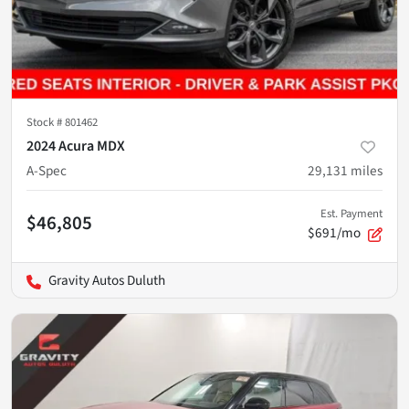
Stock #
801462
2024 Acura MDX
A-Spec
29,131
miles
Est. Payment
$46,805
$691/mo
Gravity Autos Duluth