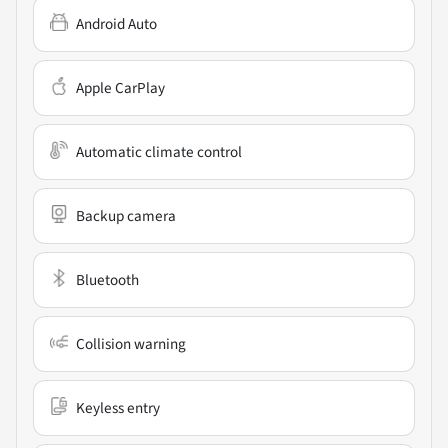
Android Auto
Apple CarPlay
Automatic climate control
Backup camera
Bluetooth
Collision warning
Keyless entry