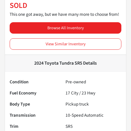
SOLD
This one got away, but we have many more to choose from!
Browse All Inventory
View Similar Inventory
2024 Toyota Tundra SR5
Details
Condition
Pre-owned
Fuel Economy
17
City /
23
Hwy
Body Type
Pickup truck
Transmission
10-Speed Automatic
Trim
SR5