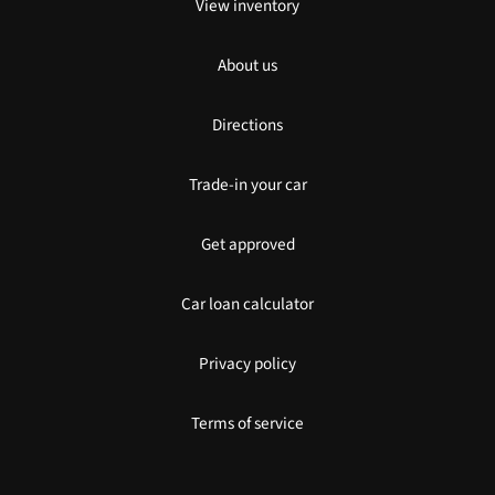
View inventory
About us
Directions
Trade-in your car
Get approved
Car loan calculator
Privacy policy
Terms of service