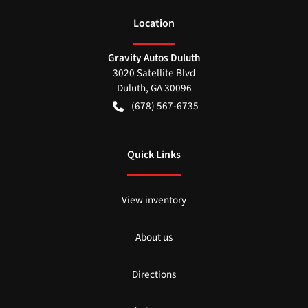
Location
Gravity Autos Duluth
3020 Satellite Blvd
Duluth
,
GA
30096
(678) 567-6735
Quick Links
View inventory
About us
Directions