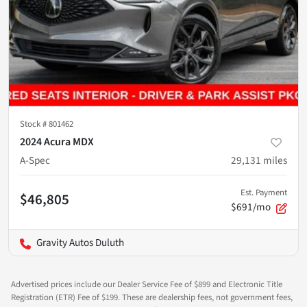
Stock #
801462
2024 Acura MDX
A-Spec
29,131
miles
Est. Payment
$46,805
$691/mo
Gravity Autos Duluth
Advertised prices include our Dealer Service Fee of $899 and Electronic Title
Registration (ETR) Fee of $199. These are dealership fees, not government fees,