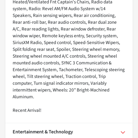
Heated/Ventilated Fnt Captain's Chairs, Radio data
system, Radio: Revel AM/FM Audio System w/14
Speakers, Rain sensing wipers, Rear air conditioning,
Rear anti-roll bar, Rear audio controls, Rear dual zone
A/C, Rear reading lights, Rear window defroster, Rear
window wiper, Remote keyless entry, Security system,
SiriusXM Radio, Speed control, Speed-Sensitive Wipers,
Split folding rear seat, Spoiler, Steering wheel memory,
Steering wheel mounted A/C controls, Steering wheel
mounted audio controls, SYNC 3 Communication &
Entertainment System, Tachometer, Telescoping steering
wheel, Tilt steering wheel, Traction control, Trip
computer, Turn signal indicator mirrors, Variably
intermittent wipers, Wheels: 20" Bright-Machined
Aluminum.
Recent Arrival!
Entertainment & Technology