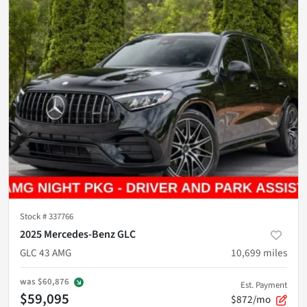
Stock #
337766
2025 Mercedes-Benz GLC
GLC 43 AMG
10,699
miles
was
$60,876
Est. Payment
$59,095
$872/mo