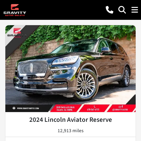
2024 Lincoln Aviator Reserve
12,913 miles