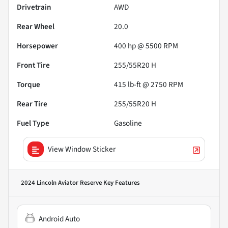
Drivetrain
AWD
Rear Wheel
20.0
Horsepower
400 hp @ 5500 RPM
Front Tire
255/55R20 H
Torque
415 lb-ft @ 2750 RPM
Rear Tire
255/55R20 H
Fuel Type
Gasoline
View Window Sticker
2024 Lincoln Aviator Reserve
Key Features
Android Auto