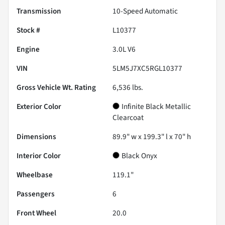
Transmission
10-Speed Automatic
Stock #
L10377
Engine
3.0L V6
VIN
5LM5J7XC5RGL10377
Gross Vehicle Wt. Rating
6,536
lbs.
Exterior Color
Infinite Black Metallic
Clearcoat
Dimensions
89.9" w x 199.3" l x 70" h
Interior Color
Black Onyx
Wheelbase
119.1"
Passengers
6
Front Wheel
20.0