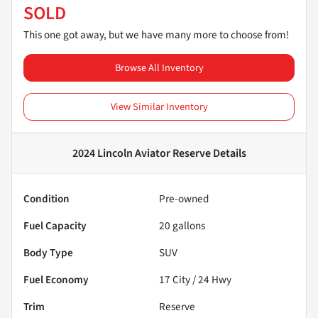
SOLD
This one got away, but we have many more to choose from!
Browse All Inventory
View Similar Inventory
2024 Lincoln Aviator Reserve
Details
Condition
Pre-owned
Fuel Capacity
20
gallons
Body Type
SUV
Fuel Economy
17
City /
24
Hwy
Trim
Reserve