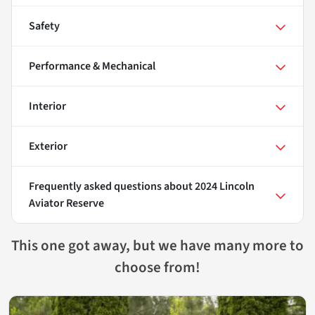
Safety
Performance & Mechanical
Interior
Exterior
Frequently asked questions about
2024 Lincoln
Aviator Reserve
This one got away, but we have many more to
choose from!