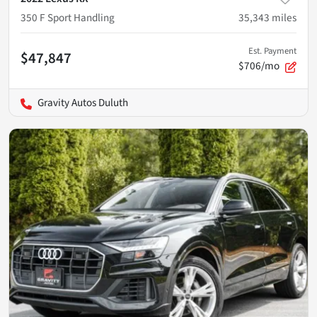
350 F Sport Handling
35,343
miles
Est. Payment
$47,847
$706/mo
Gravity Autos Duluth