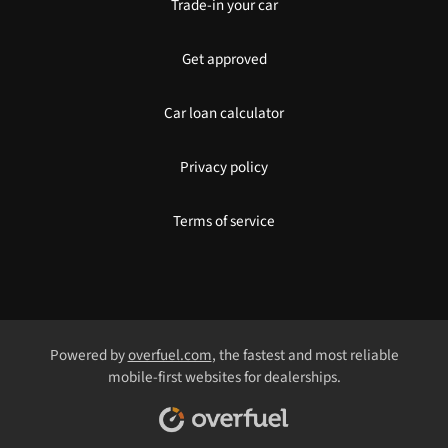
Trade-in your car
Get approved
Car loan calculator
Privacy policy
Terms of service
Powered by
overfuel.com
, the fastest and most reliable
mobile-first websites for dealerships.