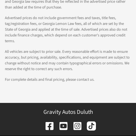
and Georgia law requires that they be reflected in the advertised price rather
than added at the time of purchase.
Advertised prices do not include government fees and taxes, title fees,
tag/registration fees, or Georgia Lemon Law fees, all of which are set by the
State of Georgia and applied at the time of sale. Advertised prices also do not
include finance charges, which depend on each customer's approved credit
terms.
All vehicles are subject to prior sale. Every reasonable effort is made to ensure
accuracy, but pricing, availability, specifications, and equipment are subject to
change without notice and may contain typographical errors or omissions. We
reserve the right to correct any such errors.
For complete details and final pricing, please contact us.
Gravity Autos Duluth