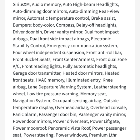
SiriusXM, Audio memory, Auto High-beam Headlights,
Auto-dimming door mirrors, Auto-dimming Rear-View
mirror, Automatic temperature control, Brake assist,
Bumpers: body-color, Compass, Delay-off headlights,
Driver door bin, Driver vanity mirror, Dual front impact
airbags, Dual front side impact airbags, Electronic
Stability Control, Emergency communication system,
Four wheel independent suspension, Front anti-roll bar,
Front Bucket Seats, Front Center Armrest, Front dual zone
A/C, Front reading lights, Fully automatic headlights,
Garage door transmitter, Heated door mirrors, Heated
front seats, HVAC memory, Illuminated entry, Knee
airbag, Lane Departure Warning System, Leather steering
wheel, Low tire pressure warning, Memory seat,
Navigation System, Occupant sensing airbag, Outside
temperature display, Overhead airbag, Overhead console,
Panic alarm, Passenger door bin, Passenger vanity mirror,
Power door mirrors, Power driver seat, Power Liftgate,
Power moonroof: Panoramic Vista Roof, Power passenger
seat, Power steering, Power windows, Premium Lthr