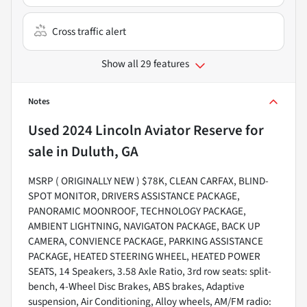
Cross traffic alert
Show all 29 features
Notes
Used
2024 Lincoln Aviator Reserve
for
sale
in
Duluth, GA
MSRP ( ORIGINALLY NEW ) $78K, CLEAN CARFAX, BLIND-
SPOT MONITOR, DRIVERS ASSISTANCE PACKAGE,
PANORAMIC MOONROOF, TECHNOLOGY PACKAGE,
AMBIENT LIGHTNING, NAVIGATON PACKAGE, BACK UP
CAMERA, CONVIENCE PACKAGE, PARKING ASSISTANCE
PACKAGE, HEATED STEERING WHEEL, HEATED POWER
SEATS, 14 Speakers, 3.58 Axle Ratio, 3rd row seats: split-
bench, 4-Wheel Disc Brakes, ABS brakes, Adaptive
suspension, Air Conditioning, Alloy wheels, AM/FM radio: