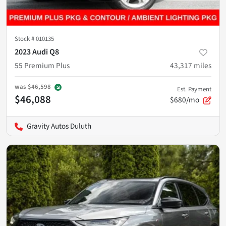
Stock #
010135
2023 Audi Q8
55 Premium Plus
43,317
miles
was
$46,598
Est. Payment
$46,088
$680/mo
Gravity Autos Duluth