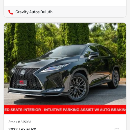
Gravity Autos Duluth
Stock #
355068
2022 Lexus RX