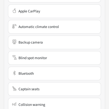
Apple CarPlay
Automatic climate control
Backup camera
Blind spot monitor
Bluetooth
Captain seats
Collision warning