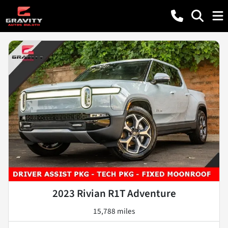
2023 Rivian R1T Adventure
15,788 miles