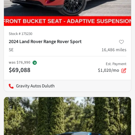
Stock #
175230
2024 Land Rover Range Rover Sport
SE
16,486
miles
was
$76,990
Est. Payment
$69,088
$1,020/mo
Gravity Autos Duluth