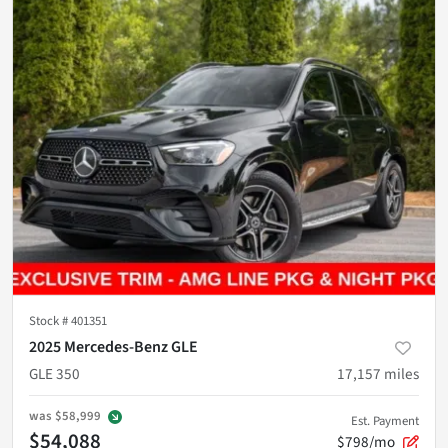
Stock #
401351
2025 Mercedes-Benz GLE
GLE 350
17,157
miles
was
$58,999
Est. Payment
$54,088
$798/mo