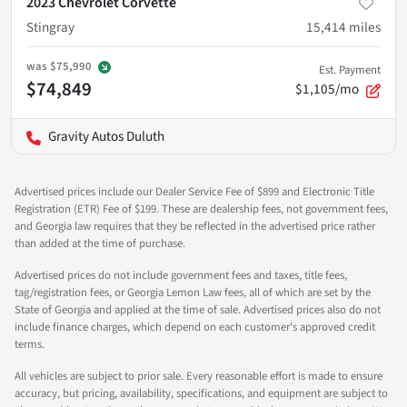
2023 Chevrolet Corvette
Stingray
15,414
miles
was
$75,990
Est. Payment
$74,849
$1,105/mo
Gravity Autos Duluth
Advertised prices include our Dealer Service Fee of $899 and Electronic Title
Registration (ETR) Fee of $199. These are dealership fees, not government fees,
and Georgia law requires that they be reflected in the advertised price rather
than added at the time of purchase.
Advertised prices do not include government fees and taxes, title fees,
tag/registration fees, or Georgia Lemon Law fees, all of which are set by the
State of Georgia and applied at the time of sale. Advertised prices also do not
include finance charges, which depend on each customer's approved credit
terms.
All vehicles are subject to prior sale. Every reasonable effort is made to ensure
accuracy, but pricing, availability, specifications, and equipment are subject to