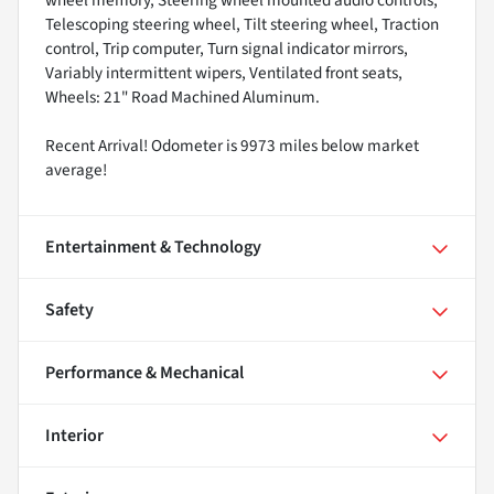
wheel memory, Steering wheel mounted audio controls,
Telescoping steering wheel, Tilt steering wheel, Traction
control, Trip computer, Turn signal indicator mirrors,
Variably intermittent wipers, Ventilated front seats,
Wheels: 21" Road Machined Aluminum.
Recent Arrival! Odometer is 9973 miles below market
average!
Entertainment & Technology
Safety
Performance & Mechanical
Interior