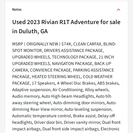
Notes
Used
2023 Rivian R1T Adventure
for sale
in
Duluth, GA
MSRP ( ORIGINALLY NEW ) $74K, CLEAN CARFAX, BLIND-
SPOT MONITOR, DRIVERS ASSISTANCE PACKAGE,
UPGRADED WHEELS, TECHNOLOGY PACKAGE, 21 INCH
UPGRADED WHEELS, NAVIGATON PACKAGE, BACK UP
CAMERA, CONVIENCE PACKAGE, PARKING ASSISTANCE
PACKAGE, HEATED STEERING WHEEL, COLD WEATHER
PACKAGE, 17 Speakers, 4-Wheel Disc Brakes, ABS brakes,
Adaptive suspension, Air Conditioning, Alloy wheels,
Audio memory, Auto High-beam Headlights, Auto tilt-
away steering wheel, Auto-dimming door mirrors, Auto-
dimming Rear-View mirror, Auto-leveling suspension,
Automatic temperature control, Brake assist, Delay-off
headlights, Driver door bin, Driver vanity mirror, Dual front
impact airbags, Dual front side impact airbags, Electronic