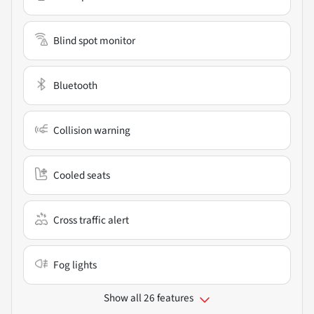
Blind spot monitor
Bluetooth
Collision warning
Cooled seats
Cross traffic alert
Fog lights
Show all 26 features