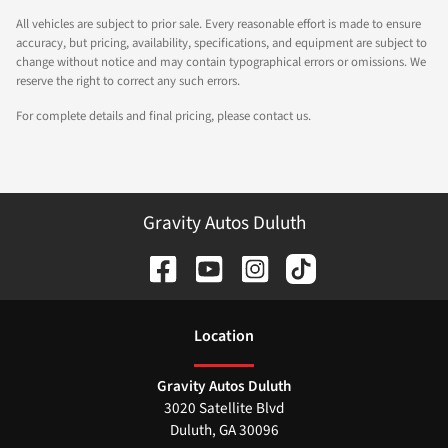
All vehicles are subject to prior sale. Every reasonable effort is made to ensure
accuracy, but pricing, availability, specifications, and equipment are subject to
change without notice and may contain typographical errors or omissions. We
reserve the right to correct any such errors.
For complete details and final pricing, please contact us.
Gravity Autos Duluth
Location
Gravity Autos Duluth
3020 Satellite Blvd
Duluth
,
GA
30096