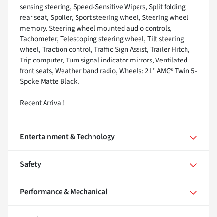
sensing steering, Speed-Sensitive Wipers, Split folding
rear seat, Spoiler, Sport steering wheel, Steering wheel
memory, Steering wheel mounted audio controls,
Tachometer, Telescoping steering wheel, Tilt steering
wheel, Traction control, Traffic Sign Assist, Trailer Hitch,
Trip computer, Turn signal indicator mirrors, Ventilated
front seats, Weather band radio, Wheels: 21" AMG® Twin 5-
Spoke Matte Black.
Recent Arrival!
Entertainment & Technology
Safety
Performance & Mechanical