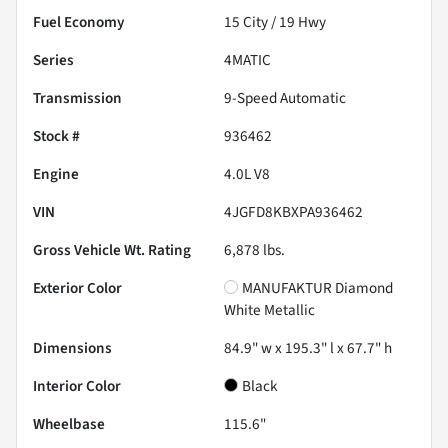
Fuel Economy
15
City /
19
Hwy
Series
4MATIC
Transmission
9-Speed Automatic
Stock #
936462
Engine
4.0L V8
VIN
4JGFD8KBXPA936462
Gross Vehicle Wt. Rating
6,878
lbs.
Exterior Color
MANUFAKTUR Diamond
White Metallic
Dimensions
84.9" w x 195.3" l x 67.7" h
Interior Color
Black
Wheelbase
115.6"