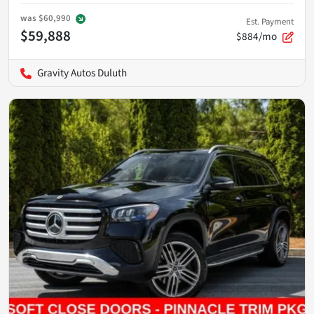
was
$60,990
Est. Payment
$59,888
$884/mo
Gravity Autos Duluth