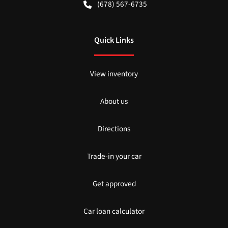
(678) 567-6735
Quick Links
View inventory
About us
Directions
Trade-in your car
Get approved
Car loan calculator