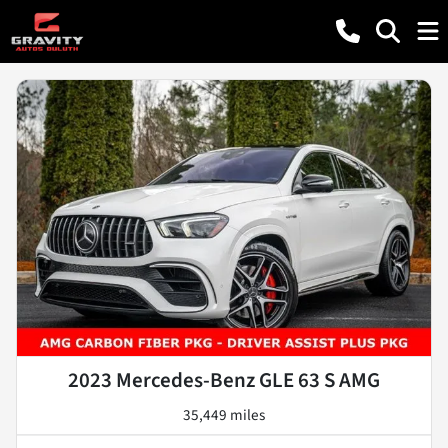
2023 Mercedes-Benz GLE 63 S AMG
35,449 miles