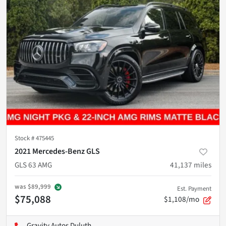
Stock #
475445
2021 Mercedes-Benz GLS
GLS 63 AMG
41,137
miles
was
$89,999
Est. Payment
$75,088
$1,108/mo
Gravity Autos Duluth