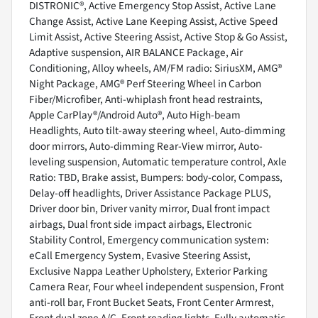
DISTRONIC®, Active Emergency Stop Assist, Active Lane
Change Assist, Active Lane Keeping Assist, Active Speed
Limit Assist, Active Steering Assist, Active Stop & Go Assist,
Adaptive suspension, AIR BALANCE Package, Air
Conditioning, Alloy wheels, AM/FM radio: SiriusXM, AMG®
Night Package, AMG® Perf Steering Wheel in Carbon
Fiber/Microfiber, Anti-whiplash front head restraints,
Apple CarPlay®/Android Auto®, Auto High-beam
Headlights, Auto tilt-away steering wheel, Auto-dimming
door mirrors, Auto-dimming Rear-View mirror, Auto-
leveling suspension, Automatic temperature control, Axle
Ratio: TBD, Brake assist, Bumpers: body-color, Compass,
Delay-off headlights, Driver Assistance Package PLUS,
Driver door bin, Driver vanity mirror, Dual front impact
airbags, Dual front side impact airbags, Electronic
Stability Control, Emergency communication system:
eCall Emergency System, Evasive Steering Assist,
Exclusive Nappa Leather Upholstery, Exterior Parking
Camera Rear, Four wheel independent suspension, Front
anti-roll bar, Front Bucket Seats, Front Center Armrest,