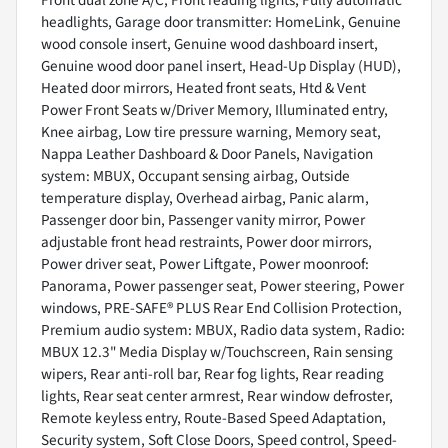
Front dual zone A/C, Front reading lights, Fully automatic
headlights, Garage door transmitter: HomeLink, Genuine
wood console insert, Genuine wood dashboard insert,
Genuine wood door panel insert, Head-Up Display (HUD),
Heated door mirrors, Heated front seats, Htd & Vent
Power Front Seats w/Driver Memory, Illuminated entry,
Knee airbag, Low tire pressure warning, Memory seat,
Nappa Leather Dashboard & Door Panels, Navigation
system: MBUX, Occupant sensing airbag, Outside
temperature display, Overhead airbag, Panic alarm,
Passenger door bin, Passenger vanity mirror, Power
adjustable front head restraints, Power door mirrors,
Power driver seat, Power Liftgate, Power moonroof:
Panorama, Power passenger seat, Power steering, Power
windows, PRE-SAFE® PLUS Rear End Collision Protection,
Premium audio system: MBUX, Radio data system, Radio:
MBUX 12.3" Media Display w/Touchscreen, Rain sensing
wipers, Rear anti-roll bar, Rear fog lights, Rear reading
lights, Rear seat center armrest, Rear window defroster,
Remote keyless entry, Route-Based Speed Adaptation,
Security system, Soft Close Doors, Speed control, Speed-