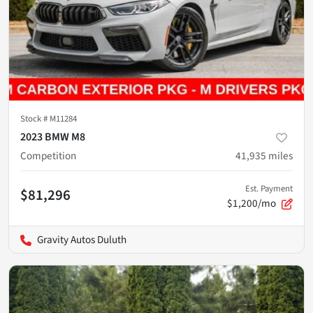
Stock #
M11284
2023 BMW M8
Competition
41,935
miles
Est. Payment
$81,296
$1,200/mo
Gravity Autos Duluth