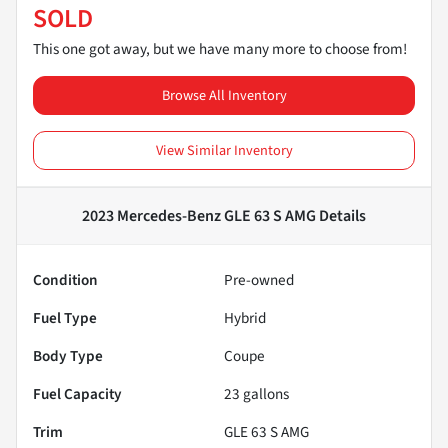
SOLD
This one got away, but we have many more to choose from!
Browse All Inventory
View Similar Inventory
2023 Mercedes-Benz GLE 63 S AMG
Details
Condition
Pre-owned
Fuel Type
Hybrid
Body Type
Coupe
Fuel Capacity
23
gallons
Trim
GLE 63 S AMG