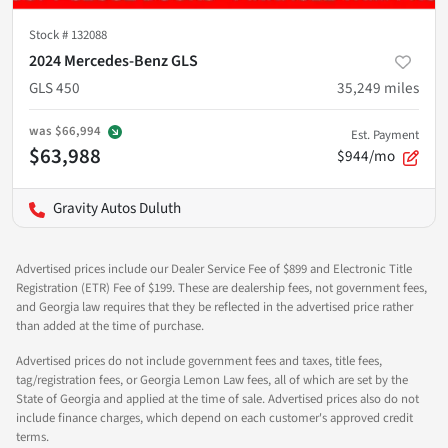
Stock #
132088
2024 Mercedes-Benz GLS
GLS 450
35,249
miles
was
$66,994
Est. Payment
$63,988
$944/mo
Gravity Autos Duluth
Advertised prices include our Dealer Service Fee of $899 and Electronic Title
Registration (ETR) Fee of $199. These are dealership fees, not government fees,
and Georgia law requires that they be reflected in the advertised price rather
than added at the time of purchase.
Advertised prices do not include government fees and taxes, title fees,
tag/registration fees, or Georgia Lemon Law fees, all of which are set by the
State of Georgia and applied at the time of sale. Advertised prices also do not
include finance charges, which depend on each customer's approved credit
terms.