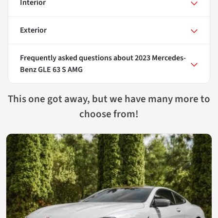
Interior
Exterior
Frequently asked questions about
2023 Mercedes-
Benz GLE 63 S AMG
This one got away, but we have many more to
choose from!