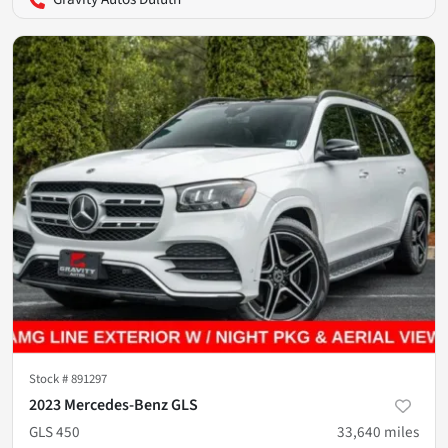
Stock #
891297
2023 Mercedes-Benz GLS
GLS 450
33,640
miles