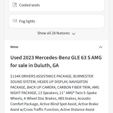
Cooled seats
Fog lights
Show all 28 features
Notes
Used
2023 Mercedes-Benz GLE 63 S AMG
for sale
in
Duluth, GA
$134K DRIVERS ASSISTANCE PACKAGE, BURMESTER
SOUND SYSTEM, HEADS UP DISPLAY, NAVIGATON
PACKAGE, BACK UP CAMERA, CARBON FIBER TRIM, AMG
NIGHT PACKAGE, 13 Speakers, 21" AMG® Twin 5-Spoke
Wheels, 4-Wheel Disc Brakes, ABS brakes, Acoustic
Comfort Package, Active Blind Spot Assist, Active Brake
Assist w/Cross-Traffic Function, Active Distance Assist