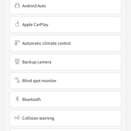
Android Auto
Apple CarPlay
Automatic climate control
Backup camera
Blind spot monitor
Bluetooth
Collision warning