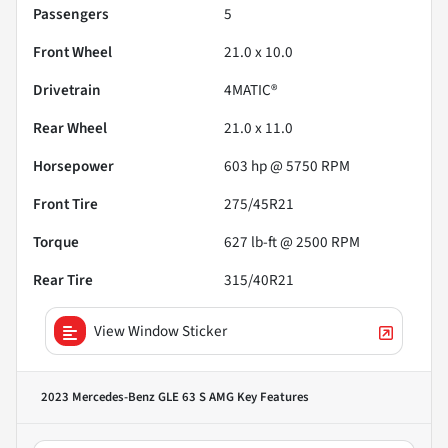
Passengers
5
Front Wheel
21.0 x 10.0
Drivetrain
4MATIC®
Rear Wheel
21.0 x 11.0
Horsepower
603 hp @ 5750 RPM
Front Tire
275/45R21
Torque
627 lb-ft @ 2500 RPM
Rear Tire
315/40R21
View Window Sticker
2023 Mercedes-Benz GLE 63 S AMG
Key Features