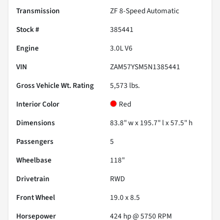
Transmission
ZF 8-Speed Automatic
Stock #
385441
Engine
3.0L V6
VIN
ZAM57YSM5N1385441
Gross Vehicle Wt. Rating
5,573
lbs.
Interior Color
Red
Dimensions
83.8" w x 195.7" l x 57.5" h
Passengers
5
Wheelbase
118"
Drivetrain
RWD
Front Wheel
19.0 x 8.5
Horsepower
424 hp @ 5750 RPM