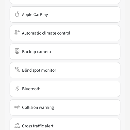
Apple CarPlay
Automatic climate control
Backup camera
Blind spot monitor
Bluetooth
Collision warning
Cross traffic alert