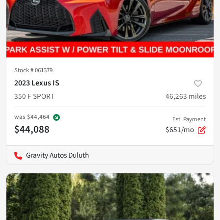
Stock #
061379
2023 Lexus IS
350 F SPORT
46,263
miles
was
$44,464
Est. Payment
$44,088
$651/mo
Gravity Autos Duluth