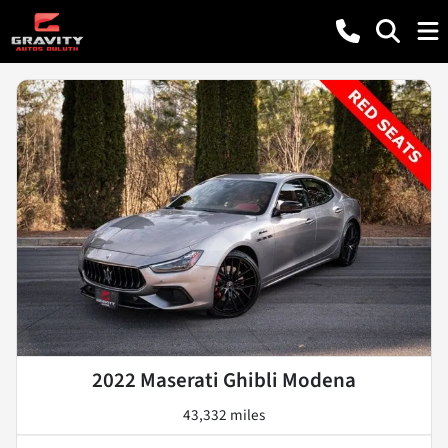
2022 Maserati Ghibli Modena
43,332 miles