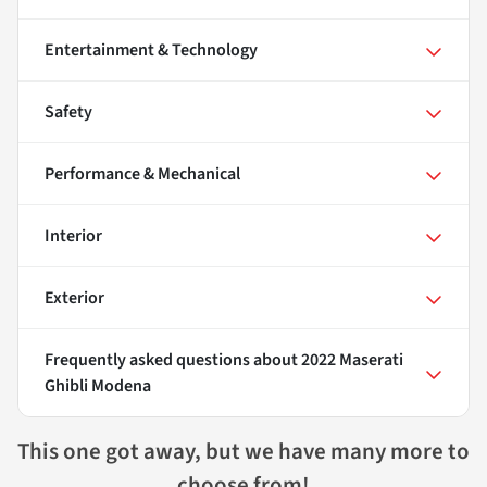
Entertainment & Technology
Safety
Performance & Mechanical
Interior
Exterior
Frequently asked questions about
2022 Maserati
Ghibli Modena
This one got away, but we have many more to
choose from!