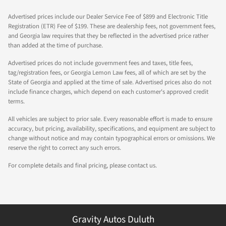
Advertised prices include our Dealer Service Fee of $899 and Electronic Title
Registration (ETR) Fee of $199. These are dealership fees, not government fees,
and Georgia law requires that they be reflected in the advertised price rather
than added at the time of purchase.
Advertised prices do not include government fees and taxes, title fees,
tag/registration fees, or Georgia Lemon Law fees, all of which are set by the
State of Georgia and applied at the time of sale. Advertised prices also do not
include finance charges, which depend on each customer's approved credit
terms.
All vehicles are subject to prior sale. Every reasonable effort is made to ensure
accuracy, but pricing, availability, specifications, and equipment are subject to
change without notice and may contain typographical errors or omissions. We
reserve the right to correct any such errors.
For complete details and final pricing, please contact us.
Gravity Autos Duluth