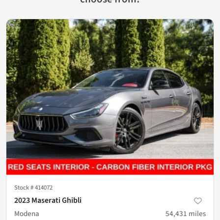
Stock #
414072
2023 Maserati Ghibli
Modena
54,431
miles