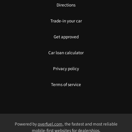
Directions
Trade-in your car
Get approved
Car loan calculator
Privacy policy
Terms of service
Powered by
overfuel.com
, the fastest and most reliable
mobile-first websites for dealerships.