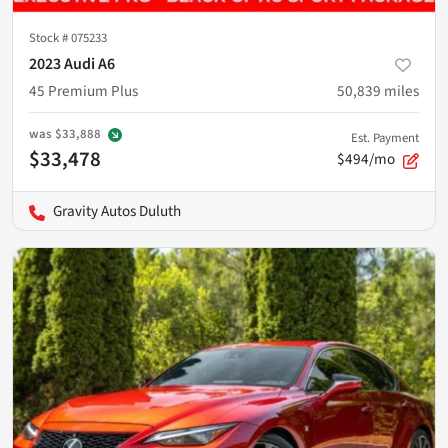
Stock #
075233
2023 Audi A6
45 Premium Plus
50,839
miles
was
$33,888
Est. Payment
$33,478
$494/mo
Gravity Autos Duluth