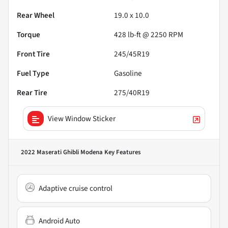
Rear Wheel
19.0 x 10.0
Torque
428 lb-ft @ 2250 RPM
Front Tire
245/45R19
Fuel Type
Gasoline
Rear Tire
275/40R19
View Window Sticker
2022 Maserati Ghibli Modena
Key Features
Adaptive cruise control
Android Auto