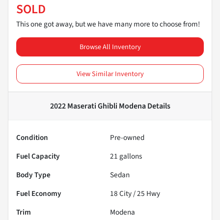
SOLD
This one got away, but we have many more to choose from!
Browse All Inventory
View Similar Inventory
2022 Maserati Ghibli Modena
Details
Condition
Pre-owned
Fuel Capacity
21
gallons
Body Type
Sedan
Fuel Economy
18
City /
25
Hwy
Trim
Modena