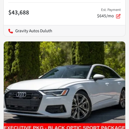
Est. Payment
$43,688
$645/mo
Gravity Autos Duluth