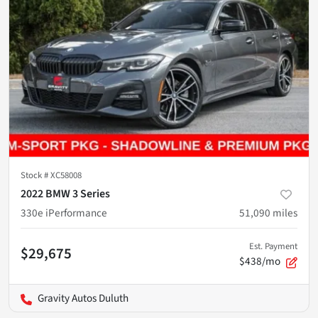
Stock #
XC58008
2022 BMW 3 Series
330e iPerformance
51,090
miles
Est. Payment
$29,675
$438/mo
Gravity Autos Duluth