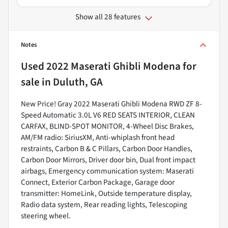
Show all 28 features
Notes
Used
2022 Maserati Ghibli Modena
for
sale
in
Duluth, GA
New Price! Gray 2022 Maserati Ghibli Modena RWD ZF 8-
Speed Automatic 3.0L V6 RED SEATS INTERIOR, CLEAN
CARFAX, BLIND-SPOT MONITOR, 4-Wheel Disc Brakes,
AM/FM radio: SiriusXM, Anti-whiplash front head
restraints, Carbon B & C Pillars, Carbon Door Handles,
Carbon Door Mirrors, Driver door bin, Dual front impact
airbags, Emergency communication system: Maserati
Connect, Exterior Carbon Package, Garage door
transmitter: HomeLink, Outside temperature display,
Radio data system, Rear reading lights, Telescoping
steering wheel.