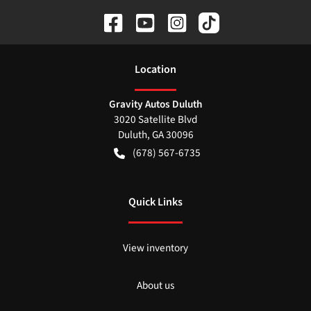
Location
Gravity Autos Duluth
3020 Satellite Blvd
Duluth
,
GA
30096
(678) 567-6735
Quick Links
View inventory
About us