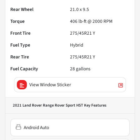
Rear Wheel
21.0 x 9.5
Torque
406 lb-ft @ 2000 RPM
Front Tire
275/45R21 Y
Fuel Type
Hybrid
Rear Tire
275/45R21 Y
Fuel Capacity
28
gallons
View Window Sticker
2021 Land Rover Range Rover Sport HST
Key Features
Android Auto