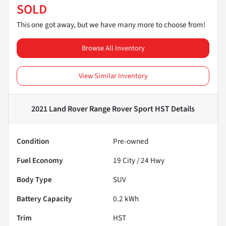
SOLD
This one got away, but we have many more to choose from!
Browse All Inventory
View Similar Inventory
2021 Land Rover Range Rover Sport HST
Details
Condition
Pre-owned
Fuel Economy
19
City /
24
Hwy
Body Type
SUV
Battery Capacity
0.2 kWh
Trim
HST