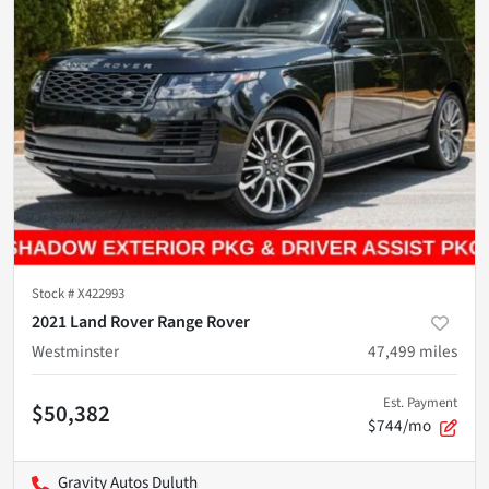
Stock #
X422993
2021 Land Rover Range Rover
Westminster
47,499
miles
Est. Payment
$50,382
$744/mo
Gravity Autos Duluth