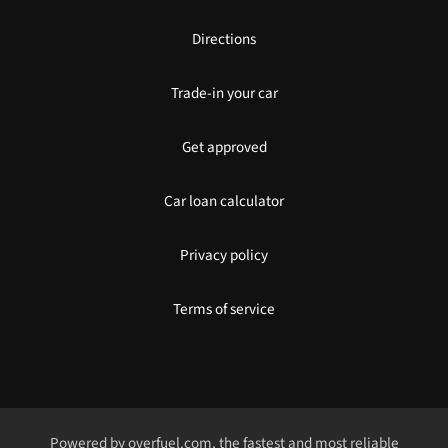
Directions
Trade-in your car
Get approved
Car loan calculator
Privacy policy
Terms of service
Powered by
overfuel.com
, the fastest and most reliable