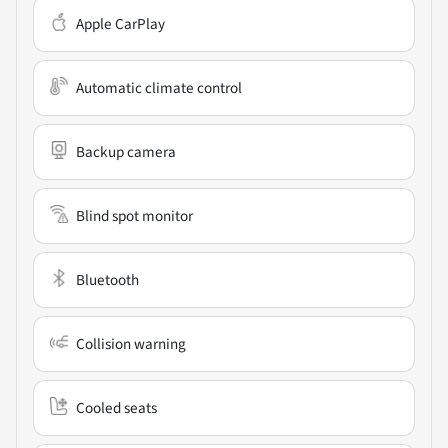
Apple CarPlay
Automatic climate control
Backup camera
Blind spot monitor
Bluetooth
Collision warning
Cooled seats