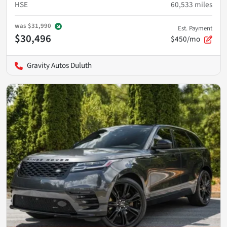
HSE
60,533
miles
was
$31,990
Est. Payment
$30,496
$450/mo
Gravity Autos Duluth