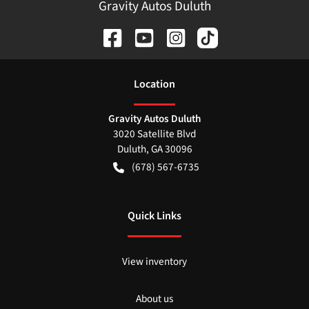
Gravity Autos Duluth
Location
Gravity Autos Duluth
3020 Satellite Blvd
Duluth
,
GA
30096
(678) 567-6735
Quick Links
View inventory
About us