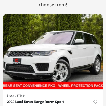
choose from!
Stock #
878684
2020 Land Rover Range Rover Sport