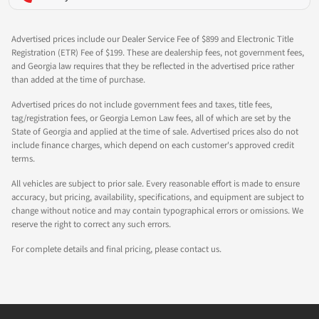
Advertised prices include our Dealer Service Fee of $899 and Electronic Title
Registration (ETR) Fee of $199. These are dealership fees, not government fees,
and Georgia law requires that they be reflected in the advertised price rather
than added at the time of purchase.
Advertised prices do not include government fees and taxes, title fees,
tag/registration fees, or Georgia Lemon Law fees, all of which are set by the
State of Georgia and applied at the time of sale. Advertised prices also do not
include finance charges, which depend on each customer's approved credit
terms.
All vehicles are subject to prior sale. Every reasonable effort is made to ensure
accuracy, but pricing, availability, specifications, and equipment are subject to
change without notice and may contain typographical errors or omissions. We
reserve the right to correct any such errors.
For complete details and final pricing, please contact us.