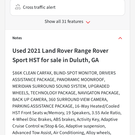
Cross traffic alert
Show all 31 features
Notes
Used
2021 Land Rover Range Rover
Sport HST
for sale
in
Duluth, GA
$86K CLEAN CARFAX, BLIND-SPOT MONITOR, DRIVERS
ASSISTANCE PACKAGE, PANORAMIC MOONROOF,
MERIDIAN SURROUND SOUND SYSTEM, UPGRADED
WHEELS, TECHNOLOGY PACKAGE, NAVIGATON PACKAGE,
BACK UP CAMERA, 360 SURROUND VIEW CAMERA,
PARKING ASSISTANCE PACKAGE, 16-Way Heated/Cooled
HST Front Seats w/Memory, 19 Speakers, 3.55 Axle Ratio,
4-Wheel Disc Brakes, ABS brakes, Activity Key, Adaptive
Cruise Control w/Stop & Go, Adaptive suspension,
Advanced Tow Assist, Air Conditioning, Alloy wheels,