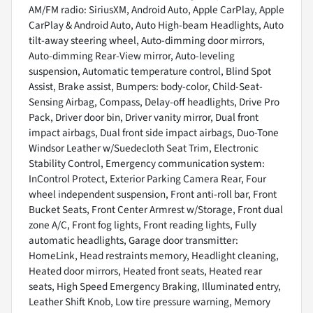
AM/FM radio: SiriusXM, Android Auto, Apple CarPlay, Apple
CarPlay & Android Auto, Auto High-beam Headlights, Auto
tilt-away steering wheel, Auto-dimming door mirrors,
Auto-dimming Rear-View mirror, Auto-leveling
suspension, Automatic temperature control, Blind Spot
Assist, Brake assist, Bumpers: body-color, Child-Seat-
Sensing Airbag, Compass, Delay-off headlights, Drive Pro
Pack, Driver door bin, Driver vanity mirror, Dual front
impact airbags, Dual front side impact airbags, Duo-Tone
Windsor Leather w/Suedecloth Seat Trim, Electronic
Stability Control, Emergency communication system:
InControl Protect, Exterior Parking Camera Rear, Four
wheel independent suspension, Front anti-roll bar, Front
Bucket Seats, Front Center Armrest w/Storage, Front dual
zone A/C, Front fog lights, Front reading lights, Fully
automatic headlights, Garage door transmitter:
HomeLink, Head restraints memory, Headlight cleaning,
Heated door mirrors, Heated front seats, Heated rear
seats, High Speed Emergency Braking, Illuminated entry,
Leather Shift Knob, Low tire pressure warning, Memory