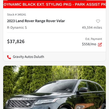
Stock #
349241
2023 Land Rover Range Rover Velar
R-Dynamic S
49,594
miles
Est. Payment
$37,826
$558/mo
Gravity Autos Duluth