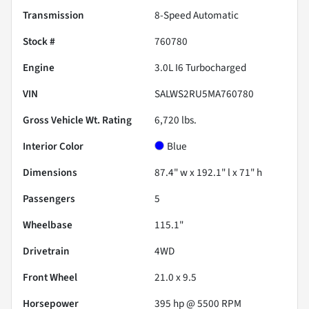
Transmission
8-Speed Automatic
Stock #
760780
Engine
3.0L I6 Turbocharged
VIN
SALWS2RU5MA760780
Gross Vehicle Wt. Rating
6,720
lbs.
Interior Color
Blue
Dimensions
87.4" w x 192.1" l x 71" h
Passengers
5
Wheelbase
115.1"
Drivetrain
4WD
Front Wheel
21.0 x 9.5
Horsepower
395 hp @ 5500 RPM