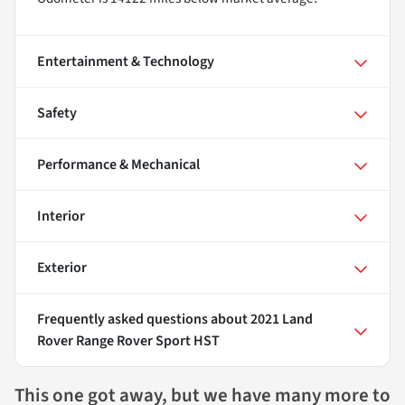
Entertainment & Technology
Safety
Performance & Mechanical
Interior
Exterior
Frequently asked questions about
2021 Land
Rover Range Rover Sport HST
This one got away, but we have many more to