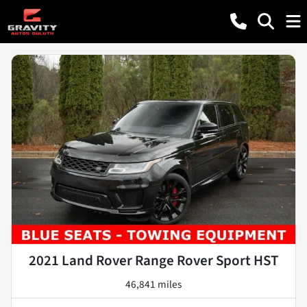
2021 Land Rover Range Rover Sport HST
46,841 miles