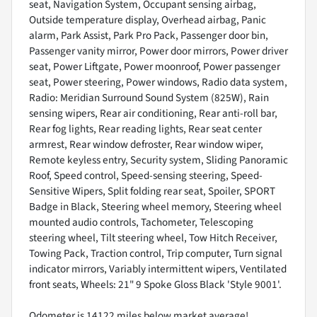
seat, Navigation System, Occupant sensing airbag,
Outside temperature display, Overhead airbag, Panic
alarm, Park Assist, Park Pro Pack, Passenger door bin,
Passenger vanity mirror, Power door mirrors, Power driver
seat, Power Liftgate, Power moonroof, Power passenger
seat, Power steering, Power windows, Radio data system,
Radio: Meridian Surround Sound System (825W), Rain
sensing wipers, Rear air conditioning, Rear anti-roll bar,
Rear fog lights, Rear reading lights, Rear seat center
armrest, Rear window defroster, Rear window wiper,
Remote keyless entry, Security system, Sliding Panoramic
Roof, Speed control, Speed-sensing steering, Speed-
Sensitive Wipers, Split folding rear seat, Spoiler, SPORT
Badge in Black, Steering wheel memory, Steering wheel
mounted audio controls, Tachometer, Telescoping
steering wheel, Tilt steering wheel, Tow Hitch Receiver,
Towing Pack, Traction control, Trip computer, Turn signal
indicator mirrors, Variably intermittent wipers, Ventilated
front seats, Wheels: 21" 9 Spoke Gloss Black 'Style 9001'.
Odometer is 14122 miles below market average!