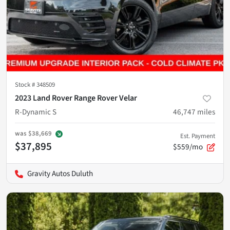
Stock #
348509
2023 Land Rover Range Rover Velar
R-Dynamic S
46,747
miles
was
$38,669
Est. Payment
$37,895
$559/mo
Gravity Autos Duluth