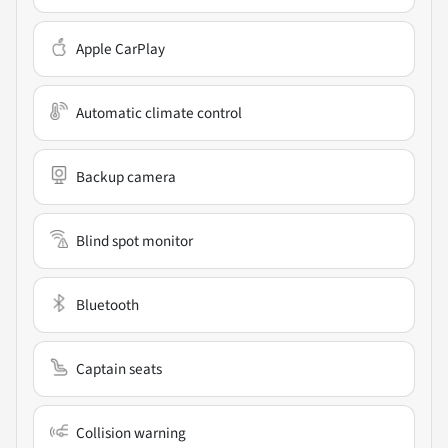
Apple CarPlay
Automatic climate control
Backup camera
Blind spot monitor
Bluetooth
Captain seats
Collision warning