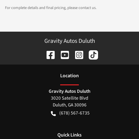
For complete details and final pricing, please contact us.
Gravity Autos Duluth
Location
Gravity Autos Duluth
3020 Satellite Blvd
Duluth
,
GA
30096
(678) 567-6735
Quick Links