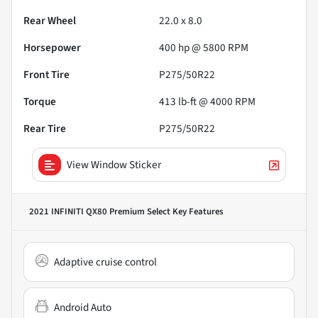
Rear Wheel
22.0 x 8.0
Horsepower
400 hp @ 5800 RPM
Front Tire
P275/50R22
Torque
413 lb-ft @ 4000 RPM
Rear Tire
P275/50R22
View Window Sticker
2021 INFINITI QX80 Premium Select
Key Features
Adaptive cruise control
Android Auto