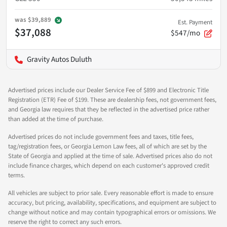
was
$39,889
Est. Payment
$37,088
$547/mo
Gravity Autos Duluth
Advertised prices include our Dealer Service Fee of $899 and Electronic Title
Registration (ETR) Fee of $199. These are dealership fees, not government fees,
and Georgia law requires that they be reflected in the advertised price rather
than added at the time of purchase.
Advertised prices do not include government fees and taxes, title fees,
tag/registration fees, or Georgia Lemon Law fees, all of which are set by the
State of Georgia and applied at the time of sale. Advertised prices also do not
include finance charges, which depend on each customer's approved credit
terms.
All vehicles are subject to prior sale. Every reasonable effort is made to ensure
accuracy, but pricing, availability, specifications, and equipment are subject to
change without notice and may contain typographical errors or omissions. We
reserve the right to correct any such errors.