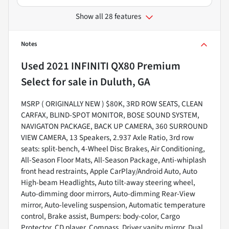
Show all 28 features
Notes
Used
2021 INFINITI QX80 Premium
Select
for sale
in
Duluth, GA
MSRP ( ORIGINALLY NEW ) $80K, 3RD ROW SEATS, CLEAN
CARFAX, BLIND-SPOT MONITOR, BOSE SOUND SYSTEM,
NAVIGATON PACKAGE, BACK UP CAMERA, 360 SURROUND
VIEW CAMERA, 13 Speakers, 2.937 Axle Ratio, 3rd row
seats: split-bench, 4-Wheel Disc Brakes, Air Conditioning,
All-Season Floor Mats, All-Season Package, Anti-whiplash
front head restraints, Apple CarPlay/Android Auto, Auto
High-beam Headlights, Auto tilt-away steering wheel,
Auto-dimming door mirrors, Auto-dimming Rear-View
mirror, Auto-leveling suspension, Automatic temperature
control, Brake assist, Bumpers: body-color, Cargo
Protector, CD player, Compass, Driver vanity mirror, Dual