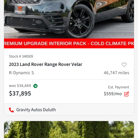
Stock #
348509
2023 Land Rover Range Rover Velar
R-Dynamic S
46,747
miles
was
$38,669
Est. Payment
$37,895
$559/mo
Gravity Autos Duluth