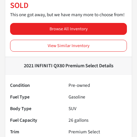
SOLD
This one got away, but we have many more to choose from!
Browse All Inventory
View Similar Inventory
2021 INFINITI QX80 Premium Select
Details
Condition
Pre-owned
Fuel Type
Gasoline
Body Type
SUV
Fuel Capacity
26
gallons
Trim
Premium Select