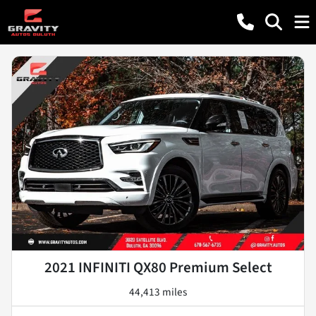
2021 INFINITI QX80 Premium Select
44,413 miles