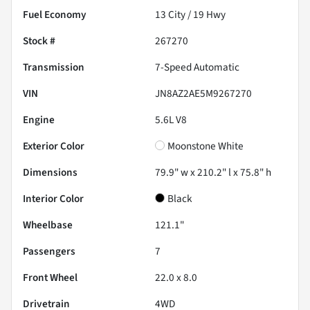
Fuel Economy
13
City /
19
Hwy
Stock #
267270
Transmission
7-Speed Automatic
VIN
JN8AZ2AE5M9267270
Engine
5.6L V8
Exterior Color
Moonstone White
Dimensions
79.9" w x 210.2" l x 75.8" h
Interior Color
Black
Wheelbase
121.1"
Passengers
7
Front Wheel
22.0 x 8.0
Drivetrain
4WD