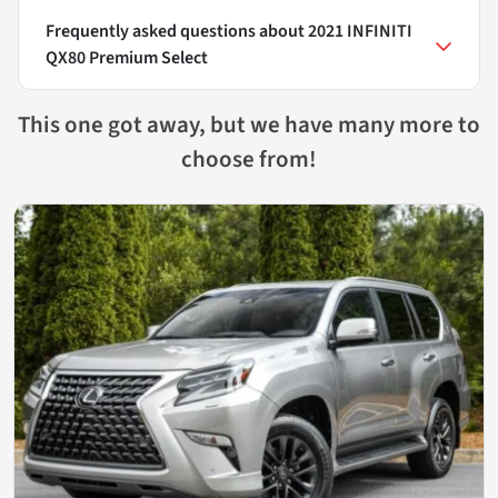
Frequently asked questions about
2021 INFINITI
QX80 Premium Select
This one got away, but we have many more to
choose from!