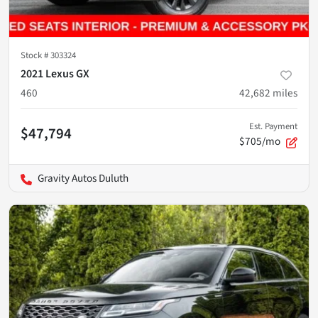
Stock #
303324
2021 Lexus GX
460
42,682
miles
Est. Payment
$47,794
$705/mo
Gravity Autos Duluth