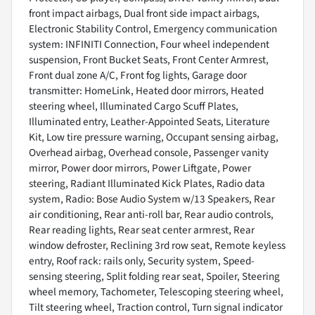
front impact airbags, Dual front side impact airbags,
Electronic Stability Control, Emergency communication
system: INFINITI Connection, Four wheel independent
suspension, Front Bucket Seats, Front Center Armrest,
Front dual zone A/C, Front fog lights, Garage door
transmitter: HomeLink, Heated door mirrors, Heated
steering wheel, Illuminated Cargo Scuff Plates,
Illuminated entry, Leather-Appointed Seats, Literature
Kit, Low tire pressure warning, Occupant sensing airbag,
Overhead airbag, Overhead console, Passenger vanity
mirror, Power door mirrors, Power Liftgate, Power
steering, Radiant Illuminated Kick Plates, Radio data
system, Radio: Bose Audio System w/13 Speakers, Rear
air conditioning, Rear anti-roll bar, Rear audio controls,
Rear reading lights, Rear seat center armrest, Rear
window defroster, Reclining 3rd row seat, Remote keyless
entry, Roof rack: rails only, Security system, Speed-
sensing steering, Split folding rear seat, Spoiler, Steering
wheel memory, Tachometer, Telescoping steering wheel,
Tilt steering wheel, Traction control, Turn signal indicator