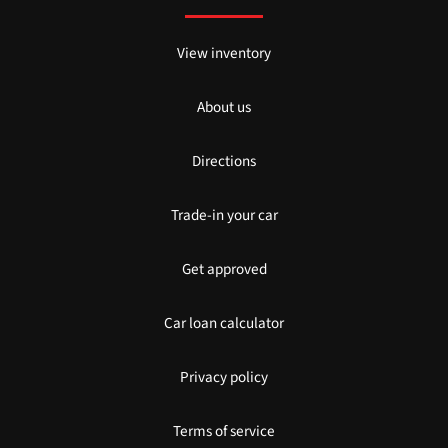
View inventory
About us
Directions
Trade-in your car
Get approved
Car loan calculator
Privacy policy
Terms of service