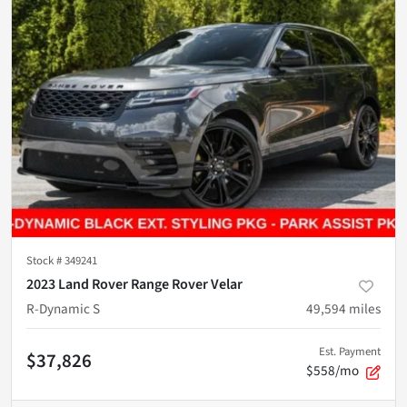
Stock #
349241
2023 Land Rover Range Rover Velar
R-Dynamic S
49,594
miles
Est. Payment
$37,826
$558/mo