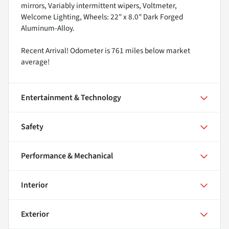
mirrors, Variably intermittent wipers, Voltmeter,
Welcome Lighting, Wheels: 22" x 8.0" Dark Forged
Aluminum-Alloy.
Recent Arrival! Odometer is 761 miles below market
average!
Entertainment & Technology
Safety
Performance & Mechanical
Interior
Exterior