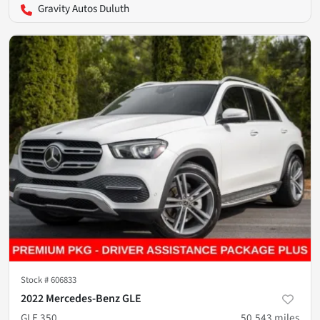
Gravity Autos Duluth
Stock #
606833
2022 Mercedes-Benz GLE
GLE 350
50,543
miles