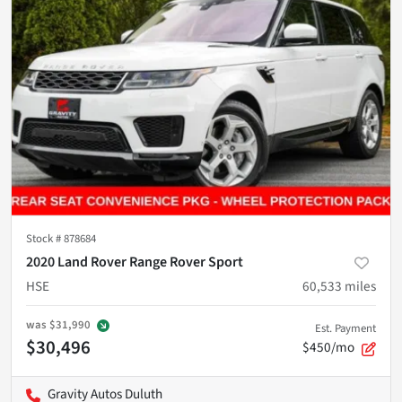
Stock #
878684
2020 Land Rover Range Rover Sport
HSE
60,533
miles
was
$31,990
Est. Payment
$30,496
$450/mo
Gravity Autos Duluth