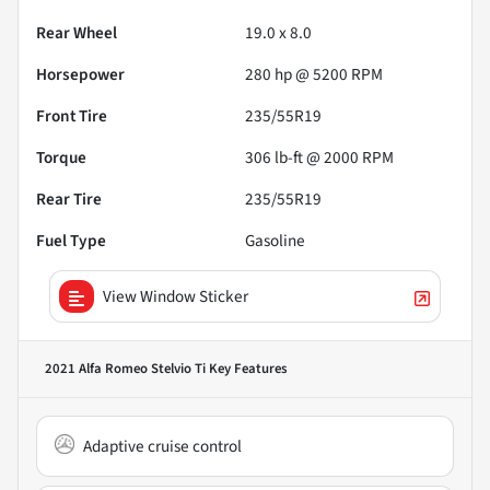
Rear Wheel
19.0 x 8.0
Horsepower
280 hp @ 5200 RPM
Front Tire
235/55R19
Torque
306 lb-ft @ 2000 RPM
Rear Tire
235/55R19
Fuel Type
Gasoline
View Window Sticker
2021 Alfa Romeo Stelvio Ti
Key Features
Adaptive cruise control