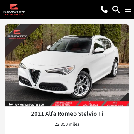
2021 Alfa Romeo Stelvio Ti
22,953 miles