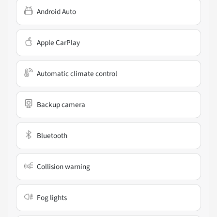
Android Auto
Apple CarPlay
Automatic climate control
Backup camera
Bluetooth
Collision warning
Fog lights