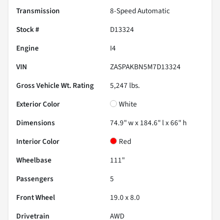
Transmission
8-Speed Automatic
Stock #
D13324
Engine
I4
VIN
ZASPAKBN5M7D13324
Gross Vehicle Wt. Rating
5,247
lbs.
Exterior Color
White
Dimensions
74.9" w x 184.6" l x 66" h
Interior Color
Red
Wheelbase
111"
Passengers
5
Front Wheel
19.0 x 8.0
Drivetrain
AWD