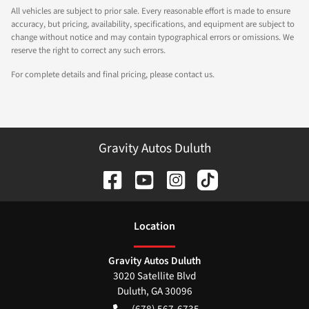
All vehicles are subject to prior sale. Every reasonable effort is made to ensure
accuracy, but pricing, availability, specifications, and equipment are subject to
change without notice and may contain typographical errors or omissions. We
reserve the right to correct any such errors.
For complete details and final pricing, please contact us.
Gravity Autos Duluth
Location
Gravity Autos Duluth
3020 Satellite Blvd
Duluth
,
GA
30096
(678) 567-6735