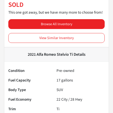
SOLD
This one got away, but we have many more to choose from!
Browse All Inventory
View Similar Inventory
2021 Alfa Romeo Stelvio Ti
Details
Condition
Pre-owned
Fuel Capacity
17
gallons
Body Type
SUV
Fuel Economy
22
City /
28
Hwy
Trim
Ti