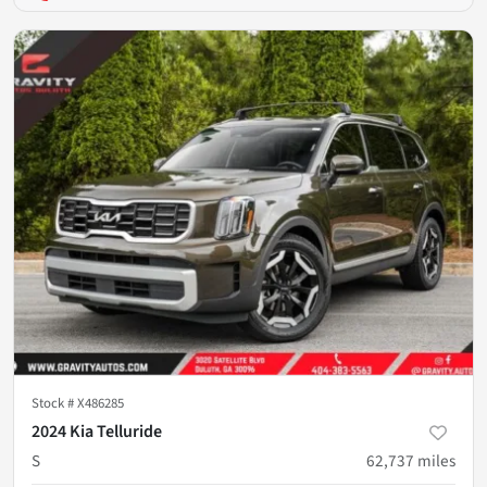
Stock #
X486285
2024 Kia Telluride
S
62,737
miles