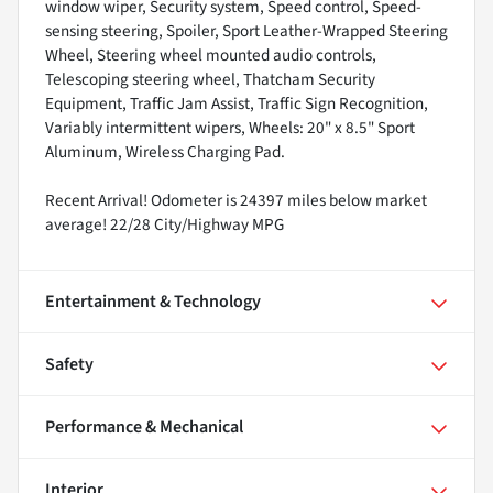
window wiper, Security system, Speed control, Speed-
sensing steering, Spoiler, Sport Leather-Wrapped Steering
Wheel, Steering wheel mounted audio controls,
Telescoping steering wheel, Thatcham Security
Equipment, Traffic Jam Assist, Traffic Sign Recognition,
Variably intermittent wipers, Wheels: 20" x 8.5" Sport
Aluminum, Wireless Charging Pad.
Recent Arrival! Odometer is 24397 miles below market
average! 22/28 City/Highway MPG
Entertainment & Technology
Safety
Performance & Mechanical
Interior