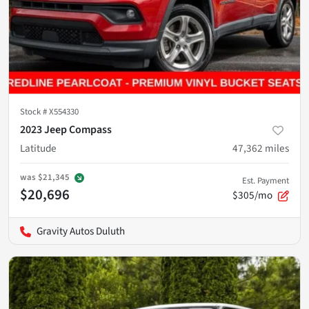
Stock #
X554330
2023 Jeep Compass
Latitude
47,362
miles
was
$21,345
Est. Payment
$20,696
$305/mo
Gravity Autos Duluth