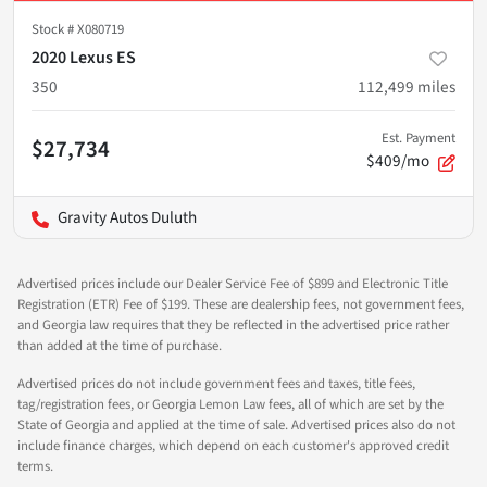
Stock #
X080719
2020 Lexus ES
350
112,499
miles
Est. Payment
$27,734
$409/mo
Gravity Autos Duluth
Advertised prices include our Dealer Service Fee of $899 and Electronic Title
Registration (ETR) Fee of $199. These are dealership fees, not government fees,
and Georgia law requires that they be reflected in the advertised price rather
than added at the time of purchase.
Advertised prices do not include government fees and taxes, title fees,
tag/registration fees, or Georgia Lemon Law fees, all of which are set by the
State of Georgia and applied at the time of sale. Advertised prices also do not
include finance charges, which depend on each customer's approved credit
terms.