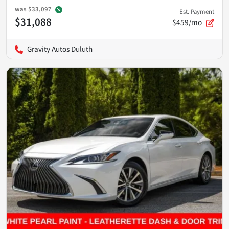
was
$33,097
Est. Payment
$31,088
$459/mo
Gravity Autos Duluth