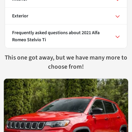
Exterior
Frequently asked questions about
2021 Alfa
Romeo Stelvio Ti
This one got away, but we have many more to
choose from!