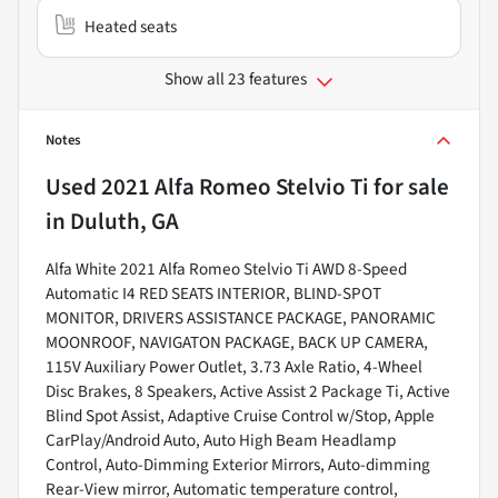
Heated seats
Show all 23 features
Notes
Used
2021 Alfa Romeo Stelvio Ti
for sale
in
Duluth, GA
Alfa White 2021 Alfa Romeo Stelvio Ti AWD 8-Speed
Automatic I4 RED SEATS INTERIOR, BLIND-SPOT
MONITOR, DRIVERS ASSISTANCE PACKAGE, PANORAMIC
MOONROOF, NAVIGATON PACKAGE, BACK UP CAMERA,
115V Auxiliary Power Outlet, 3.73 Axle Ratio, 4-Wheel
Disc Brakes, 8 Speakers, Active Assist 2 Package Ti, Active
Blind Spot Assist, Adaptive Cruise Control w/Stop, Apple
CarPlay/Android Auto, Auto High Beam Headlamp
Control, Auto-Dimming Exterior Mirrors, Auto-dimming
Rear-View mirror, Automatic temperature control,