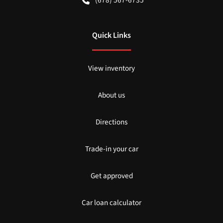
Quick Links
View inventory
About us
Directions
Trade-in your car
Get approved
Car loan calculator