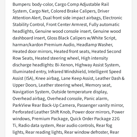
Bumpers: body-color, Cargo Comp Adjustable Rail
System, Cargo Net, Colored Brake Calipers, Driver
Attention Alert, Dual front side impact airbags, Electronic
Stability Control, Front Center Armrest, Fully automatic
headlights, Genuine wood console insert, Genuine wood
dashboard insert, Gloss Black Calipers w/White Script,
harman/kardon Premium Audio, Headlamp Washer,
Heated door mirrors, Heated front seats, Heated Second
Row Seats, Heated steering wheel, High intensity
discharge headlights: Bi-Xenon, Highway Assist System,
Illuminated entry, Infrared Windshield, Intelligent Speed
Assist (ISA), Knee airbag, Lane Keep Assist, Leather Dash &
Upper Doors, Leather steering wheel, Memory seat,
Navigation System, Outside temperature display,
Overhead airbag, Overhead console, Panic alarm,
ParkView Rear Back-Up Camera, Passenger vanity mirror,
Perforated Leather Shift Knob, Power door mirrors, Power
windows, Premium Package, Quick Order Package 22G
Ti, Radio data system, Rear audio controls, Rear fog
lights, Rear reading lights, Rear window defroster, Rear