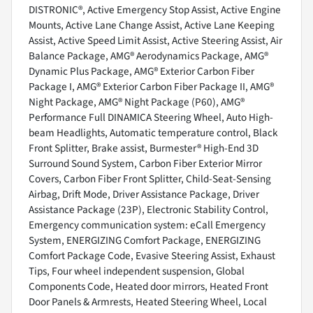
DISTRONIC®, Active Emergency Stop Assist, Active Engine
Mounts, Active Lane Change Assist, Active Lane Keeping
Assist, Active Speed Limit Assist, Active Steering Assist, Air
Balance Package, AMG® Aerodynamics Package, AMG®
Dynamic Plus Package, AMG® Exterior Carbon Fiber
Package I, AMG® Exterior Carbon Fiber Package II, AMG®
Night Package, AMG® Night Package (P60), AMG®
Performance Full DINAMICA Steering Wheel, Auto High-
beam Headlights, Automatic temperature control, Black
Front Splitter, Brake assist, Burmester® High-End 3D
Surround Sound System, Carbon Fiber Exterior Mirror
Covers, Carbon Fiber Front Splitter, Child-Seat-Sensing
Airbag, Drift Mode, Driver Assistance Package, Driver
Assistance Package (23P), Electronic Stability Control,
Emergency communication system: eCall Emergency
System, ENERGIZING Comfort Package, ENERGIZING
Comfort Package Code, Evasive Steering Assist, Exhaust
Tips, Four wheel independent suspension, Global
Components Code, Heated door mirrors, Heated Front
Door Panels & Armrests, Heated Steering Wheel, Local