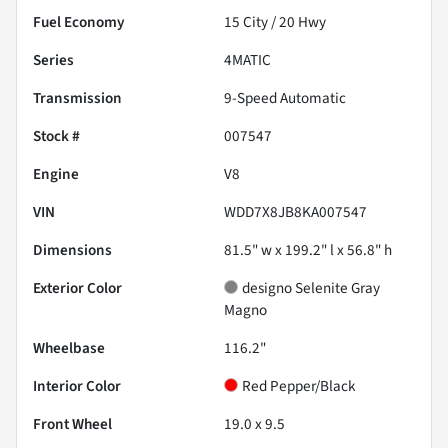
Fuel Economy
15
City /
20
Hwy
Series
4MATIC
Transmission
9-Speed Automatic
Stock #
007547
Engine
V8
VIN
WDD7X8JB8KA007547
Dimensions
81.5" w x 199.2" l x 56.8" h
Exterior Color
designo Selenite Gray
Magno
Wheelbase
116.2"
Interior Color
Red Pepper/Black
Front Wheel
19.0 x 9.5