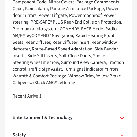
Component Code, Mirror Covers, Package Components
Code, Panic alarm, Parking Assistance Package, Power
door mirrors, Power Liftgate, Power moonroof, Power
steering, PRE-SAFE® PLUS Rear-End Collision Protection,
Premium audio system: COMAND®, RACE Mode, Radio:
AM/FM w/COMAND® Navigation, Rapid Heating Front
Seats, Rear Diffuser, Rear Diffuser Insert, Rear window
defroster, Route-Based Speed Adaptation, Side Fender
Inserts, Side Sill Inserts, Soft-Close Doors, Spoiler,
Steering wheel memory, Surround View Camera, Traction
control, Traffic Sign Assist, Turn signal indicator mirrors,
Warmth & Comfort Package, Window Trim, Yellow Brake
Calipers w/Black AMG® Lettering.
Recent Arrival!
Entertainment & Technology
Safety