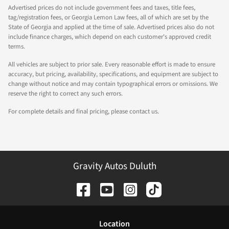
Advertised prices do not include government fees and taxes, title fees,
tag/registration fees, or Georgia Lemon Law fees, all of which are set by the
State of Georgia and applied at the time of sale. Advertised prices also do not
include finance charges, which depend on each customer's approved credit
terms.
All vehicles are subject to prior sale. Every reasonable effort is made to ensure
accuracy, but pricing, availability, specifications, and equipment are subject to
change without notice and may contain typographical errors or omissions. We
reserve the right to correct any such errors.
For complete details and final pricing, please contact us.
Gravity Autos Duluth
Location