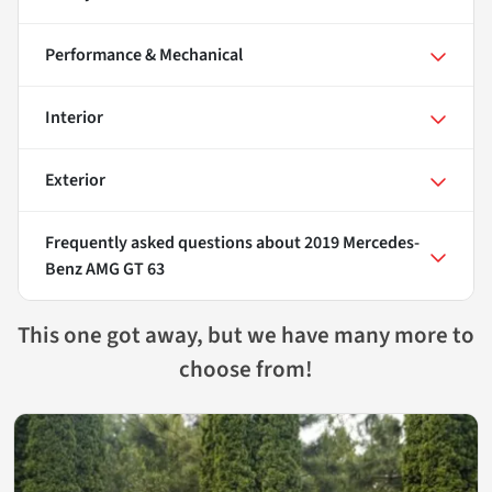
Performance & Mechanical
Interior
Exterior
Frequently asked questions about
2019 Mercedes-
Benz AMG GT 63
This one got away, but we have many more to
choose from!