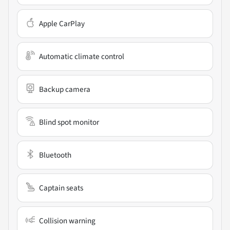
Apple CarPlay
Automatic climate control
Backup camera
Blind spot monitor
Bluetooth
Captain seats
Collision warning