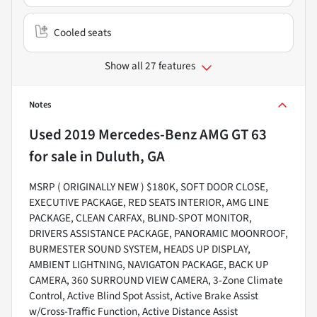
Cooled seats
Show all 27 features
Notes
Used
2019 Mercedes-Benz AMG GT 63
for sale
in
Duluth, GA
MSRP ( ORIGINALLY NEW ) $180K, SOFT DOOR CLOSE,
EXECUTIVE PACKAGE, RED SEATS INTERIOR, AMG LINE
PACKAGE, CLEAN CARFAX, BLIND-SPOT MONITOR,
DRIVERS ASSISTANCE PACKAGE, PANORAMIC MOONROOF,
BURMESTER SOUND SYSTEM, HEADS UP DISPLAY,
AMBIENT LIGHTNING, NAVIGATON PACKAGE, BACK UP
CAMERA, 360 SURROUND VIEW CAMERA, 3-Zone Climate
Control, Active Blind Spot Assist, Active Brake Assist
w/Cross-Traffic Function, Active Distance Assist