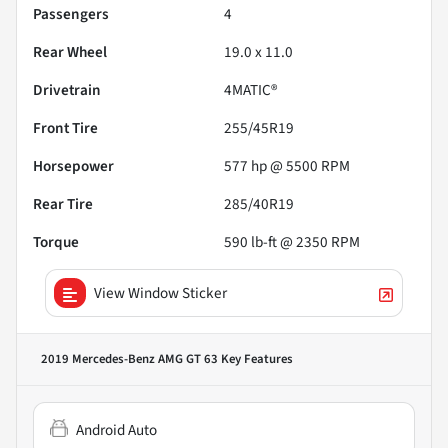
Passengers
4
Rear Wheel
19.0 x 11.0
Drivetrain
4MATIC®
Front Tire
255/45R19
Horsepower
577 hp @ 5500 RPM
Rear Tire
285/40R19
Torque
590 lb-ft @ 2350 RPM
View Window Sticker
2019 Mercedes-Benz AMG GT 63
Key Features
Android Auto