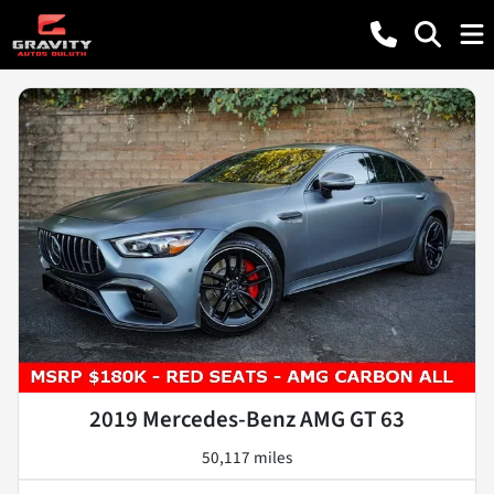
2019 Mercedes-Benz AMG GT 63
50,117 miles