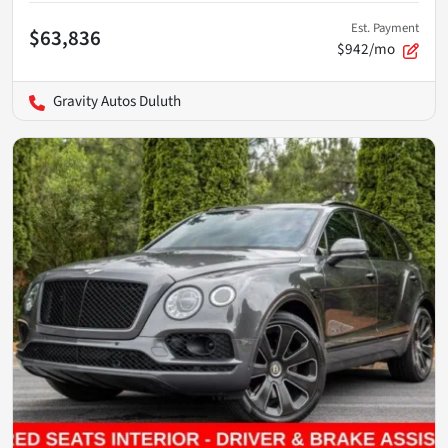
Est. Payment
$63,836
$942/mo
Gravity Autos Duluth