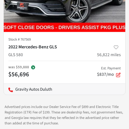
Stock #
767569
2022 Mercedes-Benz GLS
GLS 580
56,822
miles
was
$59,888
Est. Payment
$56,696
$837/mo
Gravity Autos Duluth
Advertised prices include our Dealer Service Fee of $899 and Electronic Title
Registration (ETR) Fee of $199. These are dealership fees, not government fees,
and Georgia law requires that they be reflected in the advertised price rather
than added at the time of purchase.