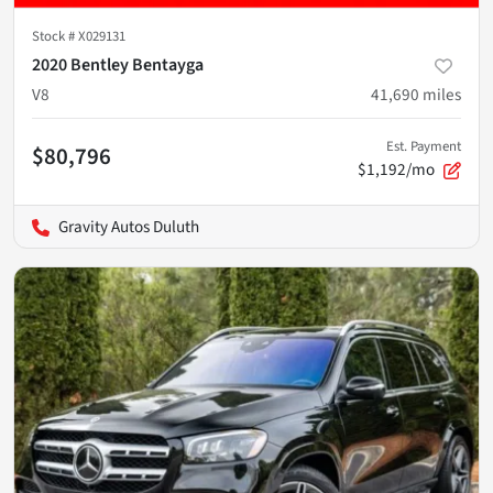
Stock #
X029131
2020 Bentley Bentayga
V8
41,690
miles
Est. Payment
$80,796
$1,192/mo
Gravity Autos Duluth