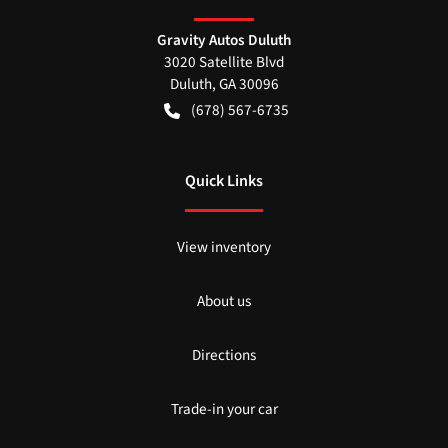
Gravity Autos Duluth
3020 Satellite Blvd
Duluth
,
GA
30096
(678) 567-6735
Quick Links
View inventory
About us
Directions
Trade-in your car