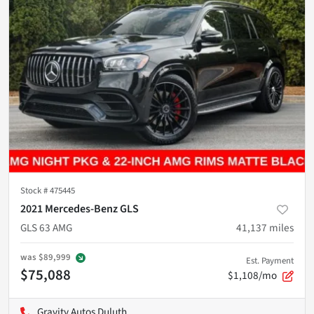
Stock #
475445
2021 Mercedes-Benz GLS
GLS 63 AMG
41,137
miles
was
$89,999
Est. Payment
$75,088
$1,108/mo
Gravity Autos Duluth