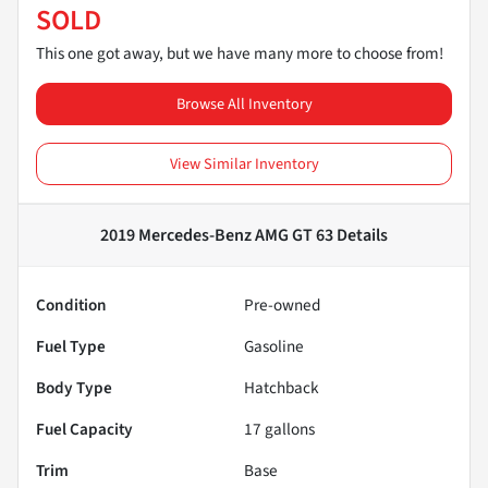
SOLD
This one got away, but we have many more to choose from!
Browse All Inventory
View Similar Inventory
2019 Mercedes-Benz AMG GT 63
Details
Condition
Pre-owned
Fuel Type
Gasoline
Body Type
Hatchback
Fuel Capacity
17
gallons
Trim
Base