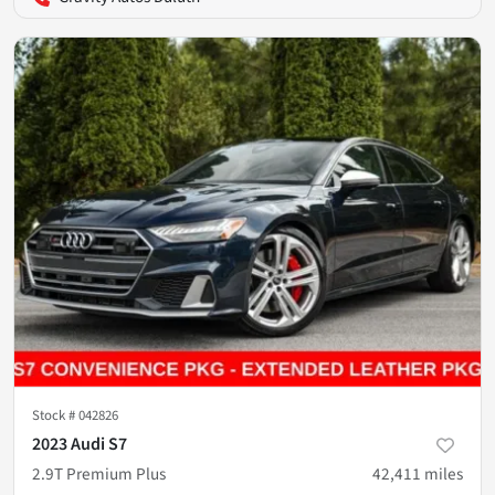
Stock #
042826
2023 Audi S7
2.9T Premium Plus
42,411
miles