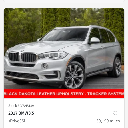
Stock #
XW43139
2017 BMW X5
sDrive35i
130,199
miles