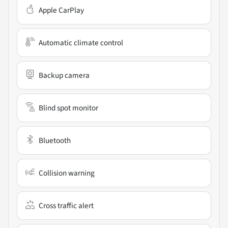
Apple CarPlay
Automatic climate control
Backup camera
Blind spot monitor
Bluetooth
Collision warning
Cross traffic alert