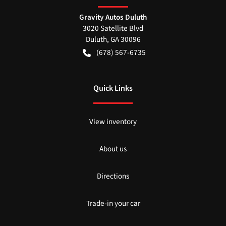
Gravity Autos Duluth
3020 Satellite Blvd
Duluth
,
GA
30096
(678) 567-6735
Quick Links
View inventory
About us
Directions
Trade-in your car