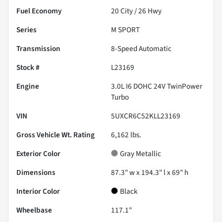
Fuel Economy
20
City /
26
Hwy
Series
M SPORT
Transmission
8-Speed Automatic
Stock #
L23169
Engine
3.0L I6 DOHC 24V TwinPower
Turbo
VIN
5UXCR6C52KLL23169
Gross Vehicle Wt. Rating
6,162
lbs.
Exterior Color
Gray Metallic
Dimensions
87.3" w x 194.3" l x 69" h
Interior Color
Black
Wheelbase
117.1"