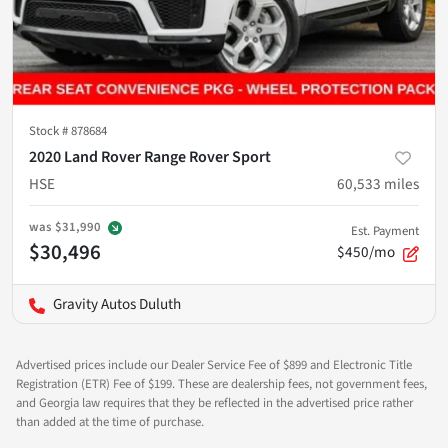
Stock #
878684
2020 Land Rover Range Rover Sport
HSE
60,533
miles
was
$31,990
Est. Payment
$30,496
$450/mo
Gravity Autos Duluth
Advertised prices include our Dealer Service Fee of $899 and Electronic Title
Registration (ETR) Fee of $199. These are dealership fees, not government fees,
and Georgia law requires that they be reflected in the advertised price rather
than added at the time of purchase.