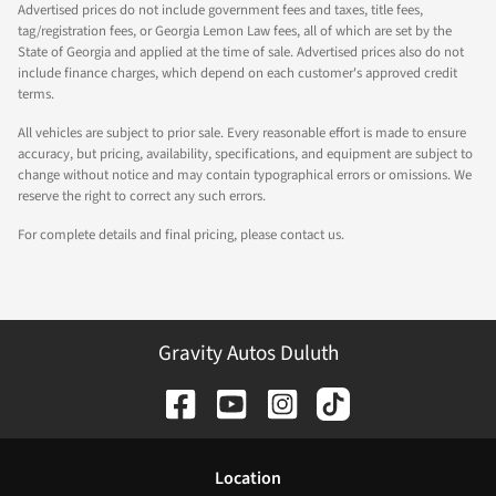
Advertised prices do not include government fees and taxes, title fees,
tag/registration fees, or Georgia Lemon Law fees, all of which are set by the
State of Georgia and applied at the time of sale. Advertised prices also do not
include finance charges, which depend on each customer's approved credit
terms.
All vehicles are subject to prior sale. Every reasonable effort is made to ensure
accuracy, but pricing, availability, specifications, and equipment are subject to
change without notice and may contain typographical errors or omissions. We
reserve the right to correct any such errors.
For complete details and final pricing, please contact us.
Gravity Autos Duluth
Location