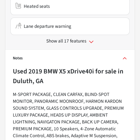
Heated seats
Lane departure warning
Show all 17 features
Notes
Used
2019 BMW X5 xDrive40i
for sale
in
Duluth, GA
M-SPORT PACKAGE, CLEAN CARFAX, BLIND-SPOT
MONITOR, PANORAMIC MOONROOF, HARMON KARDON
SOUND SYSTEM, GLASS CONTROLS UPGRADE, PREMIUM
LUXURY PACKAGE, HEADS UP DISPLAY, AMBIENT
LIGHTNING, NAVIGATON PACKAGE, BACK UP CAMERA,
PREMIUM PACKAGE, 10 Speakers, 4-Zone Automatic
Climate Control, ABS brakes, Adaptive M Suspension,