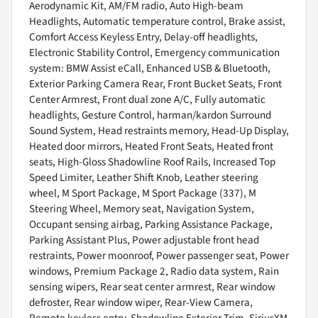
Aerodynamic Kit, AM/FM radio, Auto High-beam
Headlights, Automatic temperature control, Brake assist,
Comfort Access Keyless Entry, Delay-off headlights,
Electronic Stability Control, Emergency communication
system: BMW Assist eCall, Enhanced USB & Bluetooth,
Exterior Parking Camera Rear, Front Bucket Seats, Front
Center Armrest, Front dual zone A/C, Fully automatic
headlights, Gesture Control, harman/kardon Surround
Sound System, Head restraints memory, Head-Up Display,
Heated door mirrors, Heated Front Seats, Heated front
seats, High-Gloss Shadowline Roof Rails, Increased Top
Speed Limiter, Leather Shift Knob, Leather steering
wheel, M Sport Package, M Sport Package (337), M
Steering Wheel, Memory seat, Navigation System,
Occupant sensing airbag, Parking Assistance Package,
Parking Assistant Plus, Power adjustable front head
restraints, Power moonroof, Power passenger seat, Power
windows, Premium Package 2, Radio data system, Rain
sensing wipers, Rear seat center armrest, Rear window
defroster, Rear window wiper, Rear-View Camera,