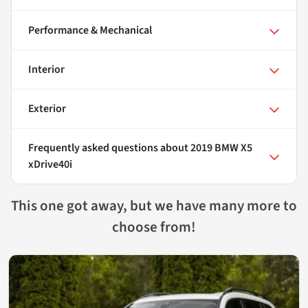
Performance & Mechanical
Interior
Exterior
Frequently asked questions about
2019 BMW X5
xDrive40i
This one got away, but we have many more to
choose from!