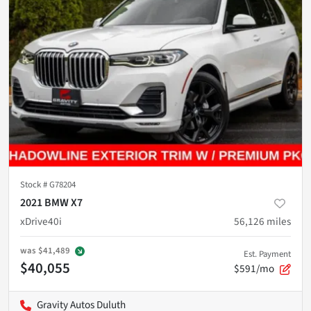
Stock #
G78204
2021 BMW X7
xDrive40i
56,126
miles
was
$41,489
Est. Payment
$40,055
$591/mo
Gravity Autos Duluth