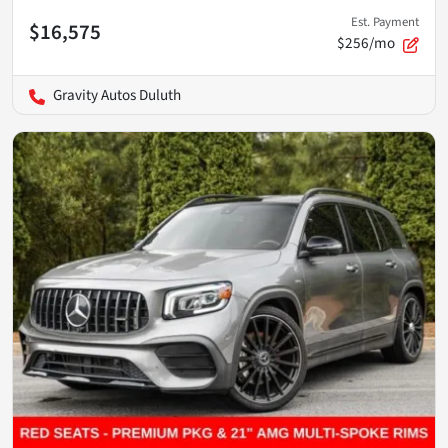
Est. Payment
$16,575
$256/mo
Gravity Autos Duluth