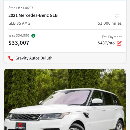
Stock #
X148297
2021 Mercedes-Benz GLB
GLB 35 AMG
51,000
miles
was
$34,990
Est. Payment
$33,007
$487/mo
Gravity Autos Duluth