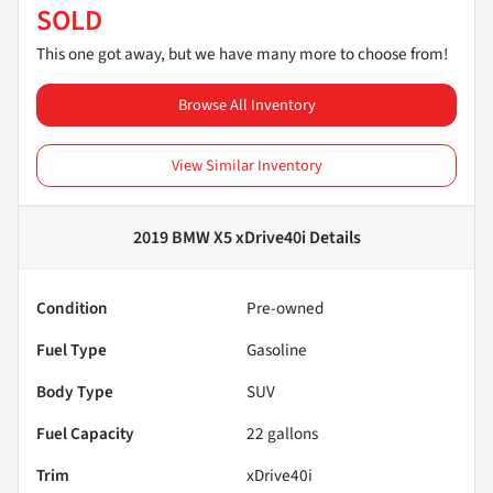
SOLD
This one got away, but we have many more to choose from!
Browse All Inventory
View Similar Inventory
2019 BMW X5 xDrive40i
Details
Condition
Pre-owned
Fuel Type
Gasoline
Body Type
SUV
Fuel Capacity
22
gallons
Trim
xDrive40i