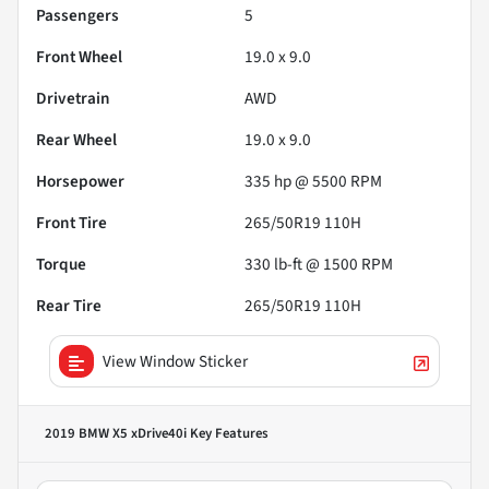
Passengers
5
Front Wheel
19.0 x 9.0
Drivetrain
AWD
Rear Wheel
19.0 x 9.0
Horsepower
335 hp @ 5500 RPM
Front Tire
265/50R19 110H
Torque
330 lb-ft @ 1500 RPM
Rear Tire
265/50R19 110H
View Window Sticker
2019 BMW X5 xDrive40i
Key Features