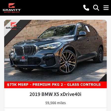
2019 BMW X5 xDrive40i
59,566 miles