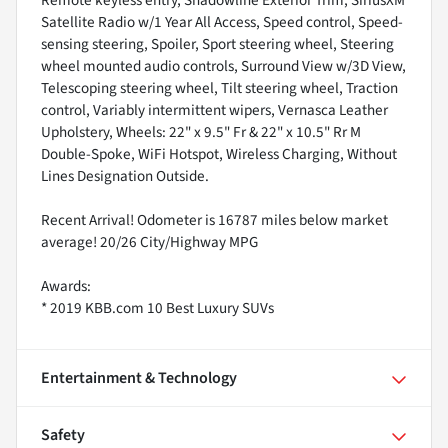
Remote keyless entry, Shadowline Exterior Trim, SiriusXM
Satellite Radio w/1 Year All Access, Speed control, Speed-
sensing steering, Spoiler, Sport steering wheel, Steering
wheel mounted audio controls, Surround View w/3D View,
Telescoping steering wheel, Tilt steering wheel, Traction
control, Variably intermittent wipers, Vernasca Leather
Upholstery, Wheels: 22" x 9.5" Fr & 22" x 10.5" Rr M
Double-Spoke, WiFi Hotspot, Wireless Charging, Without
Lines Designation Outside.
Recent Arrival! Odometer is 16787 miles below market
average! 20/26 City/Highway MPG
Awards:
* 2019 KBB.com 10 Best Luxury SUVs
Entertainment & Technology
Safety