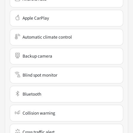
Apple CarPlay
Automatic climate control
Backup camera
Blind spot monitor
Bluetooth
Collision warning
Cross traffic alert