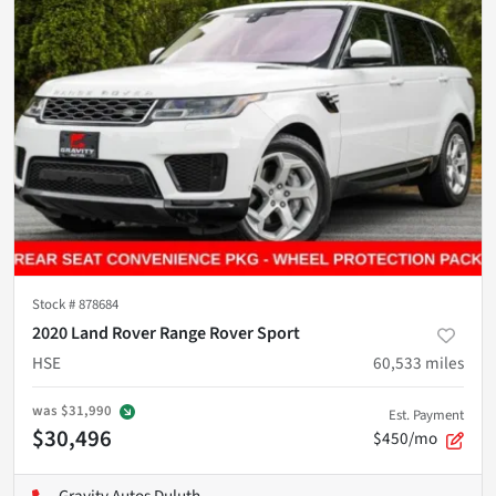
Stock #
878684
2020 Land Rover Range Rover Sport
HSE
60,533
miles
was
$31,990
Est. Payment
$30,496
$450/mo