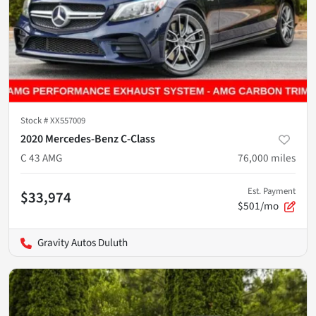
Stock #
XX557009
2020 Mercedes-Benz C-Class
C 43 AMG
76,000
miles
Est. Payment
$33,974
$501/mo
Gravity Autos Duluth