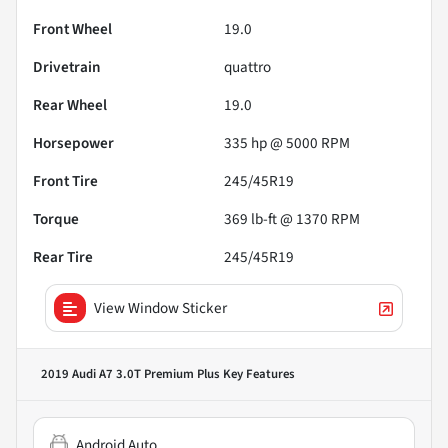
Front Wheel
19.0
Drivetrain
quattro
Rear Wheel
19.0
Horsepower
335 hp @ 5000 RPM
Front Tire
245/45R19
Torque
369 lb-ft @ 1370 RPM
Rear Tire
245/45R19
View Window Sticker
2019 Audi A7 3.0T Premium Plus
Key Features
Android Auto