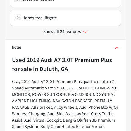
Hands-free liftgate
Show all 24 features
Notes
Used
2019 Audi A7 3.0T Premium Plus
for sale
in
Duluth, GA
Gray 2019 Audi A7 3.0T Premium Plus quattro quattro 7-
Speed Automatic S tronic 3.0L V6 TFSI DOHC BLIND-SPOT
MONITOR, POWER SUNROOF, B & O 3D SOUND SYSTEM,
AMBIENT LIGHTNING, NAVIGATON PACKAGE, PREMIUM
PACKAGE, ABS brakes, Alloy wheels, Audi Phone Box w/Qi
Wireless Charging, Audi Side Assist w/Rear Cross Traffic
Assist, Audi Virtual Cockpit, Bang & Olufsen 3D Premium
Sound System, Body Color Heated Exterior Mirrors