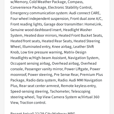
w/Memory, Cold Weather Package, Compass,
Convenience Package, Electronic Stability Control,
Emergency communication system: Audi connect CARE,
Four wheel independent suspension, Front dual zone A/C,
Front reading lights, Garage door transmitter: HomeLink,
Genuine wood dashboard insert, Headlight Washer
System, Heated door mirrors, Heated Front Bucket Seats,
Heated front seats, Heated Rear Seats, Heated Steering
Wheel, Illuminated entry, Knee airbag, Leather Shift
Knob, Low tire pressure warning, Matrix-Design
Headlights w/High-beam Assistant, Navigation System,
Occupant sensing airbag, Overhead airbag, Overhead
console, Passenger vanity mirror, Power Liftgate, Power
moonroof, Power steering, Pre Sense Rear, Premium Plus
Package, Radio data system, Radio: Audi MMI Navigation
Plus, Rear seat center armrest, Remote keyless entry,
Speed-sensing steering, Tachometer, Telescoping
steering wheel, Top View Camera System w/Virtual 360
View, Traction control.
Recent Arrival! 22/29 City/Highway MPG