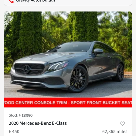
Gravity Autos Duluth
Stock #
129990
2020 Mercedes-Benz E-Class
E 450
62,865
miles