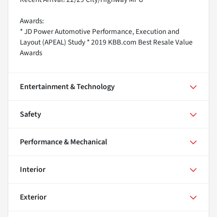
Awards:
* JD Power Automotive Performance, Execution and
Layout (APEAL) Study * 2019 KBB.com Best Resale Value
Awards
Entertainment & Technology
Safety
Performance & Mechanical
Interior
Exterior