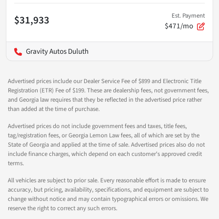
Est. Payment
$31,933
$471/mo
Gravity Autos Duluth
Advertised prices include our Dealer Service Fee of $899 and Electronic Title
Registration (ETR) Fee of $199. These are dealership fees, not government fees,
and Georgia law requires that they be reflected in the advertised price rather
than added at the time of purchase.
Advertised prices do not include government fees and taxes, title fees,
tag/registration fees, or Georgia Lemon Law fees, all of which are set by the
State of Georgia and applied at the time of sale. Advertised prices also do not
include finance charges, which depend on each customer's approved credit
terms.
All vehicles are subject to prior sale. Every reasonable effort is made to ensure
accuracy, but pricing, availability, specifications, and equipment are subject to
change without notice and may contain typographical errors or omissions. We
reserve the right to correct any such errors.