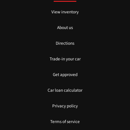
View inventory
About us
Directions
Trade-in your car
Get approved
Car loan calculator
Privacy policy
Terms of service