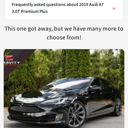
Frequently asked questions about
2019 Audi A7
3.0T Premium Plus
This one got away, but we have many more to
choose from!