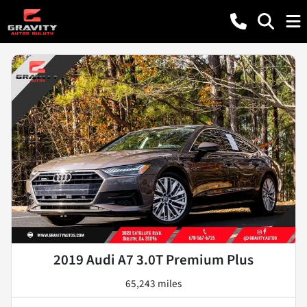
2019 Audi A7 3.0T Premium Plus
65,243 miles