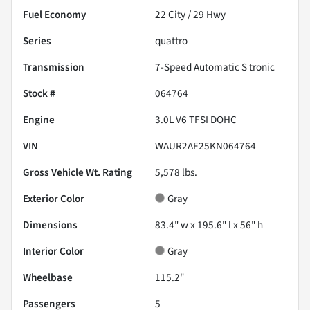
Fuel Economy
22
City /
29
Hwy
Series
quattro
Transmission
7-Speed Automatic S tronic
Stock #
064764
Engine
3.0L V6 TFSI DOHC
VIN
WAUR2AF25KN064764
Gross Vehicle Wt. Rating
5,578
lbs.
Exterior Color
Gray
Dimensions
83.4" w x 195.6" l x 56" h
Interior Color
Gray
Wheelbase
115.2"
Passengers
5