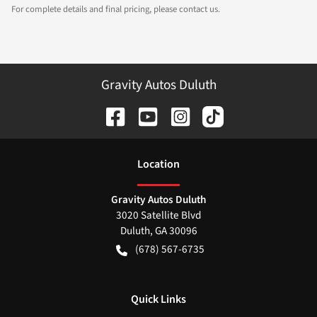
For complete details and final pricing, please contact us.
Gravity Autos Duluth
Location
Gravity Autos Duluth
3020 Satellite Blvd
Duluth
,
GA
30096
(678) 567-6735
Quick Links