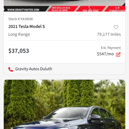
Stock #
X419036
2021 Tesla Model S
Long Range
79,177
miles
Est. Payment
$37,053
$547/mo
Gravity Autos Duluth