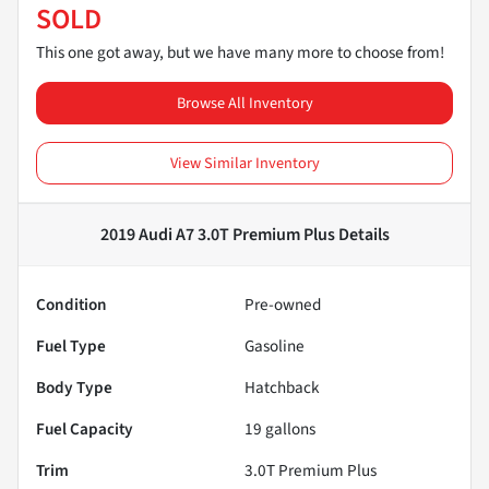
SOLD
This one got away, but we have many more to choose from!
Browse All Inventory
View Similar Inventory
2019 Audi A7 3.0T Premium Plus
Details
Condition
Pre-owned
Fuel Type
Gasoline
Body Type
Hatchback
Fuel Capacity
19
gallons
Trim
3.0T Premium Plus