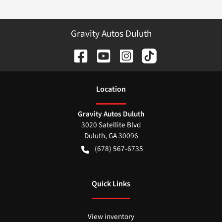
Gravity Autos Duluth
Location
Gravity Autos Duluth
3020 Satellite Blvd
Duluth
,
GA
30096
(678) 567-6735
Quick Links
View inventory