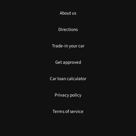
About us
Directions
Trade-in your car
Get approved
Car loan calculator
Privacy policy
Terms of service