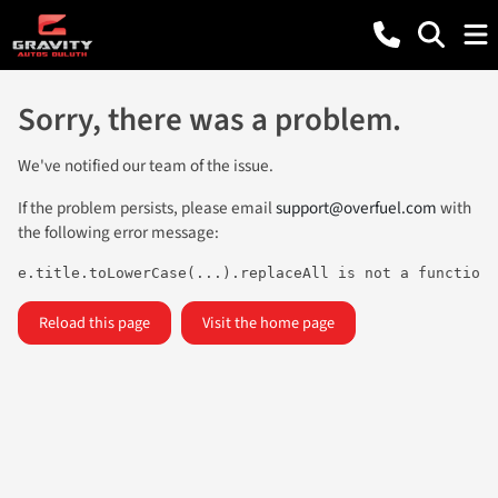
Sorry, there was a problem.
We've notified our team of the issue.
If the problem persists, please email
support@overfuel.com
with
the following error message:
e.title.toLowerCase(...).replaceAll is not a function
Reload this page
Visit the home page