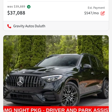
was
$39,889
Est. Payment
$37,088
$547/mo
Gravity Autos Duluth