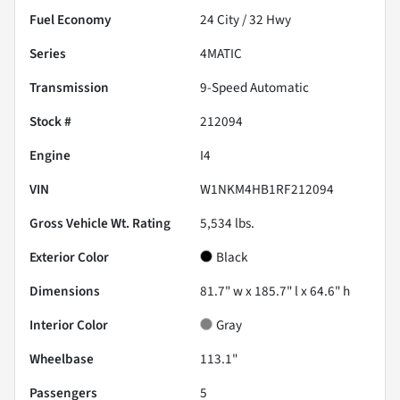
Fuel Economy
24
City /
32
Hwy
Series
4MATIC
Transmission
9-Speed Automatic
Stock #
212094
Engine
I4
VIN
W1NKM4HB1RF212094
Gross Vehicle Wt. Rating
5,534
lbs.
Exterior Color
Black
Dimensions
81.7" w x 185.7" l x 64.6" h
Interior Color
Gray
Wheelbase
113.1"
Passengers
5