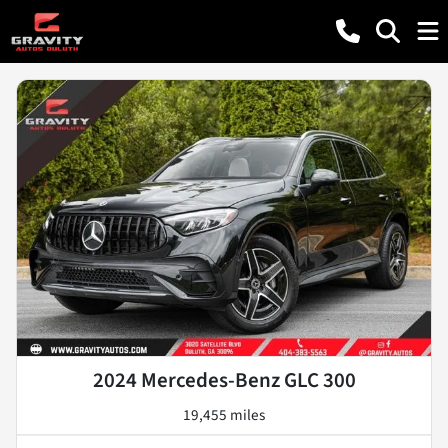
2024 Mercedes-Benz GLC 300
19,455 miles