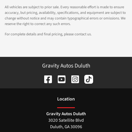
All vehicles are subject to prior sale. Every reasonable effort is made to ensure
accuracy, but pricing, availability, specifications, and equipment are subject to
change without notice and may contain typographical errors or omissions. We
reserve the right to correct any such errors.
For complete details and final pricing, please contact us.
Gravity Autos Duluth
Location
Gravity Autos Duluth
3020 Satellite Blvd
Duluth
,
GA
30096