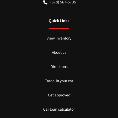
(678) 567-6735
Quick Links
View inventory
About us
Directions
Trade-in your car
Get approved
Car loan calculator