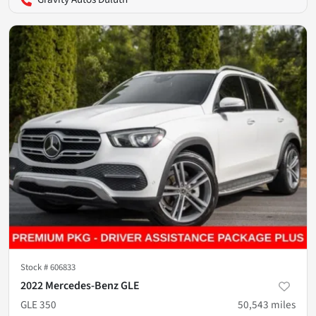
Stock #
606833
2022 Mercedes-Benz GLE
GLE 350
50,543
miles