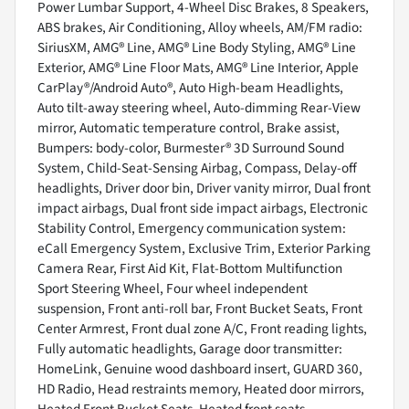
Power Lumbar Support, 4-Wheel Disc Brakes, 8 Speakers,
ABS brakes, Air Conditioning, Alloy wheels, AM/FM radio:
SiriusXM, AMG® Line, AMG® Line Body Styling, AMG® Line
Exterior, AMG® Line Floor Mats, AMG® Line Interior, Apple
CarPlay®/Android Auto®, Auto High-beam Headlights,
Auto tilt-away steering wheel, Auto-dimming Rear-View
mirror, Automatic temperature control, Brake assist,
Bumpers: body-color, Burmester® 3D Surround Sound
System, Child-Seat-Sensing Airbag, Compass, Delay-off
headlights, Driver door bin, Driver vanity mirror, Dual front
impact airbags, Dual front side impact airbags, Electronic
Stability Control, Emergency communication system:
eCall Emergency System, Exclusive Trim, Exterior Parking
Camera Rear, First Aid Kit, Flat-Bottom Multifunction
Sport Steering Wheel, Four wheel independent
suspension, Front anti-roll bar, Front Bucket Seats, Front
Center Armrest, Front dual zone A/C, Front reading lights,
Fully automatic headlights, Garage door transmitter:
HomeLink, Genuine wood dashboard insert, GUARD 360,
HD Radio, Head restraints memory, Heated door mirrors,