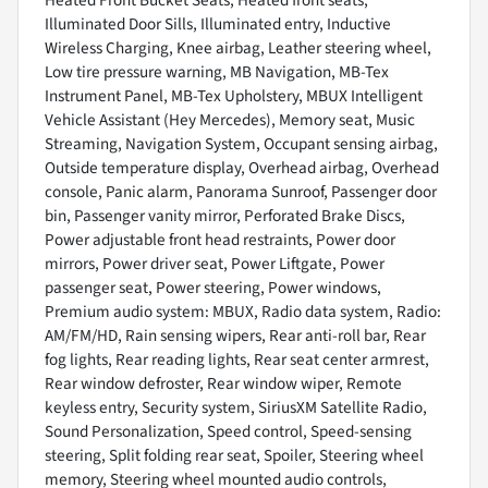
Heated Front Bucket Seats, Heated front seats,
Illuminated Door Sills, Illuminated entry, Inductive
Wireless Charging, Knee airbag, Leather steering wheel,
Low tire pressure warning, MB Navigation, MB-Tex
Instrument Panel, MB-Tex Upholstery, MBUX Intelligent
Vehicle Assistant (Hey Mercedes), Memory seat, Music
Streaming, Navigation System, Occupant sensing airbag,
Outside temperature display, Overhead airbag, Overhead
console, Panic alarm, Panorama Sunroof, Passenger door
bin, Passenger vanity mirror, Perforated Brake Discs,
Power adjustable front head restraints, Power door
mirrors, Power driver seat, Power Liftgate, Power
passenger seat, Power steering, Power windows,
Premium audio system: MBUX, Radio data system, Radio:
AM/FM/HD, Rain sensing wipers, Rear anti-roll bar, Rear
fog lights, Rear reading lights, Rear seat center armrest,
Rear window defroster, Rear window wiper, Remote
keyless entry, Security system, SiriusXM Satellite Radio,
Sound Personalization, Speed control, Speed-sensing
steering, Split folding rear seat, Spoiler, Steering wheel
memory, Steering wheel mounted audio controls,