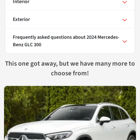
Interior
Exterior
Frequently asked questions about
2024 Mercedes-
Benz GLC 300
This one got away, but we have many more to
choose from!