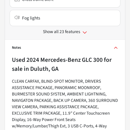
Fog lights
Show all 23 features
Notes
Used
2024 Mercedes-Benz GLC 300
for
sale
in
Duluth, GA
CLEAN CARFAX, BLIND-SPOT MONITOR, DRIVERS
ASSISTANCE PACKAGE, PANORAMIC MOONROOF,
BURMESTER SOUND SYSTEM, AMBIENT LIGHTNING,
NAVIGATON PACKAGE, BACK UP CAMERA, 360 SURROUND
VIEW CAMERA, PARKING ASSISTANCE PACKAGE,
EXCLUSIVE TRIM PACKAGE, 11.9" Center Touchscreen
Display, 16-Way Power Front Seats
w/Memory/Lumbar/Thigh Ext, 3 USB C-Ports, 4-Way