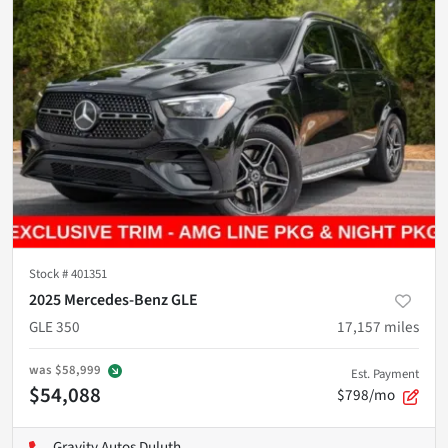
Stock #
401351
2025 Mercedes-Benz GLE
GLE 350
17,157
miles
was
$58,999
Est. Payment
$54,088
$798/mo
Gravity Autos Duluth