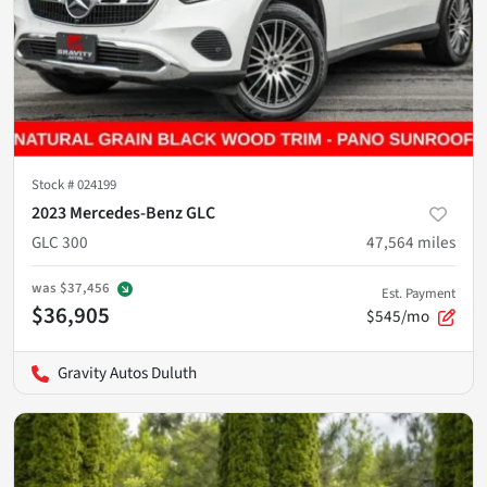
Stock #
024199
2023 Mercedes-Benz GLC
GLC 300
47,564
miles
was
$37,456
Est. Payment
$36,905
$545/mo
Gravity Autos Duluth