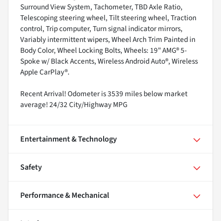
Surround View System, Tachometer, TBD Axle Ratio,
Telescoping steering wheel, Tilt steering wheel, Traction
control, Trip computer, Turn signal indicator mirrors,
Variably intermittent wipers, Wheel Arch Trim Painted in
Body Color, Wheel Locking Bolts, Wheels: 19" AMG® 5-
Spoke w/ Black Accents, Wireless Android Auto®, Wireless
Apple CarPlay®.
Recent Arrival! Odometer is 3539 miles below market
average! 24/32 City/Highway MPG
Entertainment & Technology
Safety
Performance & Mechanical