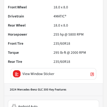
Front Wheel
18.0 x 8.0
Drivetrain
4MATIC®
Rear Wheel
18.0 x 8.0
Horsepower
255 hp @ 5800 RPM
Front Tire
235/60R18
Torque
295 lb-ft @ 2000 RPM
Rear Tire
235/60R18
View Window Sticker
2024 Mercedes-Benz GLC 300
Key Features
Android Auto