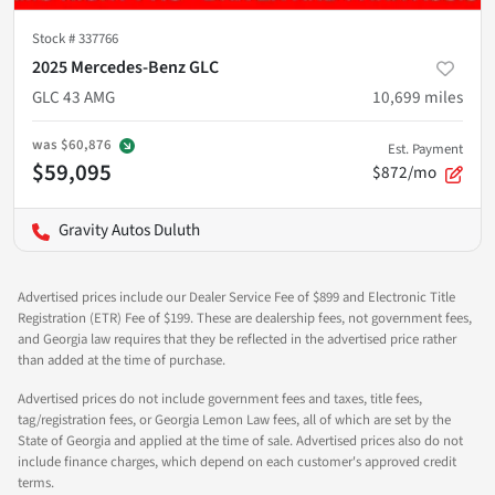
Stock #
337766
2025 Mercedes-Benz GLC
GLC 43 AMG
10,699
miles
was
$60,876
Est. Payment
$59,095
$872/mo
Gravity Autos Duluth
Advertised prices include our Dealer Service Fee of $899 and Electronic Title
Registration (ETR) Fee of $199. These are dealership fees, not government fees,
and Georgia law requires that they be reflected in the advertised price rather
than added at the time of purchase.
Advertised prices do not include government fees and taxes, title fees,
tag/registration fees, or Georgia Lemon Law fees, all of which are set by the
State of Georgia and applied at the time of sale. Advertised prices also do not
include finance charges, which depend on each customer's approved credit
terms.