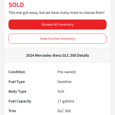
SOLD
This one got away, but we have many more to choose from!
Browse All Inventory
View Similar Inventory
2024 Mercedes-Benz GLC 300
Details
Condition
Pre-owned
Fuel Type
Gasoline
Body Type
SUV
Fuel Capacity
17
gallons
Trim
GLC 300