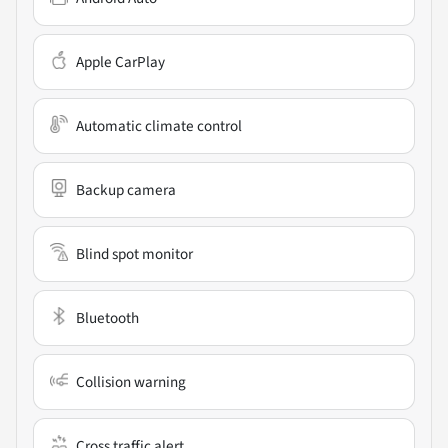
Apple CarPlay
Automatic climate control
Backup camera
Blind spot monitor
Bluetooth
Collision warning
Cross traffic alert