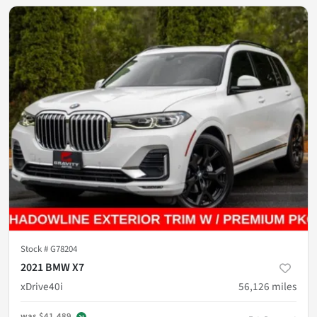
Stock #
G78204
2021 BMW X7
xDrive40i
56,126
miles
was
$41,489