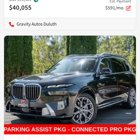
Est. Payment
$40,055
$591/mo
Gravity Autos Duluth