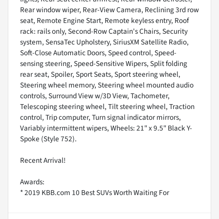
Rear window wiper, Rear-View Camera, Reclining 3rd row
seat, Remote Engine Start, Remote keyless entry, Roof
rack: rails only, Second-Row Captain's Chairs, Security
system, SensaTec Upholstery, SiriusXM Satellite Radio,
Soft-Close Automatic Doors, Speed control, Speed-
sensing steering, Speed-Sensitive Wipers, Split folding
rear seat, Spoiler, Sport Seats, Sport steering wheel,
Steering wheel memory, Steering wheel mounted audio
controls, Surround View w/3D View, Tachometer,
Telescoping steering wheel, Tilt steering wheel, Traction
control, Trip computer, Turn signal indicator mirrors,
Variably intermittent wipers, Wheels: 21" x 9.5" Black Y-
Spoke (Style 752).
Recent Arrival!
Awards:
* 2019 KBB.com 10 Best SUVs Worth Waiting For