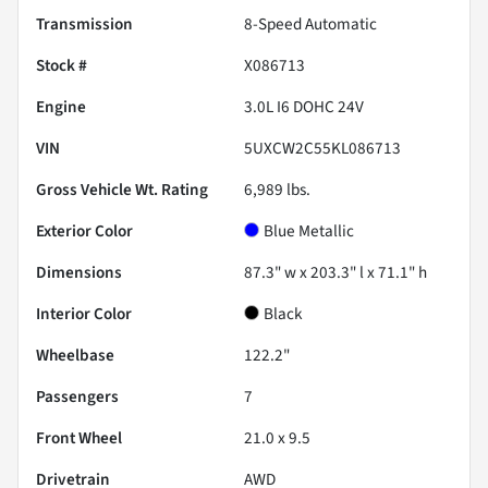
Transmission
8-Speed Automatic
Stock #
X086713
Engine
3.0L I6 DOHC 24V
VIN
5UXCW2C55KL086713
Gross Vehicle Wt. Rating
6,989
lbs.
Exterior Color
Blue Metallic
Dimensions
87.3" w x 203.3" l x 71.1" h
Interior Color
Black
Wheelbase
122.2"
Passengers
7
Front Wheel
21.0 x 9.5
Drivetrain
AWD