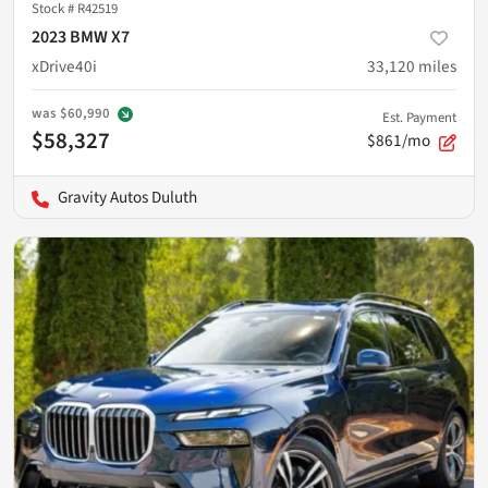
Stock #
R42519
2023 BMW X7
xDrive40i
33,120
miles
was
$60,990
Est. Payment
$58,327
$861/mo
Gravity Autos Duluth