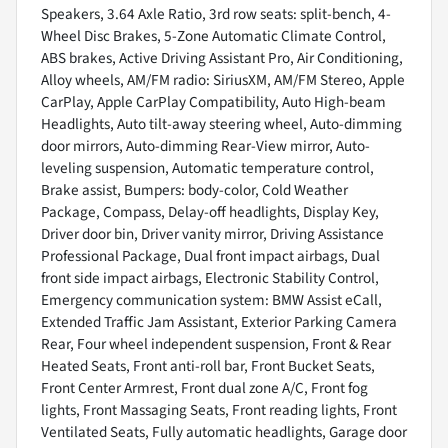
Speakers, 3.64 Axle Ratio, 3rd row seats: split-bench, 4-
Wheel Disc Brakes, 5-Zone Automatic Climate Control,
ABS brakes, Active Driving Assistant Pro, Air Conditioning,
Alloy wheels, AM/FM radio: SiriusXM, AM/FM Stereo, Apple
CarPlay, Apple CarPlay Compatibility, Auto High-beam
Headlights, Auto tilt-away steering wheel, Auto-dimming
door mirrors, Auto-dimming Rear-View mirror, Auto-
leveling suspension, Automatic temperature control,
Brake assist, Bumpers: body-color, Cold Weather
Package, Compass, Delay-off headlights, Display Key,
Driver door bin, Driver vanity mirror, Driving Assistance
Professional Package, Dual front impact airbags, Dual
front side impact airbags, Electronic Stability Control,
Emergency communication system: BMW Assist eCall,
Extended Traffic Jam Assistant, Exterior Parking Camera
Rear, Four wheel independent suspension, Front & Rear
Heated Seats, Front anti-roll bar, Front Bucket Seats,
Front Center Armrest, Front dual zone A/C, Front fog
lights, Front Massaging Seats, Front reading lights, Front
Ventilated Seats, Fully automatic headlights, Garage door