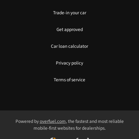
Trade-in your car
Get approved
Car loan calculator
Privacy policy
Terms of service
Powered by
overfuel.com
, the fastest and most reliable
mobile-first websites for dealerships.