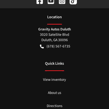
Location
Gravity Autos Duluth
3020 Satellite Blvd
Duluth
,
GA
30096
(678) 567-6735
Quick Links
View inventory
About us
Directions