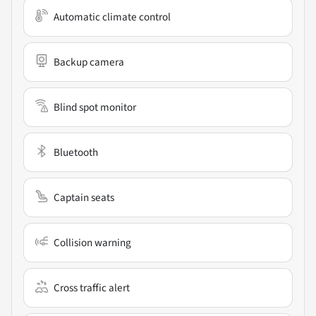
Automatic climate control
Backup camera
Blind spot monitor
Bluetooth
Captain seats
Collision warning
Cross traffic alert