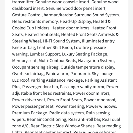
transmitter, Genuine wood console insert, Genuine wood
dashboard insert, Genuine wood door panel insert,
Gesture Control, harman/kardon Surround Sound System,
Head restraints memory, Head-Up Display, Heated &
Cooled Cup Holders, Heated door mirrors, Heated Front
Seats, Heated front seats, Heated Front Seats Armrests &
Steering Wheel, Hi-Fi Sound System, Illuminated entry,
Knee airbag, Leather Shift Knob, Low tire pressure
warning, Lumbar Support, Luxury Seating Package,
Memory seat, Multi-Contour Seats, Navigation System,
Occupant sensing airbag, Outside temperature display,
Overhead airbag, Panic alarm, Panoramic Sky Lounge
LED Roof, Parking Assistance Package, Parking Assistant
Plus, Passenger door bin, Passenger vanity mirror, Power
adjustable front head restraints, Power door mirrors,
Power driver seat, Power Front Seats, Power moonroof,
Power passenger seat, Power steering, Power windows,
Premium Package, Radio data system, Rain sensing
wipers, Rear air conditioning, Rear anti-roll bar, Rear dual
zone A/C, Rear Electric Side Window Shades, Rear reading
lights, Rear seat center armrest, Rear window defroster,