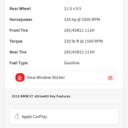
Rear Wheel
21.0 x 9.5
Horsepower
335 hp @ 5500 RPM
Front Tire
285/45R21 113H
Torque
330 lb-ft @ 1500 RPM
Rear Tire
285/45R21 113H
Fuel Type
Gasoline
View Window Sticker
2019 BMW X7 xDrive40i
Key Features
Apple CarPlay