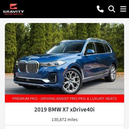
2019 BMW X7 xDrive40i
130,872 miles