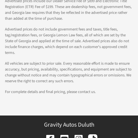
Advertised prices include our Dealer Service Fee of $899 and Electronic Title
Registration (ETR) Fee of $199. These are dealership fees, not government fees,
and Georgia law requires that they be reflected in the advertised price rather
than added at the time of purchase.
Advertised prices do not include government fees and taxes, title fees,
tag/registration fees, or Georgia Lemon Law fees, all of which are set by the
State of Georgia and applied at the time of sale. Advertised prices also do not
include finance charges, which depend on each customer's approved credit
terms.
All vehicles are subject to prior sale. Every reasonable effort is made to ensure
accuracy, but pricing, availability, specifications, and equipment are subject to
change without notice and may contain typographical errors or omissions. We
reserve the right to correct any such errors.
For complete details and final pricing, please contact us.
Gravity Autos Duluth