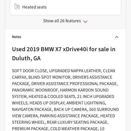
Heated seats
Show all 26 features
Notes
Used
2019 BMW X7 xDrive40i
for sale
in
Duluth, GA
SOFT DOOR CLOSE, UPGRADED NAPPA LEATHER, CLEAN
CARFAX, BLIND-SPOT MONITOR, DRIVERS ASSISTANCE
PACKAGE, DRIVER ASSISTANCE PROFESSIONAL PACKAGE,
PANORAMIC MOONROOF, HARMON KARDON SOUND
SYSTEM, HEATED & COOLED SEATS, 21 INCH UPGRADED
WHEELS, HEADS UP DISPLAY, AMBIENT LIGHTNING,
NAVIGATON PACKAGE, BACK UP CAMERA, 360 SURROUND
VIEW CAMERA, PARKING ASSISTANCE PACKAGE, HEATED
STEERING WHEEL, REAR LUXURY SEATING PACKAGE,
PREMIUM PACKAGE, COLD WEATHER PACKAGE, 10