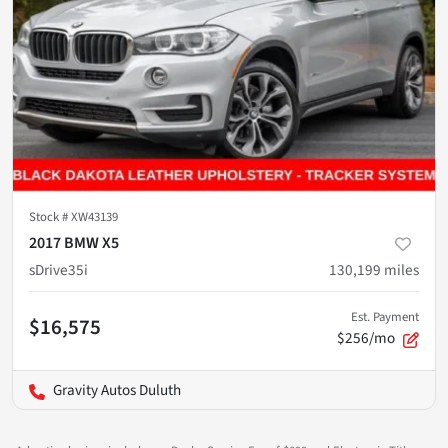
Stock #
XW43139
2017 BMW X5
sDrive35i
130,199
miles
Est. Payment
$16,575
$256/mo
Gravity Autos Duluth