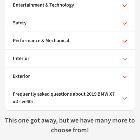
Entertainment & Technology
Safety
Performance & Mechanical
Interior
Exterior
Frequently asked questions about
2019 BMW X7
xDrive40i
This one got away, but we have many more to
choose from!