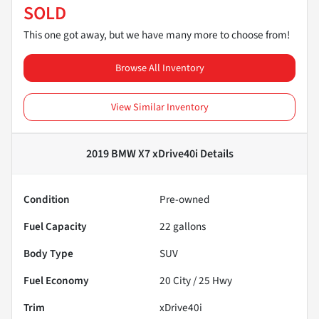
SOLD
This one got away, but we have many more to choose from!
Browse All Inventory
View Similar Inventory
2019 BMW X7 xDrive40i
Details
Condition
Pre-owned
Fuel Capacity
22
gallons
Body Type
SUV
Fuel Economy
20
City /
25
Hwy
Trim
xDrive40i