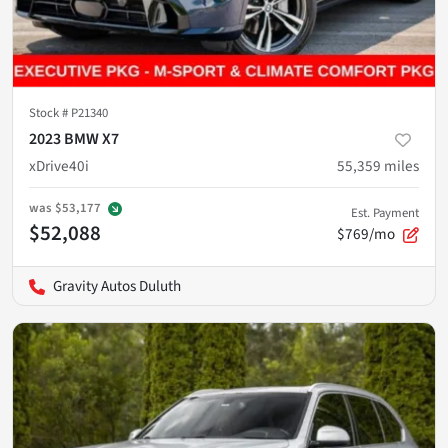
Stock #
P21340
2023 BMW X7
xDrive40i
55,359
miles
was
$53,177
Est. Payment
$52,088
$769/mo
Gravity Autos Duluth