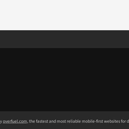
by
overfuel.com
, the fastest and most reliable mobile-first websites for 