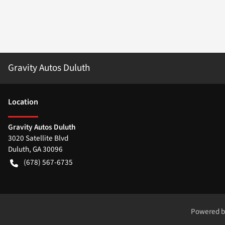
Gravity Autos Duluth
Location
Gravity Autos Duluth
3020 Satellite Blvd
Duluth
,
GA
30096
(678) 567-6735
Powered 