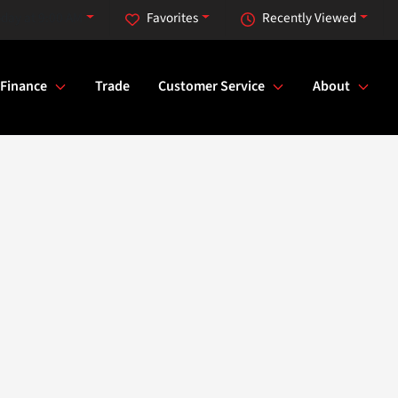
day at 9:00 AM
Favorites
Recently Viewed
Finance
Trade
Customer Service
About