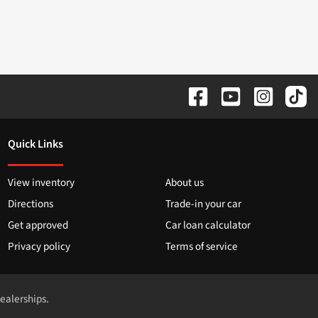
Quick Links
View inventory
About us
Directions
Trade-in your car
Get approved
Car loan calculator
Privacy policy
Terms of service
dealerships.