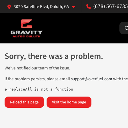
(678) 567-6735
3020 Satellite Blvd, Duluth, GA
Sorry, there was a problem.
We've notified our team of the issue.
If the problem persists, please email
support@overfuel.com
with the
e.replaceAll is not a function
Reload this page
Visit the home page