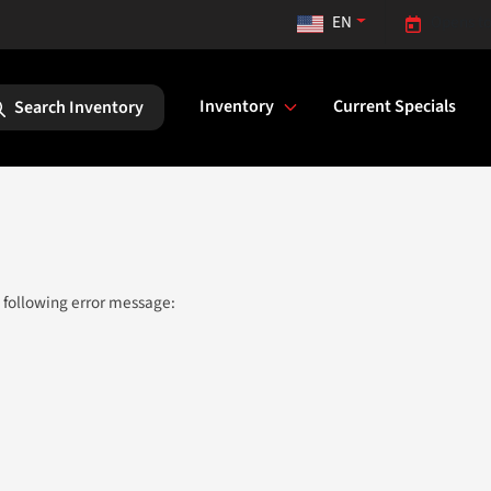
EN
Opens to
Inventory
Current Specials
Search Inventory
 following error message: