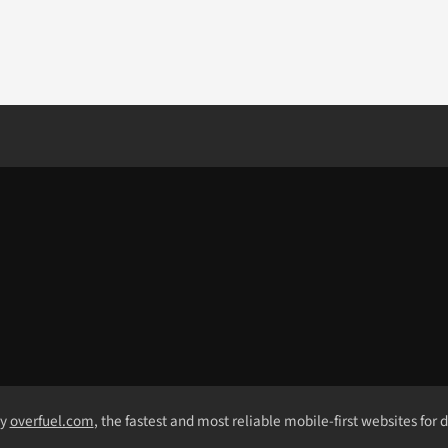
by
overfuel.com
, the fastest and most reliable mobile-first websites for 