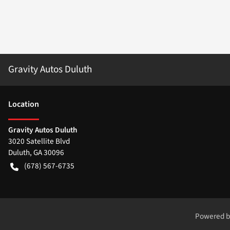
Gravity Autos Duluth
Location
Gravity Autos Duluth
3020 Satellite Blvd
Duluth
,
GA
30096
(678) 567-6735
Powered 