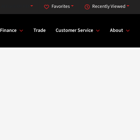
 AM to 8:00 PM
Favorites
Recently Viewed
Finance
Trade
Customer Service
About