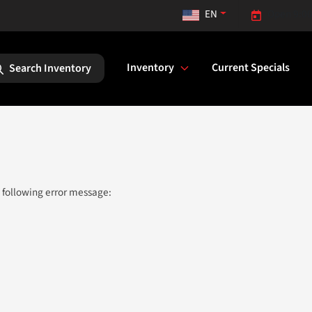
EN
Open 9:00
Inventory
Current Specials
Search Inventory
 following error message: