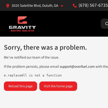
(678) 567-6735
3020 Satellite Blvd, Duluth, GA
Sorry, there was a problem.
We've notified our team of the issue.
If the problem persists, please email
support@overfuel.com
with the
e.replaceAll is not a function
Reload this page
Visit the home page