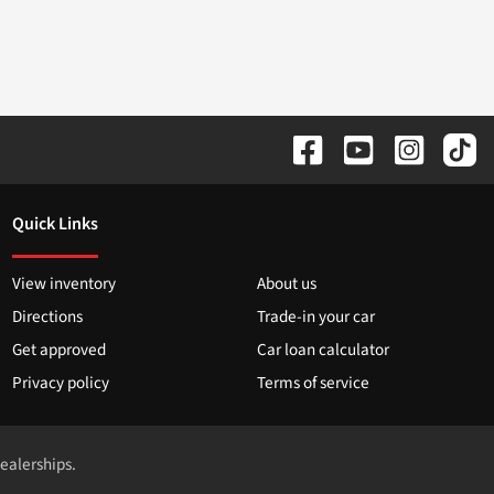
Quick Links
View inventory
About us
Directions
Trade-in your car
Get approved
Car loan calculator
Privacy policy
Terms of service
dealerships.